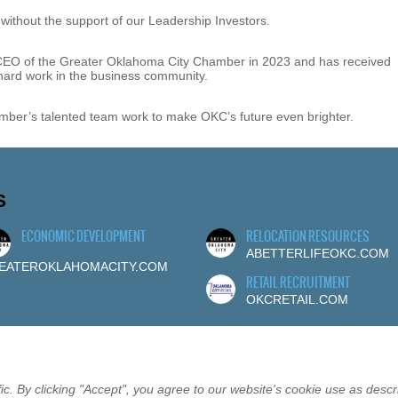
ithout the support of our Leadership Investors.
 CEO of the Greater Oklahoma City Chamber in 2023 and has received
 hard work in the business community.
mber’s talented team work to make OKC’s future even brighter.
S
ECONOMIC DEVELOPMENT
RELOCATION RESOURCES
ABETTERLIFEOKC.COM
EATEROKLAHOMACITY.COM
RETAIL RECRUITMENT
OKCRETAIL.COM
c. By clicking "Accept", you agree to our website's cookie use as descr