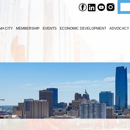
A CITY
MEMBERSHIP
EVENTS
ECONOMIC DEVELOPMENT
ADVOCACY 