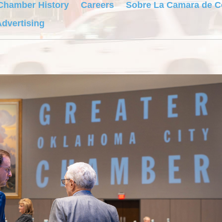
Chamber History
Careers
Sobre La Camara de 
dvertising