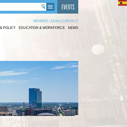
MEMBER LOGIN
|
CONTACT
& POLICY
EDUCATION & WORKFORCE
NEWS