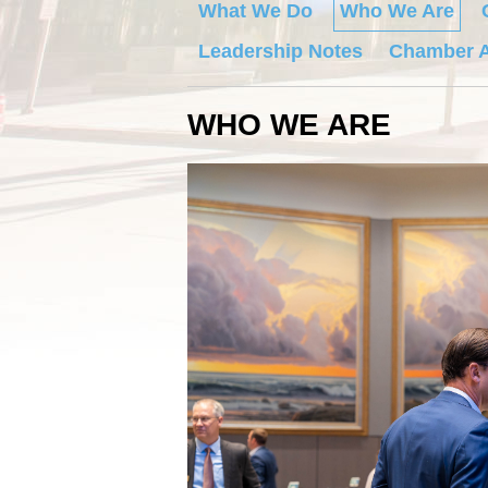
What We Do
Who We Are
Leadership Notes
Chamber A
WHO WE ARE