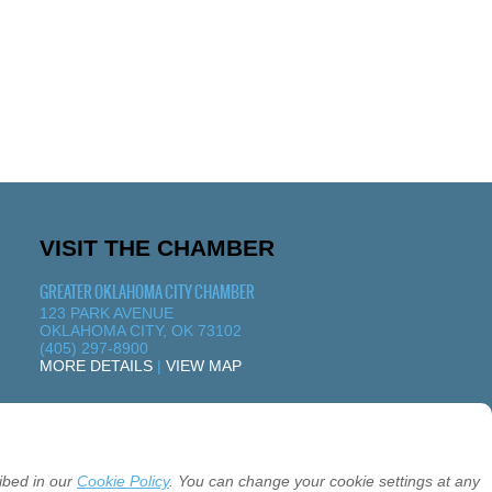
VISIT THE CHAMBER
GREATER OKLAHOMA CITY CHAMBER
123 PARK AVENUE
OKLAHOMA CITY, OK 73102
(405) 297-8900
MORE DETAILS
|
VIEW MAP
ibed in our
Cookie Policy
. You can change your cookie settings at any