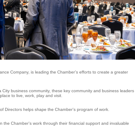
rance Company, is leading the Chamber's efforts to create a greater
a City business community, these key community and business leaders
ace to live, work, play and visit.
 of Directors helps shape the Chamber's program of work.
n the Chamber's work through their financial support and invaluable