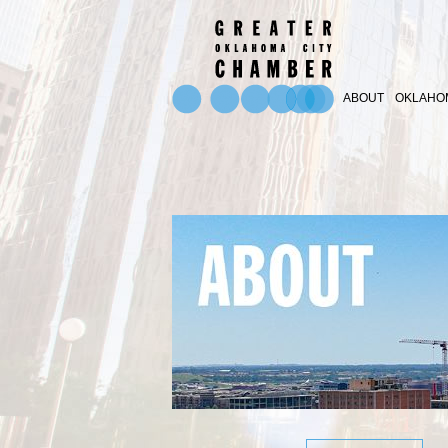
ABOUT
OKLAHOM