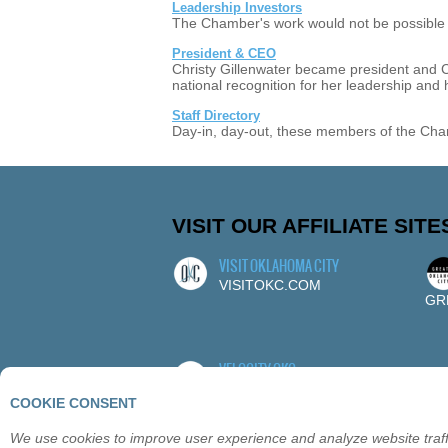
Leadership Investors
The Chamber's work would not be possible w
President & CEO
Christy Gillenwater became president and
national recognition for her leadership and
Staff Directory
Day-in, day-out, these members of the Cha
VISIT OUR AFFILIATE SITE
VISIT OKLAHOMA CITY
VISITOKC.COM
GR
VELOCITY OKC
VELOCITYOKC.COM
COOKIE CONSENT
We use cookies to improve user experience and analyze website traffi