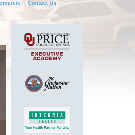
Comercio
Contact Us