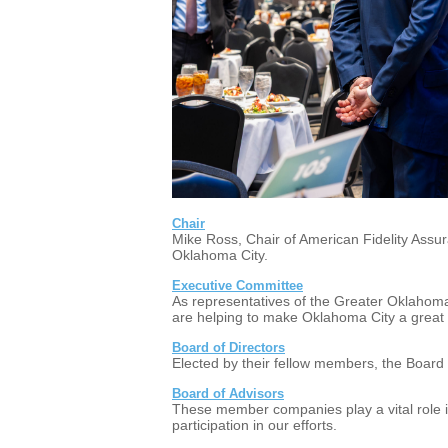
Chair
Mike Ross, Chair of American Fidelity Assu
Oklahoma City.
Executive Committee
As representatives of the Greater Oklahom
are helping to make Oklahoma City a great pl
Board of Directors
Elected by their fellow members, the Board
Board of Advisors
These member companies play a vital role i
participation in our efforts.