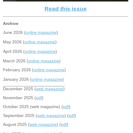
Read this issue
Archive
June 2026 (
online magazine
)
May 2026 (
online magazine
)
April 2026 (
online magazine
)
March 2026 (
online magazine
)
February 2026 (
online magazine
)
January 2026 (
online magazine
)
__________________________
December 2025 (
web magazine
)
November 2025 (
pdf
)
October 2025 (web magazine) (
pdf
)
September 2025 (
web magazine
) (
pdf
)
August 2025 (
web magazine
) (
pdf
)