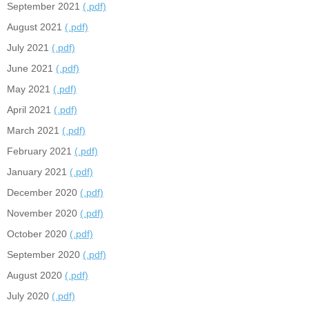
September 2021
(.pdf)
August 2021
(.pdf)
July 2021
(.pdf)
June 2021
(.pdf)
May 2021
(.pdf)
April 2021
(.pdf)
March 2021
(.pdf)
February 2021
(.pdf)
January 2021
(.pdf)
December 2020
(.pdf)
November 2020
(.pdf)
October 2020
(.pdf)
September 2020
(.pdf)
August 2020
(.pdf)
July 2020
(.pdf)