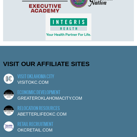
VISIT OUR AFFILIATE SITES
VISIT OKLAHOMA CITY
VISITOKC.COM
ECONOMIC DEVELOPMENT
GREATEROKLAHOMACITY.COM
RELOCATION RESOURCES
ABETTERLIFEOKC.COM
RETAIL RECRUITMENT
OKCRETAIL.COM