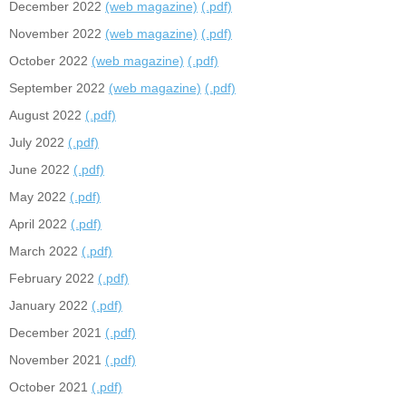
December 2022
(web magazine)
(.pdf)
November 2022
(web magazine)
(.pdf)
October 2022
(web magazine)
(.pdf)
September 2022
(web magazine)
(.pdf)
August 2022
(.pdf)
July 2022
(.pdf)
June 2022
(.pdf)
May 2022
(.pdf)
April 2022
(.pdf)
March 2022
(.pdf)
February 2022
(.pdf)
January 2022
(.pdf)
December 2021
(.pdf)
November 2021
(.pdf)
October 2021
(.pdf)