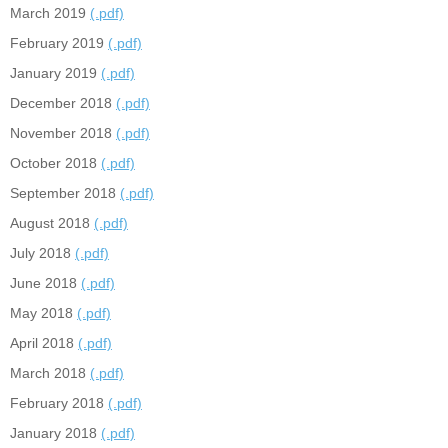
March 2019
(.pdf)
February 2019
(.pdf)
January 2019
(.pdf)
December 2018
(.pdf)
November 2018
(.pdf)
October 2018
(.pdf)
September 2018
(.pdf)
August 2018
(.pdf)
July 2018
(.pdf)
June 2018
(.pdf)
May 2018
(.pdf)
April 2018
(.pdf)
March 2018
(.pdf)
February 2018
(.pdf)
January 2018
(.pdf)