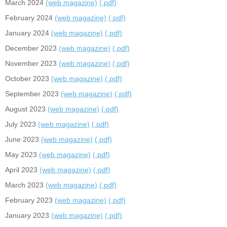
March 2024
(web magazine)
(.pdf)
February 2024
(web magazine)
(.pdf)
January 2024
(web magazine)
(.pdf)
December 2023
(web magazine)
(.pdf)
November 2023
(web magazine)
(.pdf)
October 2023
(web magazine)
(.pdf)
September 2023
(web magazine)
(.pdf)
August 2023
(web magazine)
(.pdf)
July 2023
(web magazine)
(.pdf)
June 2023
(web magazine)
(.pdf)
May 2023
(web magazine)
(.pdf)
April 2023
(web magazine)
(.pdf)
March 2023
(web magazine)
(.pdf)
February 2023
(web magazine)
(.pdf)
January 2023
(web magazine)
(.pdf)