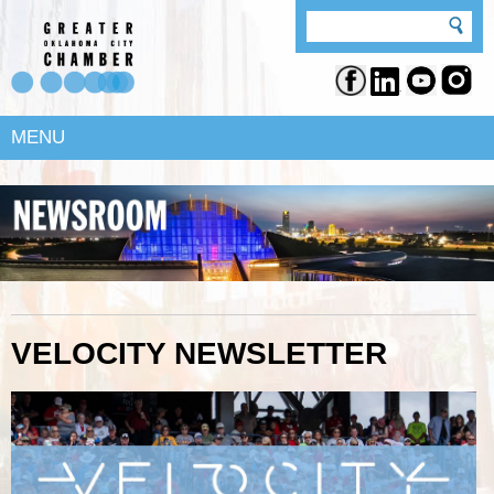
MENU
VELOCITY NEWSLETTER