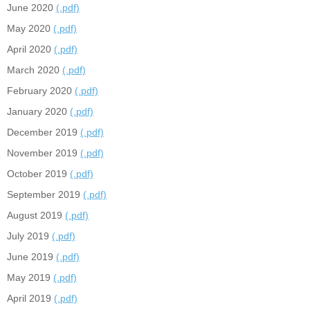
June 2020
(.pdf)
May 2020
(.pdf)
April 2020
(.pdf)
March 2020
(.pdf)
February 2020
(.pdf)
January 2020
(.pdf)
December 2019
(.pdf)
November 2019
(.pdf)
October 2019
(.pdf)
September 2019
(.pdf)
August 2019
(.pdf)
July 2019
(.pdf)
June 2019
(.pdf)
May 2019
(.pdf)
April 2019
(.pdf)