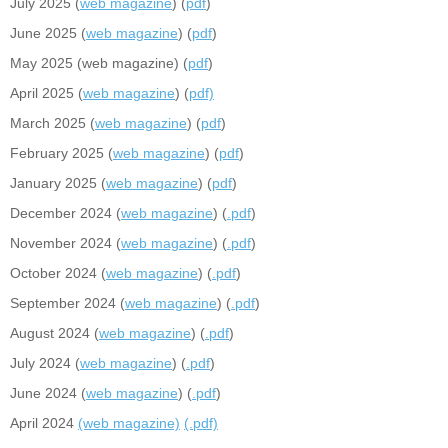
July 2025 (
web magazine
) (
pdf
)
June 2025 (
web magazine
) (
pdf
)
May 2025 (web magazine) (
pdf
)
April 2025 (
web magazine
) (
pdf)
March 2025 (
web magazine
) (
pdf
)
February 2025 (
web magazine
) (
pdf
)
January 2025 (
web magazine
) (
pdf
)
December 2024 (
web magazine
) (
.pdf
)
November 2024 (
web magazine
) (
.pdf
)
October 2024 (
web magazine
) (
.pdf
)
September 2024 (
web magazine
) (
.pdf
)
August 2024 (
web magazine
) (
.pdf
)
July 2024 (
web magazine
) (
.pdf
)
June 2024 (
web magazine
) (
.pdf
)
April 2024
(web magazine)
(.pdf)