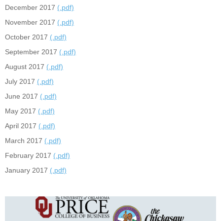
December 2017
(.pdf)
November 2017
(.pdf)
October 2017
(.pdf)
September 2017
(.pdf)
August 2017
(.pdf)
July 2017
(.pdf)
June 2017
(.pdf)
May 2017
(.pdf)
April 2017
(.pdf)
March 2017
(.pdf)
February 2017
(.pdf)
January 2017
(.pdf)