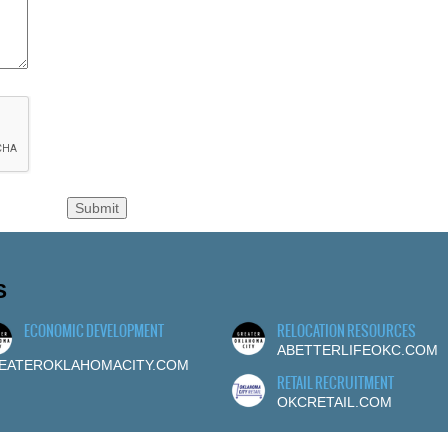
S
ECONOMIC DEVELOPMENT
RELOCATION RESOURCES
ABETTERLIFEOKC.COM
EATEROKLAHOMACITY.COM
RETAIL RECRUITMENT
OKCRETAIL.COM