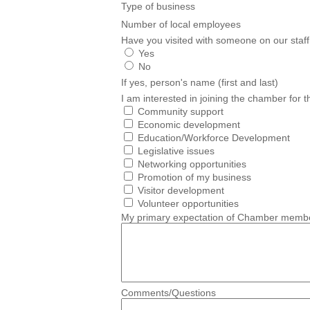
Type of business
Number of local employees
Have you visited with someone on our staff
Yes
No
If yes, person's name (first and last)
I am interested in joining the chamber for t
Community support
Economic development
Education/Workforce Development
Legislative issues
Networking opportunities
Promotion of my business
Visitor development
Volunteer opportunities
My primary expectation of Chamber membe
Comments/Questions