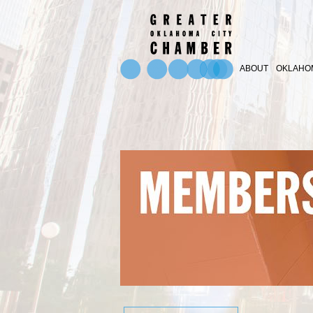
ABOUT
OKLAHOM