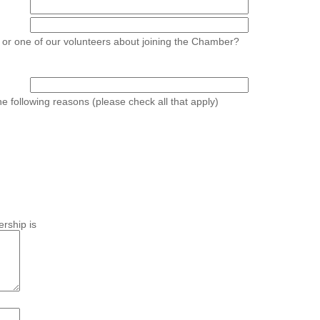
 or one of our volunteers about joining the Chamber?
he following reasons (please check all that apply)
rship is