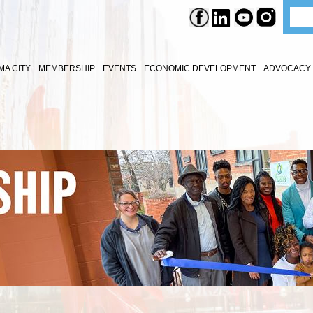
A CITY
MEMBERSHIP
EVENTS
ECONOMIC DEVELOPMENT
ADVOCACY 