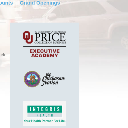
ounts
Grand Openings
ork
k