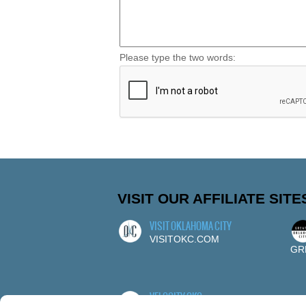
Please type the two words:
VISIT OUR AFFILIATE SITE
VISIT OKLAHOMA CITY
VISITOKC.COM
GR
VELOCITY OKC