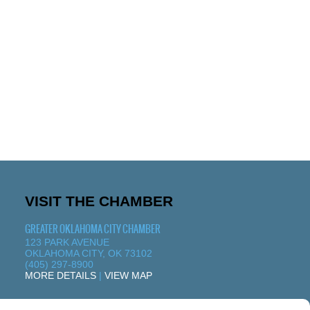
VISIT THE CHAMBER
GREATER OKLAHOMA CITY CHAMBER
123 PARK AVENUE
OKLAHOMA CITY, OK 73102
(405) 297-8900
MORE DETAILS
|
VIEW MAP