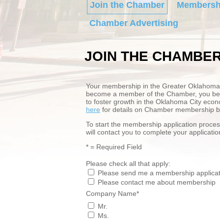
Join the Chamber
Membershi
Chamber Advertising
JOIN THE CHAMBE
Your membership in the Greater Oklahoma 
become a member of the Chamber, you becom
to foster growth in the Oklahoma City econo
here
for details on Chamber membership be
To start the membership application proc
will contact you to complete your applicati
* = Required Field
Please check all that apply:
Please send me a membership applicat
Please contact me about membership
Company Name
*
Mr.
Ms.