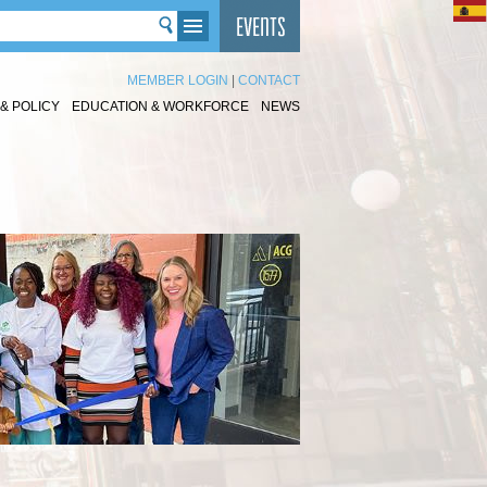
MEMBER LOGIN
|
CONTACT
& POLICY
EDUCATION & WORKFORCE
NEWS