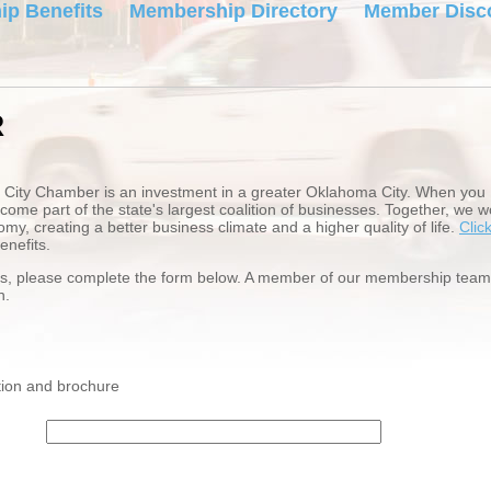
p Benefits
Membership Directory
Member Disc
R
City Chamber is an investment in a greater Oklahoma City. When you
e part of the state's largest coalition of businesses. Together, we w
my, creating a better business climate and a higher quality of life.
Clic
nefits.
ess, please complete the form below. A member of our membership team
on.
ion and brochure