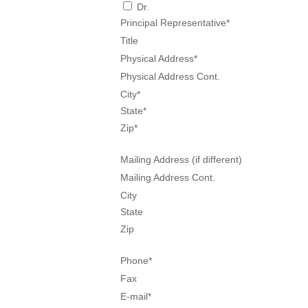
Dr.
Principal Representative
*
Title
Physical Address
*
Physical Address Cont.
City
*
State
*
Zip
*
Mailing Address (if different)
Mailing Address Cont.
City
State
Zip
Phone
*
Fax
E-mail
*