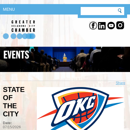
MENU
Share
STATE
OF
THE
CITY
Date:
07/15/2026