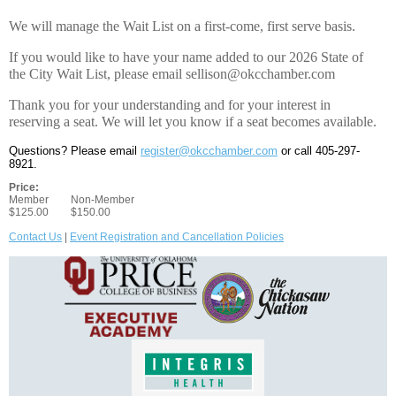
We will manage the Wait List on a first-come, first serve basis.
If you would like to have your name added to our 2026 State of
the City Wait List, please email sellison@okcchamber.com
Thank you for your understanding and for your interest in
reserving a seat. We will let you know if a seat becomes available.
Questions? Please email
register@okcchamber.com
or call 405-297-
8921.
Price:
Member
Non-Member
$125.00
$150.00
Contact Us
|
Event Registration and Cancellation Policies