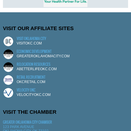
VISIT OUR AFFILIATE SITES
VISIT OKLAHOMA CITY
VISITOKC.COM
ECONOMIC DEVELOPMENT
GREATEROKLAHOMACITY.COM
RELOCATION RESOURCES
ABETTERLIFEOKC.COM
RETAIL RECRUITMENT
OKCRETAIL.COM
VELOCITY OKC
VELOCITYOKC.COM
VISIT THE CHAMBER
GREATER OKLAHOMA CITY CHAMBER
123 PARK AVENUE