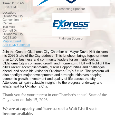
Time:
11:30 AM
- 1:00 PM
Presenting Sponsor
Location:
Oklahoma City
Convention
Center
100 Mick
Cornett Dr.
Oklahoma City,
OK 73109
Platnium Sponsor
Map to Event
Add to My Calendar
Join the Greater Oklahoma City Chamber as Mayor David Holt delivers
his 2026 State of the City address. This luncheon brings together more
than 1,400 business and community leaders for an inside look at
Oklahoma City's continued growth and momentum. Holt will highlight the
city's recent accomplishments, discuss opportunities and challenges
ahead, and share his vision for Oklahoma City's future. The program will
also spotlight major developments and strategic initiatives shaping
economic growth, investment and quality of life across the city.
Attendees will gain valuable insight into the progress underway and
what's next for Oklahoma City.
Thank you for your interest in our Chamber's annual State of the
City event on July 15, 2026.
We are at capacity and have started a Wait List if seats
become available.