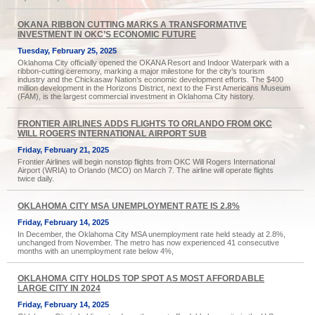
OKANA RIBBON CUTTING MARKS A TRANSFORMATIVE
INVESTMENT IN OKC’S ECONOMIC FUTURE
Tuesday, February 25, 2025
Oklahoma City officially opened the OKANA Resort and Indoor Waterpark with a
ribbon-cutting ceremony, marking a major milestone for the city’s tourism
industry and the Chickasaw Nation’s economic development efforts. The $400
million development in the Horizons District, next to the First Americans Museum
(FAM), is the largest commercial investment in Oklahoma City history.
FRONTIER AIRLINES ADDS FLIGHTS TO ORLANDO FROM OKC
WILL ROGERS INTERNATIONAL AIRPORT SUB
Friday, February 21, 2025
Frontier Airlines will begin nonstop flights from OKC Will Rogers International
Airport (WRIA) to Orlando (MCO) on March 7. The airline will operate flights
twice daily.
OKLAHOMA CITY MSA UNEMPLOYMENT RATE IS 2.8%
Friday, February 14, 2025
In December, the Oklahoma City MSA unemployment rate held steady at 2.8%,
unchanged from November. The metro has now experienced 41 consecutive
months with an unemployment rate below 4%,
OKLAHOMA CITY HOLDS TOP SPOT AS MOST AFFORDABLE
LARGE CITY IN 2024
Friday, February 14, 2025