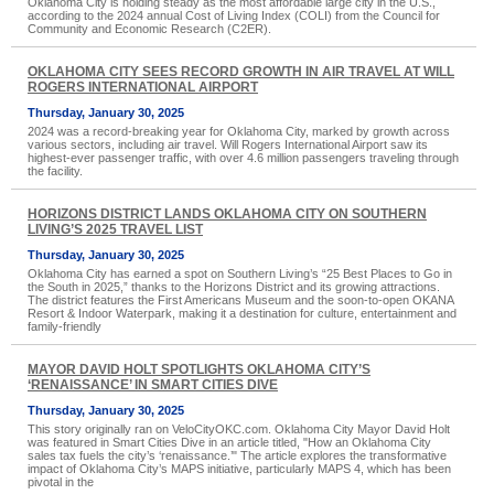
Oklahoma City is holding steady as the most affordable large city in the U.S.,
according to the 2024 annual Cost of Living Index (COLI) from the Council for
Community and Economic Research (C2ER).
OKLAHOMA CITY SEES RECORD GROWTH IN AIR TRAVEL AT WILL
ROGERS INTERNATIONAL AIRPORT
Thursday, January 30, 2025
2024 was a record-breaking year for Oklahoma City, marked by growth across
various sectors, including air travel. Will Rogers International Airport saw its
highest-ever passenger traffic, with over 4.6 million passengers traveling through
the facility.
HORIZONS DISTRICT LANDS OKLAHOMA CITY ON SOUTHERN
LIVING’S 2025 TRAVEL LIST
Thursday, January 30, 2025
Oklahoma City has earned a spot on Southern Living’s “25 Best Places to Go in
the South in 2025,” thanks to the Horizons District and its growing attractions.
The district features the First Americans Museum and the soon-to-open OKANA
Resort & Indoor Waterpark, making it a destination for culture, entertainment and
family-friendly
MAYOR DAVID HOLT SPOTLIGHTS OKLAHOMA CITY’S
‘RENAISSANCE’ IN SMART CITIES DIVE
Thursday, January 30, 2025
This story originally ran on VeloCityOKC.com. Oklahoma City Mayor David Holt
was featured in Smart Cities Dive in an article titled, "How an Oklahoma City
sales tax fuels the city’s ‘renaissance.’" The article explores the transformative
impact of Oklahoma City’s MAPS initiative, particularly MAPS 4, which has been
pivotal in the