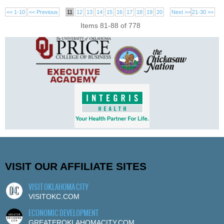
<< 1-10
<< Previous
11
12
13
14
15
16
17
18
19
20
Next >>
21-30 >>
Items 81-88 of 778
VISIT OUR AFFILIATE SITES
VISIT OKLAHOMA CITY
VISITOKC.COM
ECONOMIC DEVELOPMENT
GREATEROKLAHOMACITY.COM