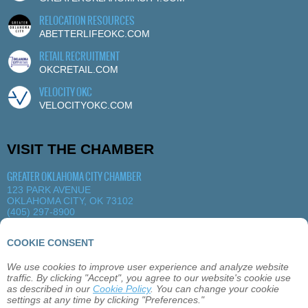
RELOCATION RESOURCES
ABETTERLIFEOKC.COM
RETAIL RECRUITMENT
OKCRETAIL.COM
VELOCITY OKC
VELOCITYOKC.COM
VISIT THE CHAMBER
GREATER OKLAHOMA CITY CHAMBER
123 PARK AVENUE
OKLAHOMA CITY, OK 73102
(405) 297-8900
MORE DETAILS
|
VIEW MAP
COOKIE CONSENT
We use cookies to improve user experience and analyze website
ABOUT
OKLAHOMA CITY
MEMBERSHIP
traffic. By clicking "Accept", you agree to our website's cookie use
EVENTS
SITEMAP
PRIVACY
CONTACT
as described in our
Cookie Policy
. You can change your cookie
settings at any time by clicking "Preferences."