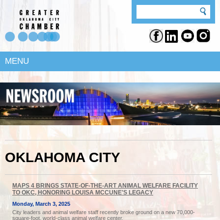
MENU
OKLAHOMA CITY
MAPS 4 BRINGS STATE-OF-THE-ART ANIMAL WELFARE FACILITY
TO OKC, HONORING LOUISA MCCUNE'S LEGACY
Monday, March 3, 2025
City leaders and animal welfare staff recently broke ground on a new 70,000-
square-foot, world-class animal welfare center.