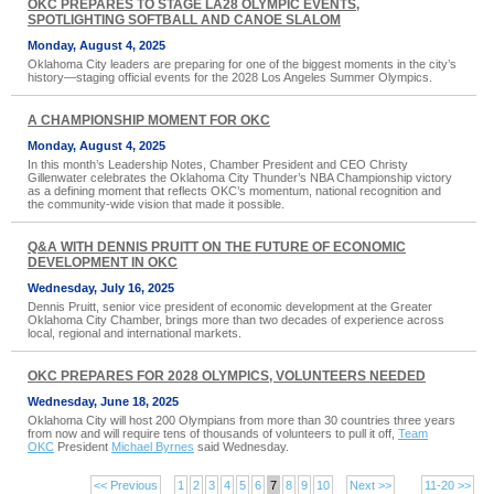
OKC PREPARES TO STAGE LA28 OLYMPIC EVENTS,
SPOTLIGHTING SOFTBALL AND CANOE SLALOM
Monday, August 4, 2025
Oklahoma City leaders are preparing for one of the biggest moments in the city’s
history—staging official events for the 2028 Los Angeles Summer Olympics.
A CHAMPIONSHIP MOMENT FOR OKC
Monday, August 4, 2025
In this month’s Leadership Notes, Chamber President and CEO Christy
Gillenwater celebrates the Oklahoma City Thunder’s NBA Championship victory
as a defining moment that reflects OKC’s momentum, national recognition and
the community-wide vision that made it possible.
Q&A WITH DENNIS PRUITT ON THE FUTURE OF ECONOMIC
DEVELOPMENT IN OKC
Wednesday, July 16, 2025
Dennis Pruitt, senior vice president of economic development at the Greater
Oklahoma City Chamber, brings more than two decades of experience across
local, regional and international markets.
OKC PREPARES FOR 2028 OLYMPICS, VOLUNTEERS NEEDED
Wednesday, June 18, 2025
Oklahoma City will host 200 Olympians from more than 30 countries three years
from now and will require tens of thousands of volunteers to pull it off,
Team
OKC
President
Michael Byrnes
said Wednesday.
<< Previous
1
2
3
4
5
6
7
8
9
10
Next >>
11-20 >>