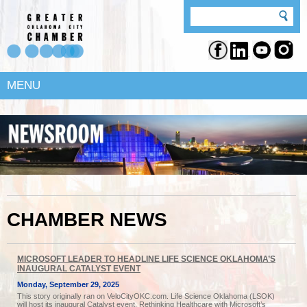
MENU
CHAMBER NEWS
MICROSOFT LEADER TO HEADLINE LIFE SCIENCE OKLAHOMA’S
INAUGURAL CATALYST EVENT
Monday, September 29, 2025
This story originally ran on VeloCityOKC.com. Life Science Oklahoma (LSOK)
will host its inaugural Catalyst event, Rethinking Healthcare with Microsoft’s