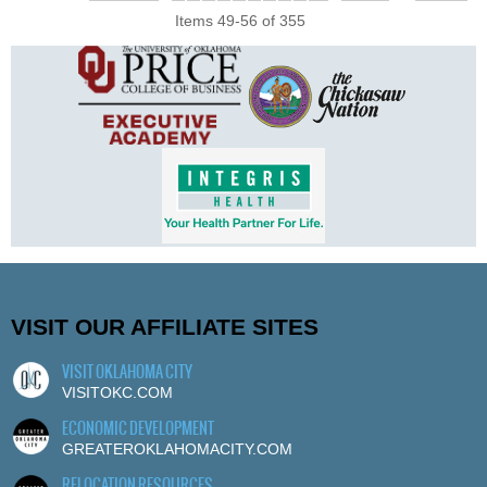
Items 49-56 of 355
VISIT OUR AFFILIATE SITES
VISIT OKLAHOMA CITY
VISITOKC.COM
ECONOMIC DEVELOPMENT
GREATEROKLAHOMACITY.COM
RELOCATION RESOURCES