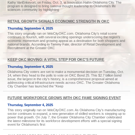
Kathy VanEnkevort, on Friday, Oct. 3, at Innovation Hall in Oklahoma City. The
program is designed to bring national thought leadership to Oklahoma’s life
sciences community by highlighting
RETAIL GROWTH SIGNALS ECONOMIC STRENGTH IN OKC
Thursday, September 4, 2025
This story originally ran on VeloCityOKC.com. Oklahoma City’s retail scene
continues to flourish, with several exciting openings underscoring the region’s
economic momentum and growing appeal as a destination for both shoppers and
national brands. According to Tammy Fate, director of Retail Development and
Recruitment at the Greater OKC
KEEP OKC MOVING: A VITAL STEP FOR OKC'S FUTURE
Thursday, September 4, 2025
Oklahoma City voters are set to make a monumental decision on Tuesday, Oct.
14, when they head to the polls to vote on OKC Bond 25. This $2.7 billion bond
issue, the largest in the city’s history, is a comprehensive proposal aimed at
addressing critical infrastructure needs across OKC. The Greater Oklahoma
City Chamber has launched the “Keep
FUTURE WORKFORCE GROWS WITH OKC FAME SIGNING EVENT
Thursday, September 4, 2025
This story originally ran on VeloCityOKC.com. As Oklahoma City’s manufacturing
sector continues to expand, a new generation of skilled workers is stepping up to
power that growth. On July 7, the Greater Oklahoma City Chamber celebrated
the latest milestone for its workforce development efforts with a special signing
event for Oklahoma’s first