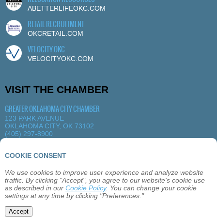
ABETTERLIFEOKC.COM
RETAIL RECRUITMENT
OKCRETAIL.COM
VELOCITY OKC
VELOCITYOKC.COM
VISIT THE CHAMBER
GREATER OKLAHOMA CITY CHAMBER
123 PARK AVENUE
OKLAHOMA CITY, OK 73102
(405) 297-8900
MORE DETAILS
|
VIEW MAP
COOKIE CONSENT
We use cookies to improve user experience and analyze website
ABOUT
OKLAHOMA CITY
MEMBERSHIP
traffic. By clicking "Accept", you agree to our website's cookie use
EVENTS
SITEMAP
PRIVACY
CONTACT
as described in our
Cookie Policy
. You can change your cookie
settings at any time by clicking "Preferences."
©2026 GREATER OKLAHOMA CITY CHAMBER
Accept