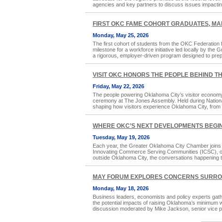
agencies and key partners to discuss issues impacti
FIRST OKC FAME COHORT GRADUATES, M
Monday, May 25, 2026
The first cohort of students from the OKC Federation
milestone for a workforce initiative led locally by t
a rigorous, employer-driven program designed to prep
VISIT OKC HONORS THE PEOPLE BEHIND T
Friday, May 22, 2026
The people powering Oklahoma City’s visitor econom
ceremony at The Jones Assembly. Held during Nationa
shaping how visitors experience Oklahoma City, from 
WHERE OKC’S NEXT DEVELOPMENTS BEGI
Tuesday, May 19, 2026
Each year, the Greater Oklahoma City Chamber joins t
Innovating Commerce Serving Communities (ICSC), one o
outside Oklahoma City, the conversations happening t
MAY FORUM EXPLORES CONCERNS SURRO
Monday, May 18, 2026
Business leaders, economists and policy experts ga
the potential impacts of raising Oklahoma’s minimum 
discussion moderated by Mike Jackson, senior vice p