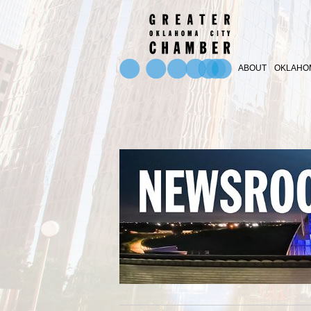
ABOUT
OKLAHOM