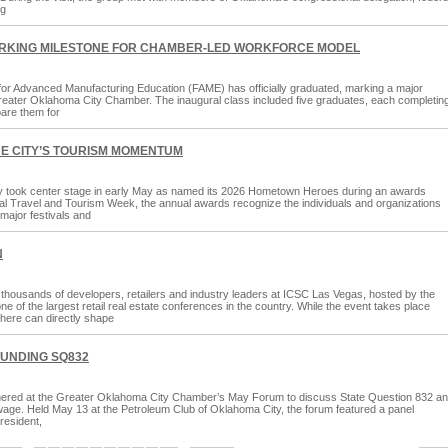
ng
ARKING MILESTONE FOR CHAMBER-LED WORKFORCE MODEL
 for Advanced Manufacturing Education (FAME) has officially graduated, marking a major
he Greater Oklahoma City Chamber. The inaugural class included five graduates, each completin
are them for
HE CITY’S TOURISM MOMENTUM
y took center stage in early May as named its 2026 Hometown Heroes during an awards
l Travel and Tourism Week, the annual awards recognize the individuals and organizations
major festivals and
N
housands of developers, retailers and industry leaders at ICSC Las Vegas, hosted by the
f the largest retail real estate conferences in the country. While the event takes place
here can directly shape
UNDING SQ832
thered at the Greater Oklahoma City Chamber’s May Forum to discuss State Question 832 a
wage. Held May 13 at the Petroleum Club of Oklahoma City, the forum featured a panel
resident,