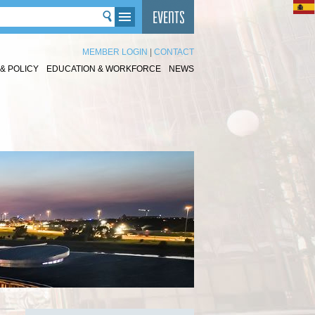
MEMBER LOGIN
|
CONTACT
& POLICY
EDUCATION & WORKFORCE
NEWS