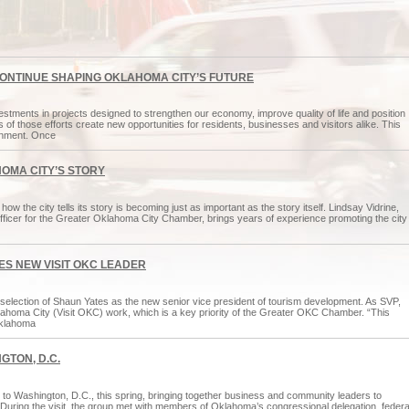
CONTINUE SHAPING OKLAHOMA CITY’S FUTURE
tments in projects designed to strengthen our economy, improve quality of life and position
 of those efforts create new opportunities for residents, businesses and visitors alike. This
inment. Once
HOMA CITY’S STORY
ow the city tells its story is becoming just as important as the story itself. Lindsay Vidrine,
 officer for the Greater Oklahoma City Chamber, brings years of experience promoting the city
S NEW VISIT OKC LEADER
ection of Shaun Yates as the new senior vice president of tourism development. As SVP,
 Oklahoma City (Visit OKC) work, which is a key priority of the Greater OKC Chamber. “This
 Oklahoma
GTON, D.C.
o Washington, D.C., this spring, bringing together business and community leaders to
el. During the visit, the group met with members of Oklahoma’s congressional delegation, federa