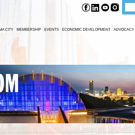
A CITY
MEMBERSHIP
EVENTS
ECONOMIC DEVELOPMENT
ADVOCACY 