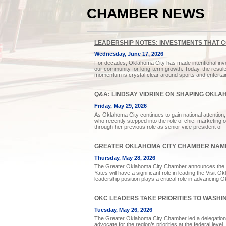
CHAMBER NEWS
LEADERSHIP NOTES: INVESTMENTS THAT 
Wednesday, June 17, 2026
For decades, Oklahoma City has made intentional inves
our community for long-term growth. Today, the results
momentum is crystal clear around sports and enterta
Q&A: LINDSAY VIDRINE ON SHAPING OKLA
Friday, May 29, 2026
As Oklahoma City continues to gain national attention, h
who recently stepped into the role of chief marketing
through her previous role as senior vice president of
GREATER OKLAHOMA CITY CHAMBER NAME
Thursday, May 28, 2026
The Greater Oklahoma City Chamber announces the sel
Yates will have a significant role in leading the Visit
leadership position plays a critical role in advancing
OKC LEADERS TAKE PRIORITIES TO WASHIN
Tuesday, May 26, 2026
The Greater Oklahoma City Chamber led a delegation t
advocate for the region’s priorities at the federal lev