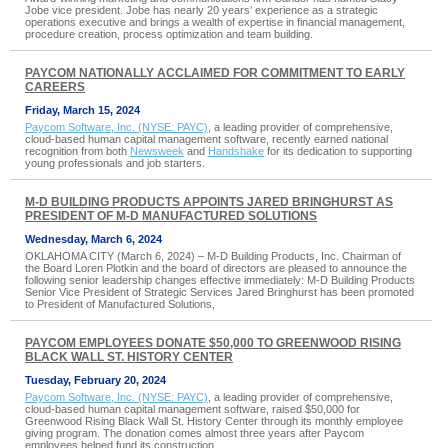
Jobe vice president. Jobe has nearly 20 years’ experience as a strategic
operations executive and brings a wealth of expertise in financial management,
procedure creation, process optimization and team building.
PAYCOM NATIONALLY ACCLAIMED FOR COMMITMENT TO EARLY
CAREERS
Friday, March 15, 2024
Paycom Software, Inc. (NYSE: PAYC)
, a leading provider of comprehensive,
cloud-based human capital management software, recently earned national
recognition from both
Newsweek
and
Handshake
for its dedication to supporting
young professionals and job starters.
M-D BUILDING PRODUCTS APPOINTS JARED BRINGHURST AS
PRESIDENT OF M-D MANUFACTURED SOLUTIONS
Wednesday, March 6, 2024
OKLAHOMA CITY (March 6, 2024) – M-D Building Products, Inc. Chairman of
the Board Loren Plotkin and the board of directors are pleased to announce the
following senior leadership changes effective immediately: M-D Building Products
Senior Vice President of Strategic Services Jared Bringhurst has been promoted
to President of Manufactured Solutions,
PAYCOM EMPLOYEES DONATE $50,000 TO GREENWOOD RISING
BLACK WALL ST. HISTORY CENTER
Tuesday, February 20, 2024
Paycom Software, Inc. (NYSE: PAYC)
, a leading provider of comprehensive,
cloud-based human capital management software, raised $50,000 for
Greenwood Rising Black Wall St. History Center through its monthly employee
giving program. The donation comes almost three years after Paycom
employees helped fund its construction.