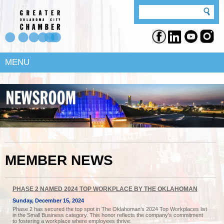
MENU
MEMBER NEWS
PHASE 2 NAMED 2024 TOP WORKPLACE BY THE OKLAHOMAN
Sunday, December 15, 2024
Phase 2 has secured the top spot in The Oklahoman’s 2024 Top Workplaces list
in the Small Business category. This honor reflects the company’s commitment
to fostering a workplace where employees thrive.