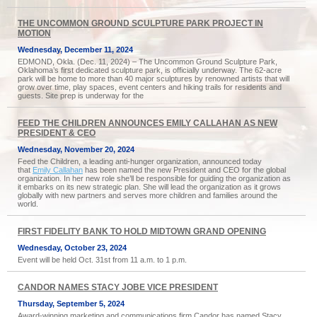
THE UNCOMMON GROUND SCULPTURE PARK PROJECT IN
MOTION
Wednesday, December 11, 2024
EDMOND, Okla. (Dec. 11, 2024) – The Uncommon Ground Sculpture Park,
Oklahoma’s first dedicated sculpture park, is officially underway. The 62-acre
park will be home to more than 40 major sculptures by renowned artists that will
grow over time, play spaces, event centers and hiking trails for residents and
guests. Site prep is underway for the
FEED THE CHILDREN ANNOUNCES EMILY CALLAHAN AS NEW
PRESIDENT & CEO
Wednesday, November 20, 2024
Feed the Children, a leading anti-hunger organization, announced today
that
Emily Callahan
has been named the new President and CEO for the global
organization. In her new role she’ll be responsible for guiding the organization as
it embarks on its new strategic plan. She will lead the organization as it grows
globally with new partners and serves more children and families around the
world.
FIRST FIDELITY BANK TO HOLD MIDTOWN GRAND OPENING
Wednesday, October 23, 2024
Event will be held Oct. 31st from 11 a.m. to 1 p.m.
CANDOR NAMES STACY JOBE VICE PRESIDENT
Thursday, September 5, 2024
Award-winning marketing and communications firm Candor has named Stacy