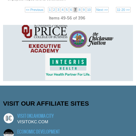
<< Previous
1
2
3
4
5
6
7
8
9
10
Next >>
11-20 >>
Items 49-56 of 396
VISIT OUR AFFILIATE SITES
VISIT OKLAHOMA CITY
VISITOKC.COM
ECONOMIC DEVELOPMENT