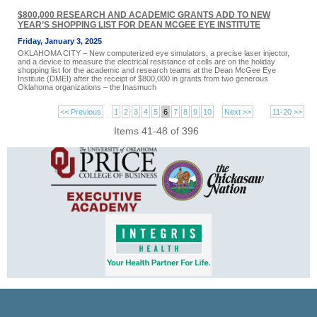
$800,000 RESEARCH AND ACADEMIC GRANTS ADD TO NEW
YEAR’S SHOPPING LIST FOR DEAN MCGEE EYE INSTITUTE
Friday, January 3, 2025
OKLAHOMA CITY – New computerized eye simulators, a precise laser injector,
and a device to measure the electrical resistance of cells are on the holiday
shopping list for the academic and research teams at the Dean McGee Eye
Institute (DMEI) after the receipt of $800,000 in grants from two generous
Oklahoma organizations – the Inasmuch
<< Previous
1
2
3
4
5
6
7
8
9
10
Next >>
11-20 >>
Items 41-48 of 396