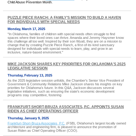
Child Abuse Prevention Month.
PUZZLE PIECE RANCH: A FAMILY’S MISSION TO BUILD A HAVEN
FOR INDIVIDUALS WITH SPECIAL NEEDS
Monday, March 17, 2025
"In Oklahoma, families of children with special needs often struggle to find
spaces where their loved ones can thrive. Amanda and Jeremy Haysmer know
this challenge all too well. Inspired by their son Wyatt, they are on a mission to
change that by creating Puzzle Piece Ranch, a first-of-its-kind sanctuary
designed for individuals with special needs to learn, play, and grow in an
inclusive, nature-based environment."
MIKE JACKSON SHARES KEY PRIORITIES FOR OKLAHOMA'S 2025
LEGISLATIVE SESSION
Thursday, February 13, 2025
As the 2025 legislative session unfolds, the Chamber's Senior Vice President of
Government & Community Relations Mike Jackson shares his insights on key
priorities for Oklahoma’s future. In this Q&A, Jackson discusses several
legislative initiatives, such as ensuring the state's economic development
programs stay competitive, fostering
FRANKFURT-SHORT-BRUZA ASSOCIATES, P.C. APPOINTS SUSAN
RIDEN AS CHIEF OPERATIONS OFFICER
Thursday, January 9, 2025
Frankfurt-Short-Bruza Associates, P.C.
(FSB), Oklahoma’s largest locally owned
architecture and engineering firm, is pleased to announce the promotion of
Susan Riden as Chief Operating Officer (COO).