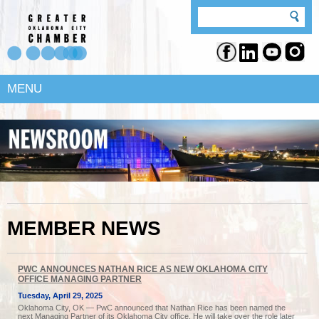
MENU
MEMBER NEWS
PWC ANNOUNCES NATHAN RICE AS NEW OKLAHOMA CITY
OFFICE MANAGING PARTNER
Tuesday, April 29, 2025
Oklahoma City, OK — PwC announced that Nathan Rice has been named the
next Managing Partner of its Oklahoma City office. He will take over the role later