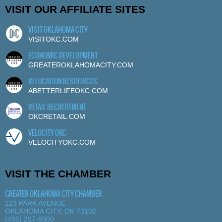
VISIT OUR AFFILIATE SITES
VISIT OKLAHOMA CITY
VISITOKC.COM
ECONOMIC DEVELOPMENT
GREATEROKLAHOMACITY.COM
RELOCATION RESOURCES
ABETTERLIFEOKC.COM
RETAIL RECRUITMENT
OKCRETAIL.COM
VELOCITY OKC
VELOCITYOKC.COM
VISIT THE CHAMBER
GREATER OKLAHOMA CITY CHAMBER
123 PARK AVENUE
OKLAHOMA CITY, OK 73102
(405) 297-8900