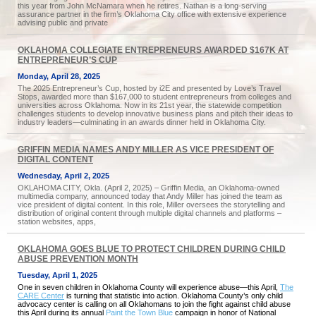
this year from John McNamara when he retires. Nathan is a long-serving
assurance partner in the firm’s Oklahoma City office with extensive experience
advising public and private
OKLAHOMA COLLEGIATE ENTREPRENEURS AWARDED $167K AT
ENTREPRENEUR’S CUP
Monday, April 28, 2025
The 2025 Entrepreneur’s Cup, hosted by i2E and presented by Love’s Travel
Stops, awarded more than $167,000 to student entrepreneurs from colleges and
universities across Oklahoma. Now in its 21st year, the statewide competition
challenges students to develop innovative business plans and pitch their ideas to
industry leaders—culminating in an awards dinner held in Oklahoma City.
GRIFFIN MEDIA NAMES ANDY MILLER AS VICE PRESIDENT OF
DIGITAL CONTENT
Wednesday, April 2, 2025
OKLAHOMA CITY, Okla. (April 2, 2025) – Griffin Media, an Oklahoma-owned
multimedia company, announced today that Andy Miller has joined the team as
vice president of digital content. In this role, Miller oversees the storytelling and
distribution of original content through multiple digital channels and platforms –
station websites, apps,
OKLAHOMA GOES BLUE TO PROTECT CHILDREN DURING CHILD
ABUSE PREVENTION MONTH
Tuesday, April 1, 2025
One in seven children in Oklahoma County will experience abuse—this April,
The
CARE Center
is turning that statistic into action. Oklahoma County’s only child
advocacy center is calling on all Oklahomans to join the fight against child abuse
this April during its annual
Paint the Town Blue
campaign in honor of National