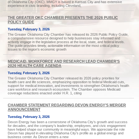
of Oklahoma City (OKC). MMGY is based in Kansas City and has extensive
experience in civic branding, including Cleveland,
THE GREATER OKC CHAMBER PRESENTS THE 2026 PUBLIC
POLICY GUIDE
Tuesday, February 3, 2026
The Greater Oklahoma City Chamber has released its 2026 Public Policy Guide,
a comprehensive resource designed to help businesses stay informed and
actively engage in the legislative process at the local, state, and federal levels.
The guide provides timely, actionable information on the most critical policy
issues to the region’s economic growth
MEDICAID, WORKFORCE AND RESEARCH LEAD CHAMBER’S
2026 HEALTH CARE AGENDA
Tuesday, February 3, 2026
The Greater Oklahoma City Chamber released its 2026 policy priorities for
health care and life sciences, emphasizing opposition to federal Medicaid cuts,
support for medical innovation, and investments to strengthen Oklahoma’s health
care workforce and research ecosystem. The Chamber opposes Medicaid
coverage reductions enacted under H.R. 1, citing
CHAMBER STATEMENT REGARDING DEVON ENERGY’S MERGER
ANNOUNCEMENT
Tuesday, February 3, 2026
Devon Energy has been a cornerstone of Oklahoma City’s growth and success
for decades, and the company’s leadership, employees, and civic engagement
have helped shape our community in meaningful ways. We appreciate the role
Devon has played in elevating Oklahoma City’s profile as a global energy and
business center. As Devon enters a new