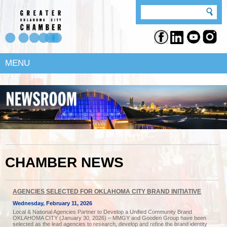
MENU
CHAMBER NEWS
AGENCIES SELECTED FOR OKLAHOMA CITY BRAND INITIATIVE
Wednesday, February 11, 2026
Local & National Agencies Partner to Develop a Unified Community Brand
OKLAHOMA CITY (January 30, 2026) – MMGY and Gooden Group have been
selected as the lead agencies to research, develop and refine the brand identity