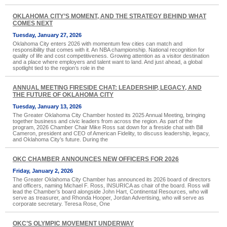
OKLAHOMA CITY’S MOMENT, AND THE STRATEGY BEHIND WHAT
COMES NEXT
Tuesday, January 27, 2026
Oklahoma City enters 2026 with momentum few cities can match and
responsibility that comes with it. An NBA championship. National recognition for
quality of life and cost competitiveness. Growing attention as a visitor destination
and a place where employers and talent want to land. And just ahead, a global
spotlight tied to the region’s role in the
ANNUAL MEETING FIRESIDE CHAT: LEADERSHIP, LEGACY, AND
THE FUTURE OF OKLAHOMA CITY
Tuesday, January 13, 2026
The Greater Oklahoma City Chamber hosted its 2025 Annual Meeting, bringing
together business and civic leaders from across the region. As part of the
program, 2026 Chamber Chair Mike Ross sat down for a fireside chat with Bill
Cameron, president and CEO of American Fidelity, to discuss leadership, legacy,
and Oklahoma City’s future. During the
OKC CHAMBER ANNOUNCES NEW OFFICERS FOR 2026
Friday, January 2, 2026
The Greater Oklahoma City Chamber has announced its 2026 board of directors
and officers, naming Michael F. Ross, INSURICA as chair of the board. Ross will
lead the Chamber’s board alongside John Hart, Continental Resources, who will
serve as treasurer, and Rhonda Hooper, Jordan Advertising, who will serve as
corporate secretary. Teresa Rose, One
OKC’S OLYMPIC MOVEMENT UNDERWAY