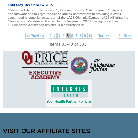
Thursday, December 4, 2025
Oklahoma City recently marked 1,000 days until the 2028 Summer Olympics
and showcased the city's readiness and its commitment to providing a world-
class hosting experience as part of the LA28 Olympic Games. LA28 will bring the
Olympic and Paralympic Games to Los Angeles in 2028, uniting more than
15,000 of the world’s top athletes in a celebration of
<< Previous
1
2
3
4
5
6
7
8
9
10
Next >>
11-20 >>
Items 33-40 of 333
VISIT OUR AFFILIATE SITES