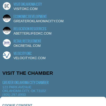
VISIT OKLAHOMA CITY
VISITOKC.COM
ECONOMIC DEVELOPMENT
GREATEROKLAHOMACITY.COM
RELOCATION RESOURCES
ABETTERLIFEOKC.COM
RETAIL RECRUITMENT
OKCRETAIL.COM
VELOCITY OKC
VELOCITYOKC.COM
VISIT THE CHAMBER
GREATER OKLAHOMA CITY CHAMBER
123 PARK AVENUE
OKLAHOMA CITY, OK 73102
(405) 297-8900
MORE DETAILS
|
VIEW MAP
COOKIE CONSENT