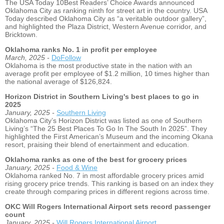
The USA Today 10Best Readers’ Choice Awards announced
Oklahoma City as ranking ninth for street art in the country. USA
Today described Oklahoma City as “a veritable outdoor gallery”,
and highlighted the Plaza District, Western Avenue corridor, and
Bricktown.
Oklahoma ranks No. 1 in profit per employee
March, 2025 -
DoFollow
Oklahoma is the most productive state in the nation with an
average profit per employee of $1.2 million, 10 times higher than
the national average of $126,824.
Horizon District in Southern Living's best places to go in
2025
January, 2025 -
Southern Living
Oklahoma City’s Horizon District was listed as one of Southern
Living’s “The 25 Best Places To Go In The South In 2025”. They
highlighted the First American’s Museum and the incoming Okana
resort, praising their blend of enertainment and education.
Oklahoma ranks as one of the best for grocery prices
January, 2025 -
Food & Wine
Oklahoma ranked No. 7 in most affordable grocery prices amid
rising grocery price trends. This ranking is based on an index they
create through comparing prices in different regions across time.
OKC Will Rogers International Airport sets record passenger
count
January, 2025 -
Will Rogers International Airport