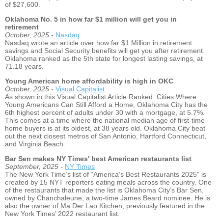
of $27,600.
Oklahoma No. 5 in how far $1 million will get you in
retirement
October, 2025 -
Nasdaq
Nasdaq wrote an article over how far $1 Million in retirement
savings and Social Security benefits will get you after retirement.
Oklahoma ranked as the 5th state for longest lasting savings, at
71.18 years.
Young American home affordability is high in OKC
October, 2025 -
Visual Capitalist
As shown in this Visual Capitalist Article Ranked: Cities Where
Young Americans Can Still Afford a Home, Oklahoma City has the
6th highest percent of adults under 30 with a mortgage, at 5.7%.
This comes at a time where the national median age of first-time
home buyers is at its oldest, at 38 years old. Oklahoma City beat
out the next closest metros of San Antonio, Hartford Connecticut,
and Virginia Beach.
Bar Sen makes NY Times' best American restaurants list
September, 2025 -
NY Times
The New York Time’s list of “America’s Best Restaurants 2025” is
created by 15 NYT reporters eating meals across the country. One
of the restaurants that made the list is Oklahoma City’s Bar Sen,
owned by Chanchaleune, a two-time James Beard nominee. He is
also the owner of Ma Der Lao Kitchen, previously featured in the
New York Times’ 2022 restaurant list.