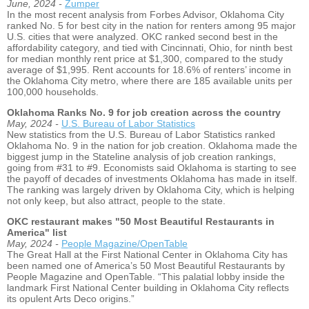
June, 2024 -
Zumper
In the most recent analysis from Forbes Advisor, Oklahoma City
ranked No. 5 for best city in the nation for renters among 95 major
U.S. cities that were analyzed. OKC ranked second best in the
affordability category, and tied with Cincinnati, Ohio, for ninth best
for median monthly rent price at $1,300, compared to the study
average of $1,995. Rent accounts for 18.6% of renters’ income in
the Oklahoma City metro, where there are 185 available units per
100,000 households.
Oklahoma Ranks No. 9 for job creation across the country
May, 2024 -
U.S. Bureau of Labor Statistics
New statistics from the U.S. Bureau of Labor Statistics ranked
Oklahoma No. 9 in the nation for job creation. Oklahoma made the
biggest jump in the Stateline analysis of job creation rankings,
going from #31 to #9. Economists said Oklahoma is starting to see
the payoff of decades of investments Oklahoma has made in itself.
The ranking was largely driven by Oklahoma City, which is helping
not only keep, but also attract, people to the state.
OKC restaurant makes "50 Most Beautiful Restaurants in
America" list
May, 2024 -
People Magazine/OpenTable
The Great Hall at the First National Center in Oklahoma City has
been named one of America’s 50 Most Beautiful Restaurants by
People Magazine and OpenTable. “This palatial lobby inside the
landmark First National Center building in Oklahoma City reflects
its opulent Arts Deco origins.”