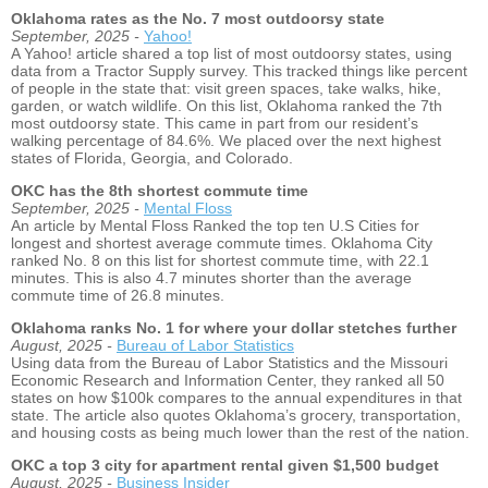
Oklahoma rates as the No. 7 most outdoorsy state
September, 2025 -
Yahoo!
A Yahoo! article shared a top list of most outdoorsy states, using
data from a Tractor Supply survey. This tracked things like percent
of people in the state that: visit green spaces, take walks, hike,
garden, or watch wildlife. On this list, Oklahoma ranked the 7th
most outdoorsy state. This came in part from our resident’s
walking percentage of 84.6%. We placed over the next highest
states of Florida, Georgia, and Colorado.
OKC has the 8th shortest commute time
September, 2025 -
Mental Floss
An article by Mental Floss Ranked the top ten U.S Cities for
longest and shortest average commute times. Oklahoma City
ranked No. 8 on this list for shortest commute time, with 22.1
minutes. This is also 4.7 minutes shorter than the average
commute time of 26.8 minutes.
Oklahoma ranks No. 1 for where your dollar stetches further
August, 2025 -
Bureau of Labor Statistics
Using data from the Bureau of Labor Statistics and the Missouri
Economic Research and Information Center, they ranked all 50
states on how $100k compares to the annual expenditures in that
state. The article also quotes Oklahoma’s grocery, transportation,
and housing costs as being much lower than the rest of the nation.
OKC a top 3 city for apartment rental given $1,500 budget
August, 2025 -
Business Insider