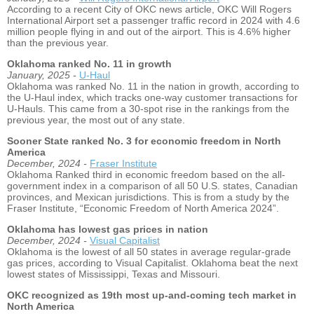
According to a recent City of OKC news article, OKC Will Rogers
International Airport set a passenger traffic record in 2024 with 4.6
million people flying in and out of the airport. This is 4.6% higher
than the previous year.
Oklahoma ranked No. 11 in growth
January, 2025 -
U-Haul
Oklahoma was ranked No. 11 in the nation in growth, according to
the U-Haul index, which tracks one-way customer transactions for
U-Hauls. This came from a 30-spot rise in the rankings from the
previous year, the most out of any state.
Sooner State ranked No. 3 for economic freedom in North
America
December, 2024 -
Fraser Institute
Oklahoma Ranked third in economic freedom based on the all-
government index in a comparison of all 50 U.S. states, Canadian
provinces, and Mexican jurisdictions. This is from a study by the
Fraser Institute, “Economic Freedom of North America 2024”.
Oklahoma has lowest gas prices in nation
December, 2024 -
Visual Capitalist
Oklahoma is the lowest of all 50 states in average regular-grade
gas prices, according to Visual Capitalist. Oklahoma beat the next
lowest states of Mississippi, Texas and Missouri.
OKC recognized as 19th most up-and-coming tech market in
North America