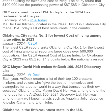
after adjusting for taxes and cost of living. The study found that
$100,000 has the purchasing power of $87,585 in Oklahoma City.
OKC restaurant makes USA Today's list for 2024 best
restaurants of the year
February, 2024 -
USA Today
Ma Der Lao Kitchen, located in the Plaza District in Oklahoma City,
made USA Today’s list of best restaurants in the country.
Oklahoma City ranks No. 1 for lowest Cost of living among
large cities in 2023
January, 2024 -
C2ER
The latest C2ER report ranks Oklahoma City No. 1 for the lowest
cost of living among all reporting large cities over 500,000
population. The C2ER Annual Cost of Living Index for Oklahoma
City in 2023 was 85.1 (or 14.9 points below the national average).
OKC Mayor David Holt makes ArtDesk 100: 2024 Discovery
List
January, 2024 -
ArtDesk
Each year, ArtDesk creates a list of their top 100 creators,
thinkers, and voices who “give the best of themselves and
evangelize for a better world in a way that transcends their own
success.” Oklahoma City Mayor David Holt was among one of the
honorees for the ArtDesk 100: 2024 Discovery List. Holt was
among many well-known artists such as Angelina Jolie, Beyoncé
Knowles-Carter, and Elton John.
Oklahoma is the fifth-youngest state in the U.S.