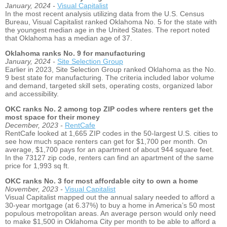
January, 2024 -
Visual Capitalist
In the most recent analysis utilizing data from the U.S. Census
Bureau, Visual Capitalist ranked Oklahoma No. 5 for the state with
the youngest median age in the United States. The report noted
that Oklahoma has a median age of 37.
Oklahoma ranks No. 9 for manufacturing
January, 2024 -
Site Selection Group
Earlier in 2023, Site Selection Group ranked Oklahoma as the No.
9 best state for manufacturing. The criteria included labor volume
and demand, targeted skill sets, operating costs, organized labor
and accessibility.
OKC ranks No. 2 among top ZIP codes where renters get the
most space for their money
December, 2023 -
RentCafe
RentCafe looked at 1,665 ZIP codes in the 50-largest U.S. cities to
see how much space renters can get for $1,700 per month. On
average, $1,700 pays for an apartment of about 944 square feet.
In the 73127 zip code, renters can find an apartment of the same
price for 1,993 sq ft.
OKC ranks No. 3 for most affordable city to own a home
November, 2023 -
Visual Capitalist
Visual Capitalist mapped out the annual salary needed to afford a
30-year mortgage (at 6.37%) to buy a home in America’s 50 most
populous metropolitan areas. An average person would only need
to make $1,500 in Oklahoma City per month to be able to afford a