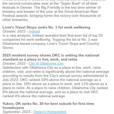
the second consecutive year at the “Super Bowl” of all beer
festivals in Denver. The Big Friendly is the two-time winner of
brewery and brewer of the year at the Great American Beer
Festival awards, bringing home the victory over thousands of
other breweries.
Love's Travel Stops ranks No. 1 for work wellbeing
October, 2023 -
Indeed
In a new analysis, Indeed revealed their first-ever list of top 20
companies for work wellbeing. Topping the list at No. 1 was
Oklahoma based company Love’s Travel Stops and Country
Stores.
2023 resident survey shows OKC is setting the national
standard as a place to live, work, and retire
October, 2023 -
City of Oklahoma City
Satisfaction with Oklahoma City as a place to live, work, raise
children, visit, and retire is significantly above the national average
according to results from the City’s annual survey administered in
July 2023. OKC ranked 33% above the national average as a
place to live, 19% above as a place to work, and 12% above as a
place to retire. As a place to raise children, Oklahoma City ranked
6% above the national average, and as a place to visit OKC
ranked 4% above the national average.
Yukon, OK ranks No. 30 for best suburb for first-time
homebuyers
September, 2023 -
Today's Homeowner