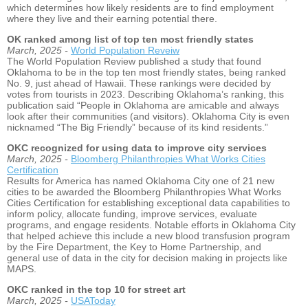
which determines how likely residents are to find employment
where they live and their earning potential there.
OK ranked among list of top ten most friendly states
March, 2025 -
World Population Reveiw
The World Population Review published a study that found
Oklahoma to be in the top ten most friendly states, being ranked
No. 9, just ahead of Hawaii. These rankings were decided by
votes from tourists in 2023. Describing Oklahoma’s ranking, this
publication said “People in Oklahoma are amicable and always
look after their communities (and visitors). Oklahoma City is even
nicknamed “The Big Friendly” because of its kind residents.”
OKC recognized for using data to improve city services
March, 2025 -
Bloomberg Philanthropies What Works Cities
Certification
Results for America has named Oklahoma City one of 21 new
cities to be awarded the Bloomberg Philanthropies What Works
Cities Certification for establishing exceptional data capabilities to
inform policy, allocate funding, improve services, evaluate
programs, and engage residents. Notable efforts in Oklahoma City
that helped achieve this include a new blood transfusion program
by the Fire Department, the Key to Home Partnership, and
general use of data in the city for decision making in projects like
MAPS.
OKC ranked in the top 10 for street art
March, 2025 -
USAToday