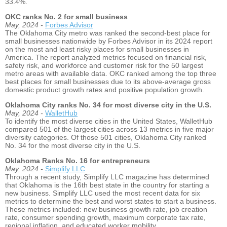
33.4%.
OKC ranks No. 2 for small business
May, 2024 -
Forbes Advisor
The Oklahoma City metro was ranked the second-best place for
small businesses nationwide by Forbes Advisor in its 2024 report
on the most and least risky places for small businesses in
America. The report analyzed metrics focused on financial risk,
safety risk, and workforce and customer risk for the 50 largest
metro areas with available data. OKC ranked among the top three
best places for small businesses due to its above-average gross
domestic product growth rates and positive population growth.
Oklahoma City ranks No. 34 for most diverse city in the U.S.
May, 2024 -
WalletHub
To identify the most diverse cities in the United States, WalletHub
compared 501 of the largest cities across 13 metrics in five major
diversity categories. Of those 501 cities, Oklahoma City ranked
No. 34 for the most diverse city in the U.S.
Oklahoma Ranks No. 16 for entrepreneurs
May, 2024 -
Simplify LLC
Through a recent study, Simplify LLC magazine has determined
that Oklahoma is the 16th best state in the country for starting a
new business. Simplify LLC used the most recent data for six
metrics to determine the best and worst states to start a business.
These metrics included: new business growth rate, job creation
rate, consumer spending growth, maximum corporate tax rate,
regional inflation, and educated worker mobility.