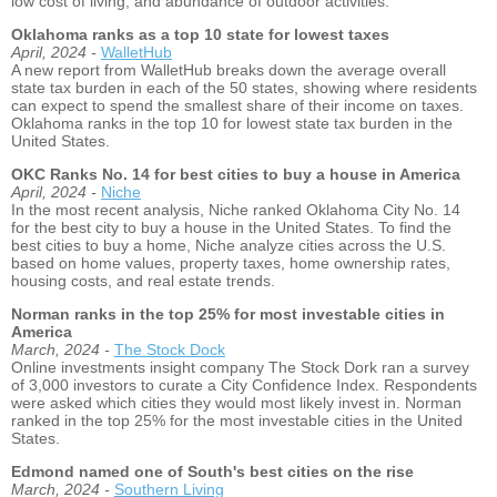
low cost of living, and abundance of outdoor activities.
Oklahoma ranks as a top 10 state for lowest taxes
April, 2024 -
WalletHub
A new report from WalletHub breaks down the average overall
state tax burden in each of the 50 states, showing where residents
can expect to spend the smallest share of their income on taxes.
Oklahoma ranks in the top 10 for lowest state tax burden in the
United States.
OKC Ranks No. 14 for best cities to buy a house in America
April, 2024 -
Niche
In the most recent analysis, Niche ranked Oklahoma City No. 14
for the best city to buy a house in the United States. To find the
best cities to buy a home, Niche analyze cities across the U.S.
based on home values, property taxes, home ownership rates,
housing costs, and real estate trends.
Norman ranks in the top 25% for most investable cities in
America
March, 2024 -
The Stock Dock
Online investments insight company The Stock Dork ran a survey
of 3,000 investors to curate a City Confidence Index. Respondents
were asked which cities they would most likely invest in. Norman
ranked in the top 25% for the most investable cities in the United
States.
Edmond named one of South's best cities on the rise
March, 2024 -
Southern Living