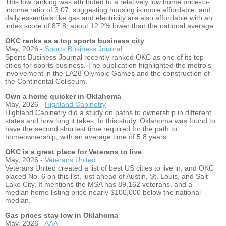
This low ranking was attributed to a relatively low home price-to-
income ratio of 3.07, suggesting housing is more affordable, and
daily essentials like gas and electricity are also affordable with an
index score of 87.8, about 12.2% lower than the national average.
OKC ranks as a top sports business city
May, 2026 -
Sports Business Journal
Sports Business Journal recently ranked OKC as one of its top
cities for sports business. The publication highlighted the metro's
involvement in the LA28 Olympic Games and the construction of
the Continental Coliseum.
Own a home quicker in Oklahoma
May, 2026 -
Highland Cabinetry
Highland Cabinetry did a study on paths to ownership in different
states and how long it takes. In this study, Oklahoma was found to
have the second shortest time required for the path to
homeownership, with an average time of 5.8 years.
OKC is a great place for Veterans to live
May, 2026 -
Veterans United
Veterans United created a list of best US cities to live in, and OKC
placed No. 6 on this list, just ahead of Austin, St. Louis, and Salt
Lake City. It mentions the MSA has 89,162 veterans, and a
median home listing price nearly $100,000 below the national
median.
Gas prices stay low in Oklahoma
May, 2026 -
AAA