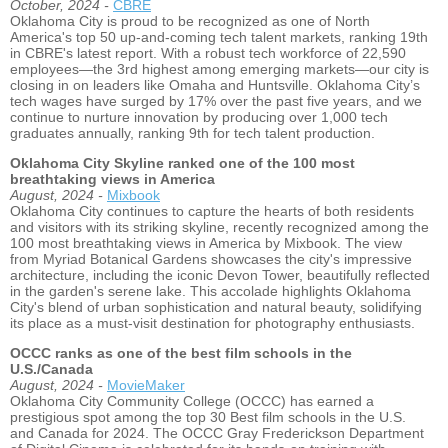
October, 2024 -
CBRE
Oklahoma City is proud to be recognized as one of North
America's top 50 up-and-coming tech talent markets, ranking 19th
in CBRE's latest report. With a robust tech workforce of 22,590
employees—the 3rd highest among emerging markets—our city is
closing in on leaders like Omaha and Huntsville. Oklahoma City’s
tech wages have surged by 17% over the past five years, and we
continue to nurture innovation by producing over 1,000 tech
graduates annually, ranking 9th for tech talent production.
Oklahoma City Skyline ranked one of the 100 most
breathtaking views in America
August, 2024 -
Mixbook
Oklahoma City continues to capture the hearts of both residents
and visitors with its striking skyline, recently recognized among the
100 most breathtaking views in America by Mixbook. The view
from Myriad Botanical Gardens showcases the city's impressive
architecture, including the iconic Devon Tower, beautifully reflected
in the garden's serene lake. This accolade highlights Oklahoma
City's blend of urban sophistication and natural beauty, solidifying
its place as a must-visit destination for photography enthusiasts.
OCCC ranks as one of the best film schools in the
U.S./Canada
August, 2024 -
MovieMaker
Oklahoma City Community College (OCCC) has earned a
prestigious spot among the top 30 Best film schools in the U.S.
and Canada for 2024. The OCCC Gray Frederickson Department