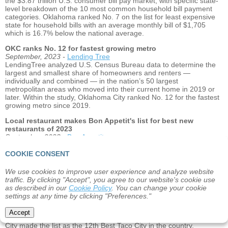
the $3.87 trillion U.S. consumer bill pay market, with specific state-
level breakdown of the 10 most common household bill payment
categories. Oklahoma ranked No. 7 on the list for least expensive
state for household bills with an average monthly bill of $1,705
which is 16.7% below the national average.
OKC ranks No. 12 for fastest growing metro
September, 2023 -
Lending Tree
LendingTree analyzed U.S. Census Bureau data to determine the
largest and smallest share of homeowners and renters —
individually and combined — in the nation’s 50 largest
metropolitan areas who moved into their current home in 2019 or
later. Within the study, Oklahoma City ranked No. 12 for the fastest
growing metro since 2019.
Local restaurant makes Bon Appetit's list for best new
restaurants of 2023
September, 2023 -
Bon Appetit
Every year, Bon Appetit releases a list of the 24 Best New
Restaurants in the country. This year, Sedalia’s Oyster & Seafood
COOKIE CONSENT
of Oklahoma City made the list.
We use cookies to improve user experience and analyze website
Oklahoma City makes list of "Best Taco Cities" in U.S.
traffic. By clicking "Accept", you agree to our website's cookie use
August, 2023 -
Real Estate Witch
as described in our
Cookie Policy
. You can change your cookie
Real Estate Witch ranked the ‘Best Taco Cities’ across the United
settings at any time by clicking "Preferences."
States by looking at the number of taco restaurants per 100,000
residents, the number of taco trucks, yelp stars ratings,
Accept
affordability, and other search data related to tacos. Oklahoma
City made the list as the 12th Best Taco City in the country.