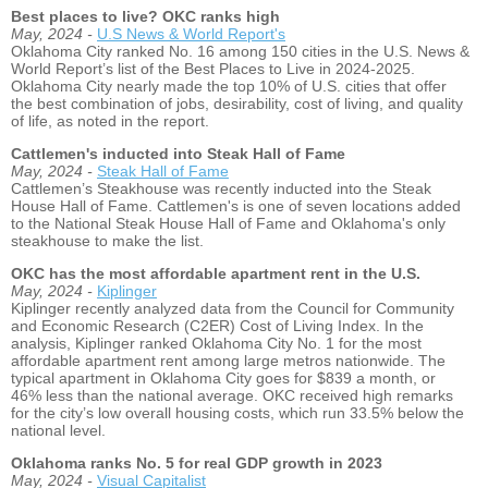
Best places to live? OKC ranks high
May, 2024 -
U.S News & World Report's
Oklahoma City ranked No. 16 among 150 cities in the U.S. News &
World Report’s list of the Best Places to Live in 2024-2025.
Oklahoma City nearly made the top 10% of U.S. cities that offer
the best combination of jobs, desirability, cost of living, and quality
of life, as noted in the report.
Cattlemen's inducted into Steak Hall of Fame
May, 2024 -
Steak Hall of Fame
Cattlemen’s Steakhouse was recently inducted into the Steak
House Hall of Fame. Cattlemen's is one of seven locations added
to the National Steak House Hall of Fame and Oklahoma's only
steakhouse to make the list.
OKC has the most affordable apartment rent in the U.S.
May, 2024 -
Kiplinger
Kiplinger recently analyzed data from the Council for Community
and Economic Research (C2ER) Cost of Living Index. In the
analysis, Kiplinger ranked Oklahoma City No. 1 for the most
affordable apartment rent among large metros nationwide. The
typical apartment in Oklahoma City goes for $839 a month, or
46% less than the national average. OKC received high remarks
for the city’s low overall housing costs, which run 33.5% below the
national level.
Oklahoma ranks No. 5 for real GDP growth in 2023
May, 2024 -
Visual Capitalist