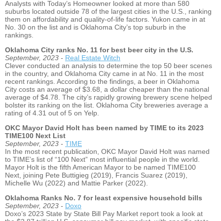
Analysts with Today’s Homeowner looked at more than 580
suburbs located outside 78 of the largest cities in the U.S., ranking
them on affordability and quality-of-life factors. Yukon came in at
No. 30 on the list and is Oklahoma City’s top suburb in the
rankings.
Oklahoma City ranks No. 11 for best beer city in the U.S.
September, 2023 -
Real Estate Witch
Clever conducted an analysis to determine the top 50 beer scenes
in the country, and Oklahoma City came in at No. 11 in the most
recent rankings. According to the findings, a beer in Oklahoma
City costs an average of $3.68, a dollar cheaper than the national
average of $4.78. The city’s rapidly growing brewery scene helped
bolster its ranking on the list. Oklahoma City breweries average a
rating of 4.31 out of 5 on Yelp.
OKC Mayor David Holt has been named by TIME to its 2023
TIME100 Next List
September, 2023 -
TIME
In the most recent publication, OKC Mayor David Holt was named
to TIME’s list of “100 Next” most influential people in the world.
Mayor Holt is the fifth American Mayor to be named TIME100
Next, joining Pete Buttigieg (2019), Francis Suarez (2019),
Michelle Wu (2022) and Mattie Parker (2022).
Oklahoma Ranks No. 7 for least expensive household bills
September, 2023 -
Doxo
Doxo’s 2023 State by State Bill Pay Market report took a look at