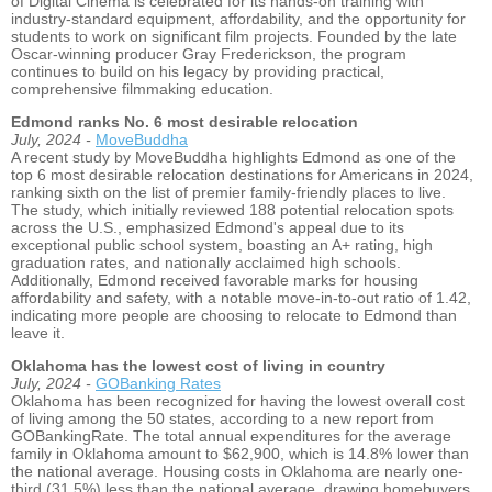
of Digital Cinema is celebrated for its hands-on training with
industry-standard equipment, affordability, and the opportunity for
students to work on significant film projects. Founded by the late
Oscar-winning producer Gray Frederickson, the program
continues to build on his legacy by providing practical,
comprehensive filmmaking education.
Edmond ranks No. 6 most desirable relocation
July, 2024 -
MoveBuddha
A recent study by MoveBuddha highlights Edmond as one of the
top 6 most desirable relocation destinations for Americans in 2024,
ranking sixth on the list of premier family-friendly places to live.
The study, which initially reviewed 188 potential relocation spots
across the U.S., emphasized Edmond's appeal due to its
exceptional public school system, boasting an A+ rating, high
graduation rates, and nationally acclaimed high schools.
Additionally, Edmond received favorable marks for housing
affordability and safety, with a notable move-in-to-out ratio of 1.42,
indicating more people are choosing to relocate to Edmond than
leave it.
Oklahoma has the lowest cost of living in country
July, 2024 -
GOBanking Rates
Oklahoma has been recognized for having the lowest overall cost
of living among the 50 states, according to a new report from
GOBankingRate. The total annual expenditures for the average
family in Oklahoma amount to $62,900, which is 14.8% lower than
the national average. Housing costs in Oklahoma are nearly one-
third (31.5%) less than the national average, drawing homebuyers