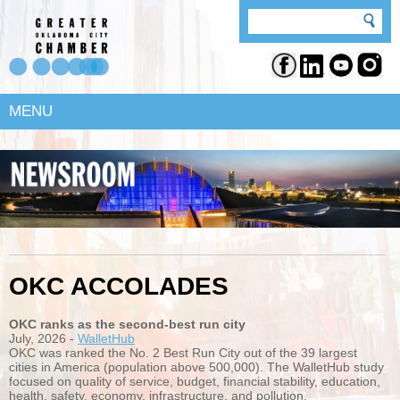
MENU
OKC ACCOLADES
OKC ranks as the second-best run city
July, 2026 -
WalletHub
OKC was ranked the No. 2 Best Run City out of the 39 largest
cities in America (population above 500,000). The WalletHub study
focused on quality of service, budget, financial stability, education,
health, safety, economy, infrastructure, and pollution.