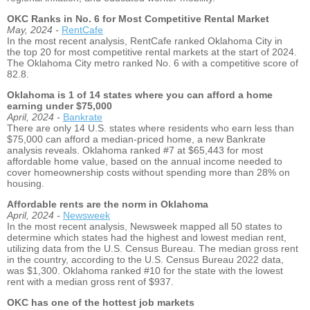
OKC Ranks in No. 6 for Most Competitive Rental Market
May, 2024 -
RentCafe
In the most recent analysis, RentCafe ranked Oklahoma City in
the top 20 for most competitive rental markets at the start of 2024.
The Oklahoma City metro ranked No. 6 with a competitive score of
82.8.
Oklahoma is 1 of 14 states where you can afford a home
earning under $75,000
April, 2024 -
Bankrate
There are only 14 U.S. states where residents who earn less than
$75,000 can afford a median-priced home, a new Bankrate
analysis reveals. Oklahoma ranked #7 at $65,443 for most
affordable home value, based on the annual income needed to
cover homeownership costs without spending more than 28% on
housing.
Affordable rents are the norm in Oklahoma
April, 2024 -
Newsweek
In the most recent analysis, Newsweek mapped all 50 states to
determine which states had the highest and lowest median rent,
utilizing data from the U.S. Census Bureau. The median gross rent
in the country, according to the U.S. Census Bureau 2022 data,
was $1,300. Oklahoma ranked #10 for the state with the lowest
rent with a median gross rent of $937.
OKC has one of the hottest job markets