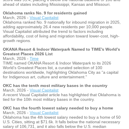
ahead of states including Mississippi, Kansas and Missouri.
Oklahoma ranks No. 9 for residents gained
March, 2026 -
Visual Capitalist
Oklahoma ranked No. 9 nationally for inbound migration in 2025,
adding approximately 26.4 new residents per 10,000 people.
Visual Capitalist attributed the trend to factors including
affordability, cost of living and migration toward lower-cost, high-
growth regions.
OKANA Resort & Indoor Waterpark Named to TIME’s World’s
Greatest Places 2026 List
March, 2026 -
Time
TIME named OKANA Resort & Indoor Waterpark to its 2026
World’s Greatest Places list, a curated selection of 100
destinations worldwide, highlighting Oklahoma City as “a capital
for Indigenous art, culture and entertainment."
OKC has the tenth most military bases in the country
March, 2026 -
Visual Capitalist
A recent Visual Capitalist article has highlighted that Oklahoma is
tied for the 10th most military bases in the country.
OKC has the fourth lowest salary needed to buy a home
March, 2026 -
Visual Capitalist
Oklahoma has the 4th lowest salary needed to buy a home of 50
U.S. Cities, sitting at $71.6k. It falls below the national necessary
salary of 106,731, and it also falls below the U.S. median