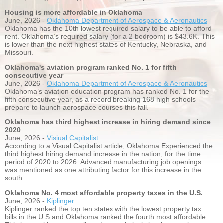
Housing is more affordable in Oklahoma
June, 2026 -
Oklahoma Department of Aerospace & Aeronautics
Oklahoma has the 10th lowest required salary to be able to afford
rent. Oklahoma’s required salary (for a 2 bedroom) is $43.6K. This
is lower than the next highest states of Kentucky, Nebraska, and
Missouri.
Oklahoma's aviation program ranked No. 1 for fifth
consecutive year
June, 2026 -
Oklahoma Department of Aerospace & Aeronautics
Oklahoma’s aviation education program has ranked No. 1 for the
fifth consecutive year, as a record breaking 168 high schools
prepare to launch aerospace courses this fall.
Oklahoma has third highest increase in hiring demand since
2020
June, 2026 -
Visiual Capitalist
According to a Visual Capitalist article, Oklahoma Experienced the
third highest hiring demand increase in the nation, for the time
period of 2020 to 2026. Advanced manufacturing job openings
was mentioned as one attributing factor for this increase in the
south.
Oklahoma No. 4 most affordable property taxes in the U.S.
June, 2026 -
Kiplinger
Kiplinger ranked the top ten states with the lowest property tax
bills in the U.S and Oklahoma ranked the fourth most affordable.