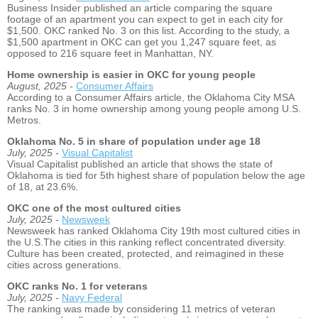
Business Insider published an article comparing the square
footage of an apartment you can expect to get in each city for
$1,500. OKC ranked No. 3 on this list. According to the study, a
$1,500 apartment in OKC can get you 1,247 square feet, as
opposed to 216 square feet in Manhattan, NY.
Home ownership is easier in OKC for young people
August, 2025 -
Consumer Affairs
According to a Consumer Affairs article, the Oklahoma City MSA
ranks No. 3 in home ownership among young people among U.S.
Metros.
Oklahoma No. 5 in share of population under age 18
July, 2025 -
Visual Capitalist
Visual Capitalist published an article that shows the state of
Oklahoma is tied for 5th highest share of population below the age
of 18, at 23.6%.
OKC one of the most cultured cities
July, 2025 -
Newsweek
Newsweek has ranked Oklahoma City 19th most cultured cities in
the U.S.The cities in this ranking reflect concentrated diversity.
Culture has been created, protected, and reimagined in these
cities across generations.
OKC ranks No. 1 for veterans
July, 2025 -
Navy Federal
The ranking was made by considering 11 metrics of veteran