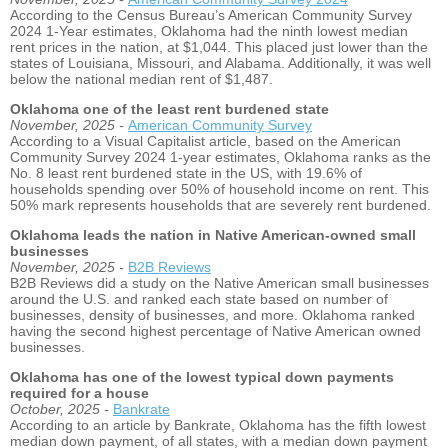
According to the Census Bureau’s American Community Survey
2024 1-Year estimates, Oklahoma had the ninth lowest median
rent prices in the nation, at $1,044. This placed just lower than the
states of Louisiana, Missouri, and Alabama. Additionally, it was well
below the national median rent of $1,487.
Oklahoma one of the least rent burdened state
November, 2025 -
American Community Survey
According to a Visual Capitalist article, based on the American
Community Survey 2024 1-year estimates, Oklahoma ranks as the
No. 8 least rent burdened state in the US, with 19.6% of
households spending over 50% of household income on rent. This
50% mark represents households that are severely rent burdened.
Oklahoma leads the nation in Native American-owned small
businesses
November, 2025 -
B2B Reviews
B2B Reviews did a study on the Native American small businesses
around the U.S. and ranked each state based on number of
businesses, density of businesses, and more. Oklahoma ranked
having the second highest percentage of Native American owned
businesses.
Oklahoma has one of the lowest typical down payments
required for a house
October, 2025 -
Bankrate
According to an article by Bankrate, Oklahoma has the fifth lowest
median down payment, of all states, with a median down payment