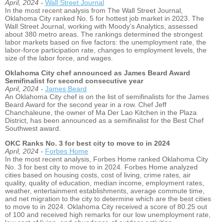
April, 2024 -
Wall Street Journal
In the most recent analysis from The Wall Street Journal,
Oklahoma City ranked No. 5 for hottest job market in 2023. The
Wall Street Journal, working with Moody’s Analytics, assessed
about 380 metro areas. The rankings determined the strongest
labor markets based on five factors: the unemployment rate, the
labor-force participation rate, changes to employment levels, the
size of the labor force, and wages.
Oklahoma City chef announced as James Beard Award
Semifinalist for second consecutive year
April, 2024 -
James Beard
An Oklahoma City chef is on the list of semifinalists for the James
Beard Award for the second year in a row. Chef Jeff
Chanchaleune, the owner of Ma Der Lao Kitchen in the Plaza
District, has been announced as a semifinalist for the Best Chef
Southwest award.
OKC Ranks No. 3 for best city to move to in 2024
April, 2024 -
Forbes Home
In the most recent analysis, Forbes Home ranked Oklahoma City
No. 3 for best city to move to in 2024. Forbes Home analyzed
cities based on housing costs, cost of living, crime rates, air
quality, quality of education, median income, employment rates,
weather, entertainment establishments, average commute time,
and net migration to the city to determine which are the best cities
to move to in 2024. Oklahoma City received a score of 80.25 out
of 100 and received high remarks for our low unemployment rate,