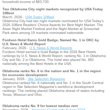
household income of $83,730.
Two Oklahoma City night markets recognized by USA Today
10Best
March, 2026 -
USA Today 10Best
Oklahoma City had two night markets nominated for USA Today’s
2026 10Best Readers’ Choice Awards for Best Night Market. The
Asian Night Market Festival and the Night Market at Scissortail
Park were among 19 markets nominated nationwide.
Fordson Hotel Earns Gold Badge, Named No. 1 in OKC by
U.S. News & World Report
February, 2026 -
U.S. News & World Reports
Fordson Hotel earned a Gold Badge in the 2026 Best Hotels
rankings by U.S. News & World Report, ranking No. 1 in Oklahoma
City and No. 2 in Oklahoma. The hotel also placed No. 882
nationally among the Best Hotels in the USA.
Oklahoma ranks No. 6 in the nation and No. 1 in the region
for economic development
January, 2026 -
Site Selection Magazine
Oklahoma ranked No. 6 nationally and No. 1 in the South Central
region in Site Selection Magazine’s workforce development
rankings. The ranking placed Oklahoma ahead of states including
Texas, Missouri and Ohio.
Oklahoma ranks No. 9 for lowest median rent
November, 2025 -
American Community Survey 2024