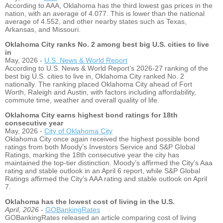
According to AAA, Oklahoma has the third lowest gas prices in the
nation, with an average of 4.077. This is lower than the national
average of 4.552, and other nearby states such as Texas,
Arkansas, and Missouri.
Oklahoma City ranks No. 2 among best big U.S. cities to live
in
May, 2026 -
U.S. News & World Report
According to U.S. News & World Report’s 2026-27 ranking of the
best big U.S. cities to live in, Oklahoma City ranked No. 2
nationally. The ranking placed Oklahoma City ahead of Fort
Worth, Raleigh and Austin, with factors including affordability,
commute time, weather and overall quality of life.
Oklahoma City earns highest bond ratings for 18th
consecutive year
May, 2026 -
City of Oklahoma City
Oklahoma City once again received the highest possible bond
ratings from both Moody’s Investors Service and S&P Global
Ratings, marking the 18th consecutive year the city has
maintained the top-tier distinction. Moody’s affirmed the City’s Aaa
rating and stable outlook in an April 6 report, while S&P Global
Ratings affirmed the City’s AAA rating and stable outlook on April
7.
Oklahoma has the lowest cost of living in the U.S.
April, 2026
-
GOBankingRates
GOBankingRates released an article comparing cost of living