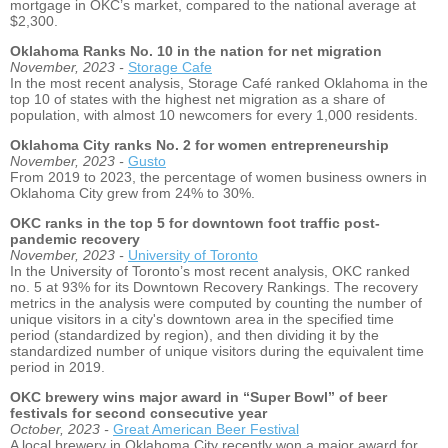
mortgage in OKC’s market, compared to the national average at
$2,300.
Oklahoma Ranks No. 10 in the nation for net migration
November, 2023 -
Storage Cafe
In the most recent analysis, Storage Café ranked Oklahoma in the
top 10 of states with the highest net migration as a share of
population, with almost 10 newcomers for every 1,000 residents.
Oklahoma City ranks No. 2 for women entrepreneurship
November, 2023 -
Gusto
From 2019 to 2023, the percentage of women business owners in
Oklahoma City grew from 24% to 30%.
OKC ranks in the top 5 for downtown foot traffic post-
pandemic recovery
November, 2023 -
University of Toronto
In the University of Toronto’s most recent analysis, OKC ranked
no. 5 at 93% for its Downtown Recovery Rankings. The recovery
metrics in the analysis were computed by counting the number of
unique visitors in a city's downtown area in the specified time
period (standardized by region), and then dividing it by the
standardized number of unique visitors during the equivalent time
period in 2019.
OKC brewery wins major award in “Super Bowl” of beer
festivals for second consecutive year
October, 2023 -
Great American Beer Festival
A local brewery in Oklahoma City recently won a major award for