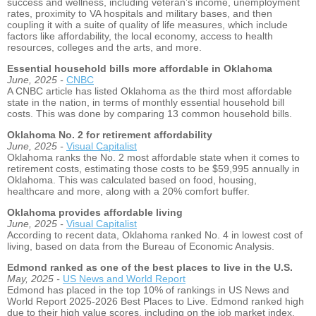
success and wellness, including veteran’s income, unemployment
rates, proximity to VA hospitals and military bases, and then
coupling it with a suite of quality of life measures, which include
factors like affordability, the local economy, access to health
resources, colleges and the arts, and more.
Essential household bills more affordable in Oklahoma
June, 2025 -
CNBC
A CNBC article has listed Oklahoma as the third most affordable
state in the nation, in terms of monthly essential household bill
costs. This was done by comparing 13 common household bills.
Oklahoma No. 2 for retirement affordability
June, 2025 -
Visual Capitalist
Oklahoma ranks the No. 2 most affordable state when it comes to
retirement costs, estimating those costs to be $59,995 annually in
Oklahoma. This was calculated based on food, housing,
healthcare and more, along with a 20% comfort buffer.
Oklahoma provides affordable living
June, 2025 -
Visual Capitalist
According to recent data, Oklahoma ranked No. 4 in lowest cost of
living, based on data from the Bureau of Economic Analysis.
Edmond ranked as one of the best places to live in the U.S.
May, 2025 -
US News and World Report
Edmond has placed in the top 10% of rankings in US News and
World Report 2025-2026 Best Places to Live. Edmond ranked high
due to their high value scores, including on the job market index,