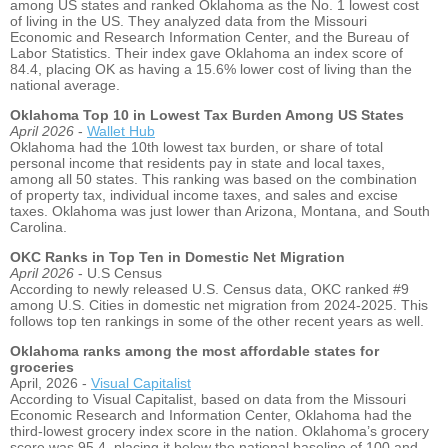
among US states and ranked Oklahoma as the No. 1 lowest cost
of living in the US. They analyzed data from the Missouri
Economic and Research Information Center, and the Bureau of
Labor Statistics. Their index gave Oklahoma an index score of
84.4, placing OK as having a 15.6% lower cost of living than the
national average.
Oklahoma Top 10 in Lowest Tax Burden Among US States
April 2026
-
Wallet Hub
Oklahoma had the 10
th
lowest tax burden, or share of total
personal income that residents pay in state and local taxes,
among all 50 states. This ranking was based on the combination
of property tax, individual income taxes, and sales and excise
taxes. Oklahoma was just lower than Arizona, Montana, and South
Carolina.
OKC Ranks in Top Ten in Domestic Net Migration
April 2026
- U.S Census
According to newly released U.S. Census data, OKC ranked #9
among U.S. Cities in domestic net migration from 2024-2025. This
follows top ten rankings in some of the other recent years as well.
Oklahoma ranks among the most affordable states for
groceries
April, 2026 -
Visual Capitalist
According to Visual Capitalist, based on data from the Missouri
Economic Research and Information Center, Oklahoma had the
third-lowest grocery index score in the nation. Oklahoma’s grocery
score was 95.4, placing it below the national baseline of 100 and