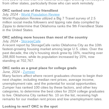
from other states, particularly those who can work remotely.
OKC ranked one of the friendliest
July, 2024 -
World Population Review
World Population Review utilized a Big 7 Travel survey of 2.5
million social media followers and tipping rate data compiled by
Zippia to determine that Oklahoma ranks the 9th Friendliest State
in the United States.
OKC adding more houses than most of the country
July, 2024 -
StorageCafe
A recent report by StorageCafe ranks Oklahoma City as the 10th
fastest-growing housing market among large U.S. cities. Over the
past decade, the city's housing stock grew by 16%, reaching over
288,800 homes, while its population increased by 15%, now
standing at 702,767.
OKC ranks as a great place for college grads
June, 2024 -
Zumper
Many factors affect where recent graduates choose to begin their
next chapter, including median rent prices, average income,
unemployment rate, and the potential for social opportunities.
Zumper has ranked 100 cities by these factors, and other key
categories, to determine the best cities for 2024 college graduates
to live. Oklahoma City ranked No. 10 on the list, receiving high
remarks for our median rent prices and low unemployment rates.
Looking to rent? OKC is the spot