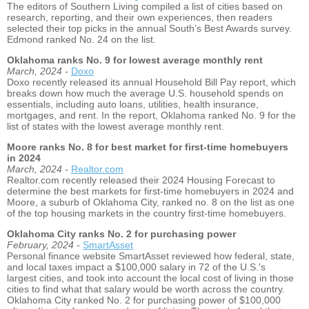
The editors of Southern Living compiled a list of cities based on
research, reporting, and their own experiences, then readers
selected their top picks in the annual South’s Best Awards survey.
Edmond ranked No. 24 on the list.
Oklahoma ranks No. 9 for lowest average monthly rent
March, 2024 -
Doxo
Doxo recently released its annual Household Bill Pay report, which
breaks down how much the average U.S. household spends on
essentials, including auto loans, utilities, health insurance,
mortgages, and rent. In the report, Oklahoma ranked No. 9 for the
list of states with the lowest average monthly rent.
Moore ranks No. 8 for best market for first-time homebuyers
in 2024
March, 2024 -
Realtor.com
Realtor.com recently released their 2024 Housing Forecast to
determine the best markets for first-time homebuyers in 2024 and
Moore, a suburb of Oklahoma City, ranked no. 8 on the list as one
of the top housing markets in the country first-time homebuyers.
Oklahoma City ranks No. 2 for purchasing power
February, 2024 -
SmartAsset
Personal finance website SmartAsset reviewed how federal, state,
and local taxes impact a $100,000 salary in 72 of the U.S.'s
largest cities, and took into account the local cost of living in those
cities to find what that salary would be worth across the country.
Oklahoma City ranked No. 2 for purchasing power of $100,000