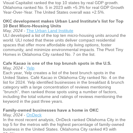
Visual Capitalist ranked the top 10 states by real GDP growth.
Oklahoma ranked No. 5 in 2023 with +5.3% for real GDP Growth
Year-Over-Year. The United States overall was +2.5%.
OKC development makes Urban Land Institute's list for Top
10 Best Micro-Housing Units
May, 2024 -
The Urban Land Institute
ULI developed a list of the top ten micro-housing units around the
world. ULI noted that these units deliver compact residential
spaces that offer more affordable city living options, foster
community, and minimize environmental impacts. The Pivot Tiny
Homes in Oklahoma City ranked No. 7 on the list.
Cafe Kacao is one of the top brunch spots in the U.S.
May, 2024 -
Yelp
Each year, Yelp creates a list of the best brunch spots in the
United States. Café Kacao in Oklahoma City ranked No. 4 on the
list for 2024. Yelp identified businesses in the breakfast & brunch
category with a large concentration of reviews mentioning
“brunch”, then ranked those spots using a number of factors,
including the total volume and ratings of reviews mentioning the
keyword in the past three years.
Family-owned businesses have a home in OKC
May, 2024 -
OnDeck
In the most recent analysis, OnDeck ranked Oklahoma City in the
top 5 for the metros with the highest percentage of family-owned
business in the United States. Oklahoma City ranked #3 with