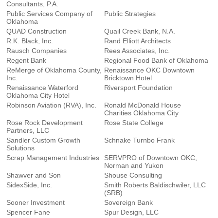
Consultants, P.A.
Public Services Company of
Public Strategies
Oklahoma
QUAD Construction
Quail Creek Bank, N.A.
R.K. Black, Inc.
Rand Elliott Architects
Rausch Companies
Rees Associates, Inc.
Regent Bank
Regional Food Bank of Oklahoma
ReMerge of Oklahoma County,
Renaissance OKC Downtown
Inc.
Bricktown Hotel
Renaissance Waterford
Riversport Foundation
Oklahoma City Hotel
Robinson Aviation (RVA), Inc.
Ronald McDonald House
Charities Oklahoma City
Rose Rock Development
Rose State College
Partners, LLC
Sandler Custom Growth
Schnake Turnbo Frank
Solutions
Scrap Management Industries
SERVPRO of Downtown OKC,
Norman and Yukon
Shawver and Son
Shouse Consulting
SidexSide, Inc.
Smith Roberts Baldischwiler, LLC
(SRB)
Sooner Investment
Sovereign Bank
Spencer Fane
Spur Design, LLC