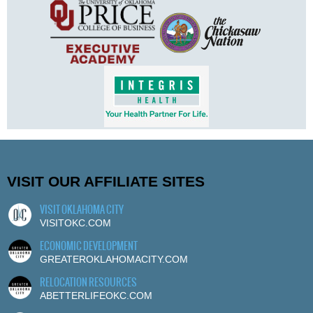
VISIT OUR AFFILIATE SITES
VISIT OKLAHOMA CITY
VISITOKC.COM
ECONOMIC DEVELOPMENT
GREATEROKLAHOMACITY.COM
RELOCATION RESOURCES
ABETTERLIFEOKC.COM