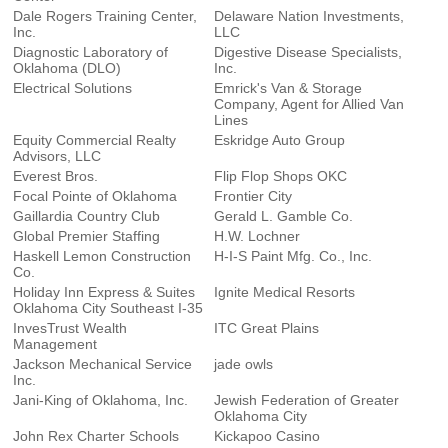
Dale Rogers Training Center,
Delaware Nation Investments,
Inc.
LLC
Diagnostic Laboratory of
Digestive Disease Specialists,
Oklahoma (DLO)
Inc.
Electrical Solutions
Emrick's Van & Storage
Company, Agent for Allied Van
Lines
Equity Commercial Realty
Eskridge Auto Group
Advisors, LLC
Everest Bros.
Flip Flop Shops OKC
Focal Pointe of Oklahoma
Frontier City
Gaillardia Country Club
Gerald L. Gamble Co.
Global Premier Staffing
H.W. Lochner
Haskell Lemon Construction
H-I-S Paint Mfg. Co., Inc.
Co.
Holiday Inn Express & Suites
Ignite Medical Resorts
Oklahoma City Southeast I-35
InvesTrust Wealth
ITC Great Plains
Management
Jackson Mechanical Service
jade owls
Inc.
Jani-King of Oklahoma, Inc.
Jewish Federation of Greater
Oklahoma City
John Rex Charter Schools
Kickapoo Casino