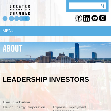
MENU
LEADERSHIP INVESTORS
Executive Partner
Devon Energy Corporation
Express Employment