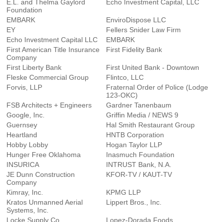
E.L. and Thelma Gaylord
Echo Investment Capital, LLC
Foundation
EMBARK
EnviroDispose LLC
EY
Fellers Snider Law Firm
Echo Investment Capital LLC
EMBARK
First American Title Insurance
First Fidelity Bank
Company
First Liberty Bank
First United Bank - Downtown
Fleske Commercial Group
Flintco, LLC
Forvis, LLP
Fraternal Order of Police (Lodge
123-OKC)
FSB Architects + Engineers
Gardner Tanenbaum
Google, Inc.
Griffin Media / NEWS 9
Guernsey
Hal Smith Restaurant Group
Heartland
HNTB Corporation
Hobby Lobby
Hogan Taylor LLP
Hunger Free Oklahoma
Inasmuch Foundation
INSURICA
INTRUST Bank, N.A.
JE Dunn Construction
KFOR-TV / KAUT-TV
Company
Kimray, Inc.
KPMG LLP
Kratos Unmanned Aerial
Lippert Bros., Inc.
Systems, Inc.
Locke Supply Co.
Lopez-Dorada Foods