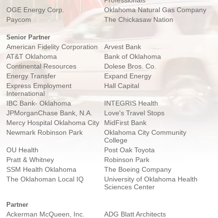
Professionals
OGE Energy Corp.
Oklahoma Natural Gas Company
Paycom
The Chickasaw Nation
Senior Partner
American Fidelity Corporation
Arvest Bank
AT&T Oklahoma
Bank of Oklahoma
Continental Resources
Dolese Bros. Co.
Energy Transfer
Expand Energy
Express Employment
Hall Capital
International
IBC Bank- Oklahoma
INTEGRIS Health
JPMorganChase Bank, N.A.
Love's Travel Stops
Mercy Hospital Oklahoma City
MidFirst Bank
Newmark Robinson Park
Oklahoma City Community
College
OU Health
Post Oak Toyota
Pratt & Whitney
Robinson Park
SSM Health Oklahoma
The Boeing Company
The Oklahoman Local IQ
University of Oklahoma Health
Sciences Center
Partner
Ackerman McQueen, Inc.
ADG Blatt Architects