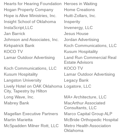
Hearts for Hearing Foundation
Heroes in Waiting
Hogan Property Company
Home Creations
Hope is Alive Ministries, Inc.
Huitt-Zollars, Inc.
Insight School of Oklahoma
Insperity
InstaScript,LLC
Invenergy, LLC
Jan Barrick
Jesus House
Johnson and Associates, Inc.
Jordan Advertising
Kirkpatrick Bank
Koch Communications, LLC
KOCO TV
Kusum Hospitality
Lamar Outdoor Advertising
Land Run Commercial Real
Estate Advisors
Koch Communications, LLC
KOCO TV
Kusum Hospitality
Lamar Outdoor Advertising
Langston University
Legacy Bank
Lively Hotel on OAK Oklahoma
Logatore, LLC
City, Tapestry by Hilton
Long Wave, Inc.
MA+ Architecture, LLC
Mabrey Bank
MacArthur Associated
Consultants, LLC
Magellan Executive Partners
Marco Capital Group ALP
Martin Marietta
McBride Orthopedic Hospital
McSpadden Milner Rott, LLC
Metro Health Association
Oklahoma