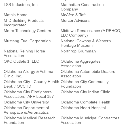
LSB Industries, Inc.
Manhattan Construction
Company
Mathis Home
McAfee & Taft
M-D Building Products
Mercer Advisors
Incorporated
Metro Technology Centers
Midtown Renaissance (A REHCO,
LLC Company)
Mustang Fuel Corporation
National Cowboy & Western
Heritage Museum
National Reining Horse
Northrop Grumman
Association
OKC Outlets 1, LLC
Oklahoma Aggregates
Association
Oklahoma Allergy & Asthma
Oklahoma Automobile Dealers
Clinic, Inc.
Association
Oklahoma City - County Health
Oklahoma City Community
Dept. / OCCHD
Foundation
Oklahoma City Firefighters
Oklahoma City Indian Clinic
Association, IAFF Local 157
Oklahoma City University
Oklahoma Complete Health
Oklahoma Department of
Oklahoma Heart Hospital
Aerospace & Aeronautics
Oklahoma Medical Research
Oklahoma Municipal Contractors
Foundation
Association