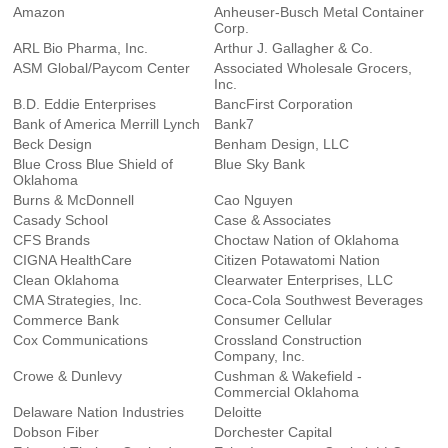
Amazon
Anheuser-Busch Metal Container
Corp.
ARL Bio Pharma, Inc.
Arthur J. Gallagher & Co.
ASM Global/Paycom Center
Associated Wholesale Grocers,
Inc.
B.D. Eddie Enterprises
BancFirst Corporation
Bank of America Merrill Lynch
Bank7
Beck Design
Benham Design, LLC
Blue Cross Blue Shield of
Blue Sky Bank
Oklahoma
Burns & McDonnell
Cao Nguyen
Casady School
Case & Associates
CFS Brands
Choctaw Nation of Oklahoma
CIGNA HealthCare
Citizen Potawatomi Nation
Clean Oklahoma
Clearwater Enterprises, LLC
CMA Strategies, Inc.
Coca-Cola Southwest Beverages
Commerce Bank
Consumer Cellular
Cox Communications
Crossland Construction
Company, Inc.
Crowe & Dunlevy
Cushman & Wakefield -
Commercial Oklahoma
Delaware Nation Industries
Deloitte
Dobson Fiber
Dorchester Capital