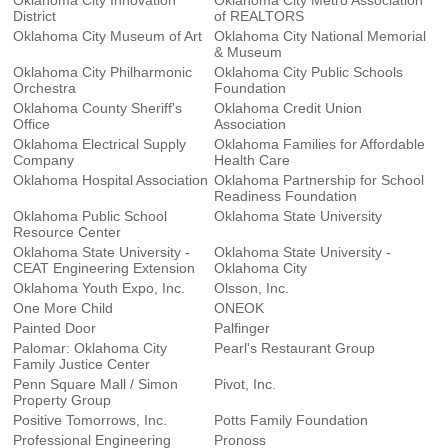
Oklahoma City Innovation
Oklahoma City Metro Association
District
of REALTORS
Oklahoma City Museum of Art
Oklahoma City National Memorial
& Museum
Oklahoma City Philharmonic
Oklahoma City Public Schools
Orchestra
Foundation
Oklahoma County Sheriff's
Oklahoma Credit Union
Office
Association
Oklahoma Electrical Supply
Oklahoma Families for Affordable
Company
Health Care
Oklahoma Hospital Association
Oklahoma Partnership for School
Readiness Foundation
Oklahoma Public School
Oklahoma State University
Resource Center
Oklahoma State University -
Oklahoma State University -
CEAT Engineering Extension
Oklahoma City
Oklahoma Youth Expo, Inc.
Olsson, Inc.
One More Child
ONEOK
Painted Door
Palfinger
Palomar: Oklahoma City
Pearl's Restaurant Group
Family Justice Center
Penn Square Mall / Simon
Pivot, Inc.
Property Group
Positive Tomorrows, Inc.
Potts Family Foundation
Professional Engineering
Pronoss