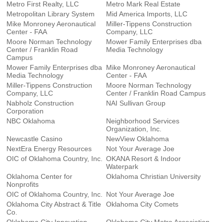
Metro First Realty, LLC
Metro Mark Real Estate
Metropolitan Library System
Mid America Imports, LLC
Mike Monroney Aeronautical
Miller-Tippens Construction
Center - FAA
Company, LLC
Moore Norman Technology
Mower Family Enterprises dba
Center / Franklin Road
Media Technology
Campus
Mower Family Enterprises dba
Mike Monroney Aeronautical
Media Technology
Center - FAA
Miller-Tippens Construction
Moore Norman Technology
Company, LLC
Center / Franklin Road Campus
Nabholz Construction
NAI Sullivan Group
Corporation
NBC Oklahoma
Neighborhood Services
Organization, Inc.
Newcastle Casino
NewView Oklahoma
NextEra Energy Resources
Not Your Average Joe
OIC of Oklahoma Country, Inc.
OKANA Resort & Indoor
Waterpark
Oklahoma Center for
Oklahoma Christian University
Nonprofits
OIC of Oklahoma Country, Inc.
Not Your Average Joe
Oklahoma City Abstract & Title
Oklahoma City Comets
Co.