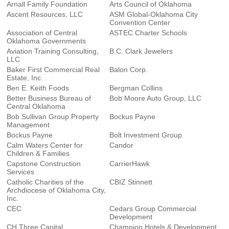
Arnall Family Foundation
Arts Council of Oklahoma
Ascent Resources, LLC
ASM Global-Oklahoma City
Convention Center
Association of Central
ASTEC Charter Schools
Oklahoma Governments
Aviation Training Consulting,
B.C. Clark Jewelers
LLC
Baker First Commercial Real
Balon Corp.
Estate, Inc.
Ben E. Keith Foods
Bergman Collins
Better Business Bureau of
Bob Moore Auto Group, LLC
Central Oklahoma
Bob Sullivan Group Property
Bockus Payne
Management
Bockus Payne
Bolt Investment Group
Calm Waters Center for
Candor
Children & Families
Capstone Construction
CarrierHawk
Services
Catholic Charities of the
CBIZ Stinnett
Archdiocese of Oklahoma City,
Inc.
CEC
Cedars Group Commercial
Development
CH Three Capital
Champion Hotels & Development