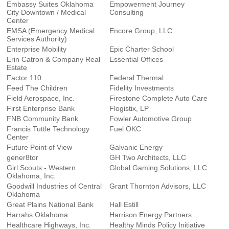
Embassy Suites Oklahoma
Empowerment Journey
City Downtown / Medical
Consulting
Center
EMSA (Emergency Medical
Encore Group, LLC
Services Authority)
Enterprise Mobility
Epic Charter School
Erin Catron & Company Real
Essential Offices
Estate
Factor 110
Federal Thermal
Feed The Children
Fidelity Investments
Field Aerospace, Inc.
Firestone Complete Auto Care
First Enterprise Bank
Flogistix, LP
FNB Community Bank
Fowler Automotive Group
Francis Tuttle Technology
Fuel OKC
Center
Future Point of View
Galvanic Energy
gener8tor
GH Two Architects, LLC
Girl Scouts - Western
Global Gaming Solutions, LLC
Oklahoma, Inc.
Goodwill Industries of Central
Grant Thornton Advisors, LLC
Oklahoma
Great Plains National Bank
Hall Estill
Harrahs Oklahoma
Harrison Energy Partners
Healthcare Highways, Inc.
Healthy Minds Policy Initiative