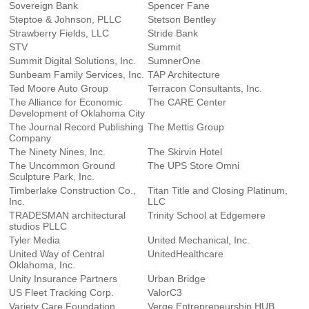
Sovereign Bank
Spencer Fane
Steptoe & Johnson, PLLC
Stetson Bentley
Strawberry Fields, LLC
Stride Bank
STV
Summit
Summit Digital Solutions, Inc.
SumnerOne
Sunbeam Family Services, Inc.
TAP Architecture
Ted Moore Auto Group
Terracon Consultants, Inc.
The Alliance for Economic
The CARE Center
Development of Oklahoma City
The Journal Record Publishing
The Mettis Group
Company
The Ninety Nines, Inc.
The Skirvin Hotel
The Uncommon Ground
The UPS Store Omni
Sculpture Park, Inc.
Timberlake Construction Co.,
Titan Title and Closing Platinum,
Inc.
LLC
TRADESMAN architectural
Trinity School at Edgemere
studios PLLC
Tyler Media
United Mechanical, Inc.
United Way of Central
UnitedHealthcare
Oklahoma, Inc.
Unity Insurance Partners
Urban Bridge
US Fleet Tracking Corp.
ValorC3
Variety Care Foundation
Verge Entrepreneurship HUB