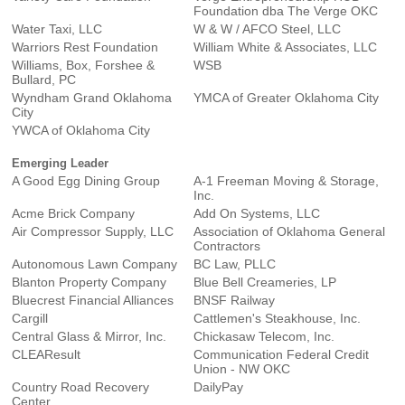
Foundation dba The Verge OKC
Water Taxi, LLC
W & W / AFCO Steel, LLC
Warriors Rest Foundation
William White & Associates, LLC
Williams, Box, Forshee &
WSB
Bullard, PC
Wyndham Grand Oklahoma
YMCA of Greater Oklahoma City
City
YWCA of Oklahoma City
Emerging Leader
A Good Egg Dining Group
A-1 Freeman Moving & Storage,
Inc.
Acme Brick Company
Add On Systems, LLC
Air Compressor Supply, LLC
Association of Oklahoma General
Contractors
Autonomous Lawn Company
BC Law, PLLC
Blanton Property Company
Blue Bell Creameries, LP
Bluecrest Financial Alliances
BNSF Railway
Cargill
Cattlemen's Steakhouse, Inc.
Central Glass & Mirror, Inc.
Chickasaw Telecom, Inc.
CLEAResult
Communication Federal Credit
Union - NW OKC
Country Road Recovery
DailyPay
Center