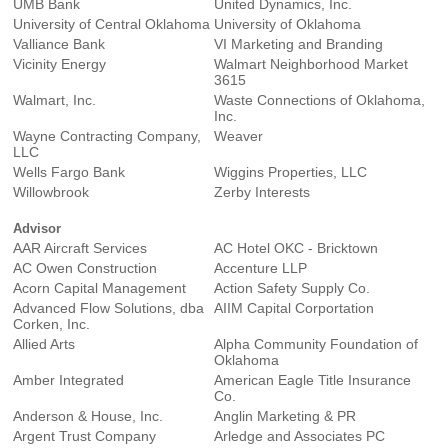
UMB Bank
United Dynamics, Inc.
University of Central Oklahoma
University of Oklahoma
Valliance Bank
VI Marketing and Branding
Vicinity Energy
Walmart Neighborhood Market
3615
Walmart, Inc.
Waste Connections of Oklahoma,
Inc.
Wayne Contracting Company,
Weaver
LLC
Wells Fargo Bank
Wiggins Properties, LLC
Willowbrook
Zerby Interests
Advisor
AAR Aircraft Services
AC Hotel OKC - Bricktown
AC Owen Construction
Accenture LLP
Acorn Capital Management
Action Safety Supply Co.
Advanced Flow Solutions, dba
AIIM Capital Corportation
Corken, Inc.
Allied Arts
Alpha Community Foundation of
Oklahoma
Amber Integrated
American Eagle Title Insurance
Co.
Anderson & House, Inc.
Anglin Marketing & PR
Argent Trust Company
Arledge and Associates PC