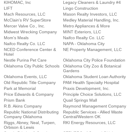
KIHOMAC, Inc
Legacy Cleaners & Laundry #4
LIFT
Lingo Construction
Mach Resources, LLC
Mason Realty Investors, LLC
McClain's RV SuperStore
Medley Material Handling, Inc.
Mercer Valve Co., Inc.
Metro Appliances & More
Midwest Wrecking Company
MINT Exteriors, LLC
Mom's Meals
Naifco Realty Co. LLC
Naifco Realty Co. LLC
NAPA - Oklahoma City
NCED Conference Center &
NE Property Management, LLC
Hotel
Nestle Purina Pet Care
Oklahoma City Police Foundation
Oklahoma City Public Schools
Oklahoma City Zoo & Botanical
Gardens
Oklahoma Events, LLC
Oklahoma Student Loan Authority
Old Republic Title Company
PAM Health Specialty Hospital
Park at Memorial
Praxis Development, Inc.
Price Edwards & Company
Principle Choice Solutions, LLC
Prism Bank
Quail Springs Mall
R.B. Akins Company
Raymond Management Company
Republic National Distributing
Republic Services - Allied Waste
Company Oklahoma
Central/Western OK
Riggs, Abney, Neal, Turpen,
RKI Energy Resources, LLC
Orbison & Lewis