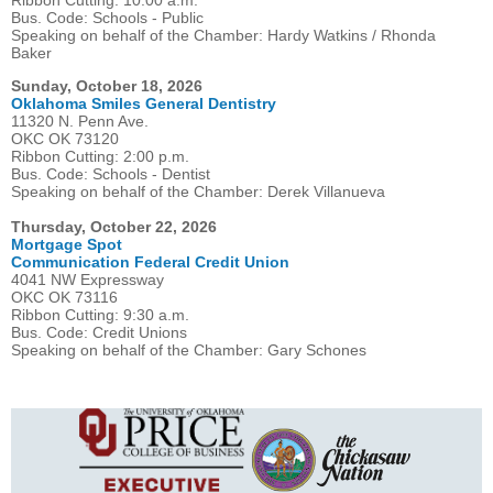
Ribbon Cutting: 10:00 a.m.
Bus. Code: Schools - Public
Speaking on behalf of the Chamber: Hardy Watkins / Rhonda
Baker
Sunday, October 18, 2026
Oklahoma Smiles General Dentistry
11320 N. Penn Ave.
OKC OK 73120
Ribbon Cutting: 2:00 p.m.
Bus. Code: Schools - Dentist
Speaking on behalf of the Chamber: Derek Villanueva
Thursday, October 22, 2026
Mortgage Spot
Communication Federal Credit Union
4041 NW Expressway
OKC OK 73116
Ribbon Cutting: 9:30 a.m.
Bus. Code: Credit Unions
Speaking on behalf of the Chamber: Gary Schones