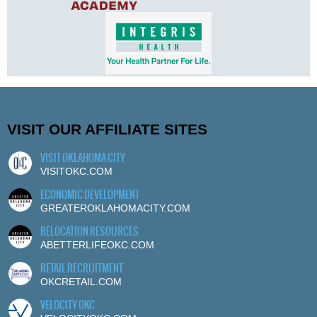
VISIT OUR AFFILIATE SITES
VISIT OKLAHOMA CITY
VISITOKC.COM
ECONOMIC DEVELOPMENT
GREATEROKLAHOMACITY.COM
RELOCATION RESOURCES
ABETTERLIFEOKC.COM
RETAIL RECRUITMENT
OKCRETAIL.COM
VELOCITY OKC