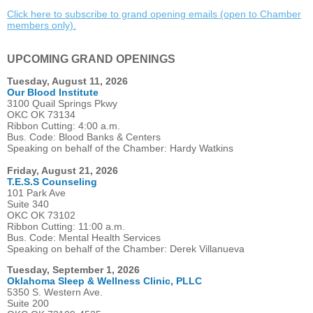
Click here to subscribe to grand opening emails (open to Chamber
members only).
UPCOMING GRAND OPENINGS
Tuesday, August 11, 2026
Our Blood Institute
3100 Quail Springs Pkwy
OKC OK 73134
Ribbon Cutting: 4:00 a.m.
Bus. Code: Blood Banks & Centers
Speaking on behalf of the Chamber: Hardy Watkins
Friday, August 21, 2026
T.E.S.S Counseling
101 Park Ave
Suite 340
OKC OK 73102
Ribbon Cutting: 11:00 a.m.
Bus. Code: Mental Health Services
Speaking on behalf of the Chamber: Derek Villanueva
Tuesday, September 1, 2026
Oklahoma Sleep & Wellness Clinic, PLLC
5350 S. Western Ave.
Suite 200