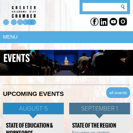
MENU
all events
UPCOMING EVENTS
AUGUST 5
SEPTEMBER 1
STATE OF EDUCATION &
STATE OF THE REGION
Focusing on central