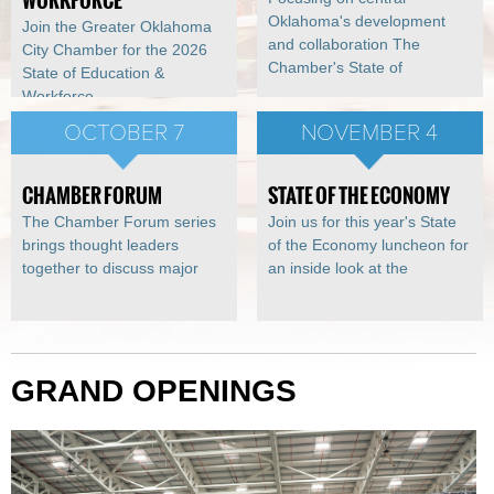
WORKFORCE
Oklahoma's development
Join the Greater Oklahoma
and collaboration The
City Chamber for the 2026
Chamber's State of
State of Education &
Workforce
OCTOBER 7
NOVEMBER 4
CHAMBER FORUM
STATE OF THE ECONOMY
The Chamber Forum series
Join us for this year's State
brings thought leaders
of the Economy luncheon for
together to discuss major
an inside look at the
GRAND OPENINGS