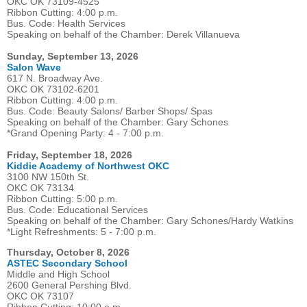
OKC OK 73109-4525
Ribbon Cutting: 4:00 p.m.
Bus. Code: Health Services
Speaking on behalf of the Chamber: Derek Villanueva
Sunday, September 13, 2026
Salon Wave
617 N. Broadway Ave.
OKC OK 73102-6201
Ribbon Cutting: 4:00 p.m.
Bus. Code: Beauty Salons/ Barber Shops/ Spas
Speaking on behalf of the Chamber: Gary Schones
*Grand Opening Party: 4 - 7:00 p.m.
Friday, September 18, 2026
Kiddie Academy of Northwest OKC
3100 NW 150th St.
OKC OK 73134
Ribbon Cutting: 5:00 p.m.
Bus. Code: Educational Services
Speaking on behalf of the Chamber: Gary Schones/Hardy Watkins
*Light Refreshments: 5 - 7:00 p.m.
Thursday, October 8, 2026
ASTEC Secondary School
Middle and High School
2600 General Pershing Blvd.
OKC OK 73107