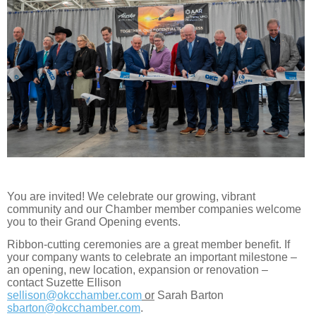
You are invited! We celebrate our growing, vibrant
community and our Chamber member companies welcome
you to their Grand Opening events.
Ribbon-cutting ceremonies are a great member benefit. If
your company wants to celebrate an important milestone –
an opening, new location, expansion or renovation –
contact Suzette Ellison
sellison@okcchamber.com
or
Sarah Barton
sbarton@okcchamber.com
.