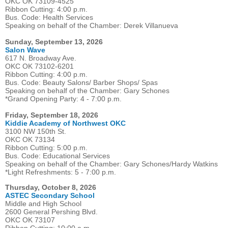
OKC OK 73109-4525
Ribbon Cutting: 4:00 p.m.
Bus. Code: Health Services
Speaking on behalf of the Chamber: Derek Villanueva
Sunday, September 13, 2026
Salon Wave
617 N. Broadway Ave.
OKC OK 73102-6201
Ribbon Cutting: 4:00 p.m.
Bus. Code: Beauty Salons/ Barber Shops/ Spas
Speaking on behalf of the Chamber: Gary Schones
*Grand Opening Party: 4 - 7:00 p.m.
Friday, September 18, 2026
Kiddie Academy of Northwest OKC
3100 NW 150th St.
OKC OK 73134
Ribbon Cutting: 5:00 p.m.
Bus. Code: Educational Services
Speaking on behalf of the Chamber: Gary Schones/Hardy Watkins
*Light Refreshments: 5 - 7:00 p.m.
Thursday, October 8, 2026
ASTEC Secondary School
Middle and High School
2600 General Pershing Blvd.
OKC OK 73107