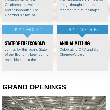
Oklahoma's development
brings thought leaders
and collaboration The
together to discuss major
Chamber's State of
NOVEMBER 4
DECEMBER 16
STATE OF THE ECONOMY
ANNUAL MEETING
Join us for this year's State
Celebrating OKC and the
of the Economy luncheon for
Chamber's vision
an inside look at the
GRAND OPENINGS