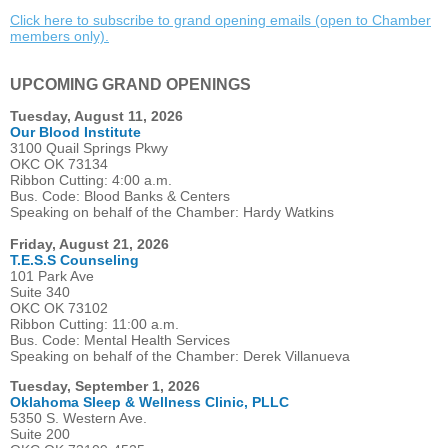
Click here to subscribe to grand opening emails (open to Chamber
members only).
UPCOMING GRAND OPENINGS
Tuesday, August 11, 2026
Our Blood Institute
3100 Quail Springs Pkwy
OKC OK 73134
Ribbon Cutting: 4:00 a.m.
Bus. Code: Blood Banks & Centers
Speaking on behalf of the Chamber: Hardy Watkins
Friday, August 21, 2026
T.E.S.S Counseling
101 Park Ave
Suite 340
OKC OK 73102
Ribbon Cutting: 11:00 a.m.
Bus. Code: Mental Health Services
Speaking on behalf of the Chamber: Derek Villanueva
Tuesday, September 1, 2026
Oklahoma Sleep & Wellness Clinic, PLLC
5350 S. Western Ave.
Suite 200