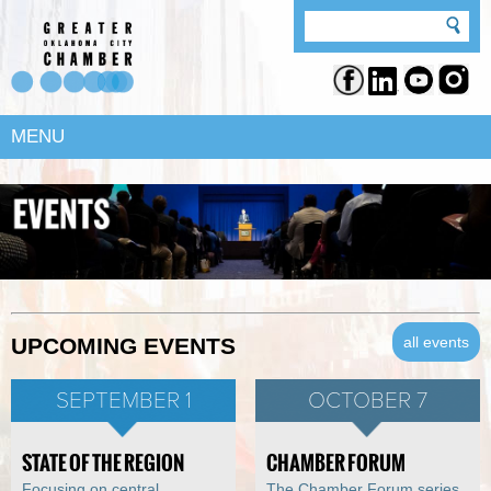
MENU
all events
UPCOMING EVENTS
SEPTEMBER 1
OCTOBER 7
STATE OF THE REGION
CHAMBER FORUM
Focusing on central
The Chamber Forum series