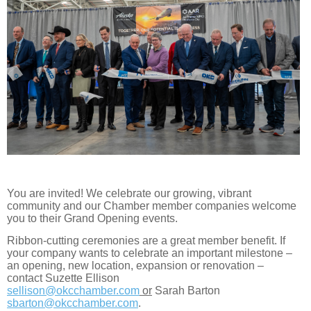
You are invited! We celebrate our growing, vibrant
community and our Chamber member companies welcome
you to their Grand Opening events.
Ribbon-cutting ceremonies are a great member benefit. If
your company wants to celebrate an important milestone –
an opening, new location, expansion or renovation –
contact Suzette Ellison
sellison@okcchamber.com
or
Sarah Barton
sbarton@okcchamber.com
.