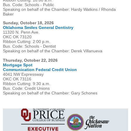
Ribbon Cutting: 10:00 a.m.
Bus. Code: Schools - Public
Speaking on behalf of the Chamber: Hardy Watkins / Rhonda
Baker
Sunday, October 18, 2026
Oklahoma Smiles General Dentistry
11320 N. Penn Ave.
OKC OK 73120
Ribbon Cutting: 2:00 p.m.
Bus. Code: Schools - Dentist
Speaking on behalf of the Chamber: Derek Villanueva
Thursday, October 22, 2026
Mortgage Spot
Communication Federal Credit Union
4041 NW Expressway
OKC OK 73116
Ribbon Cutting: 9:30 a.m.
Bus. Code: Credit Unions
Speaking on behalf of the Chamber: Gary Schones