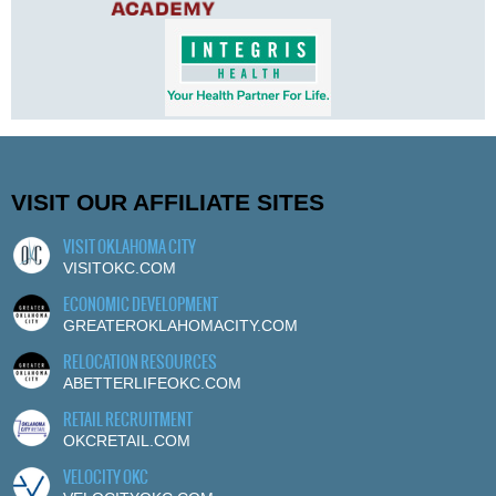
VISIT OUR AFFILIATE SITES
VISIT OKLAHOMA CITY
VISITOKC.COM
ECONOMIC DEVELOPMENT
GREATEROKLAHOMACITY.COM
RELOCATION RESOURCES
ABETTERLIFEOKC.COM
RETAIL RECRUITMENT
OKCRETAIL.COM
VELOCITY OKC