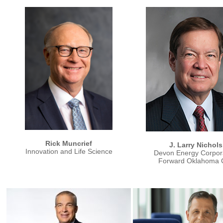
Rick Muncrief
J. Larry Nichols
Innovation and Life Science
Devon Energy Corpor
Forward Oklahoma C