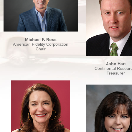
Michael F. Ross
American Fidelity Corporation
Chair
John Hart
Continental Resour
Treasurer