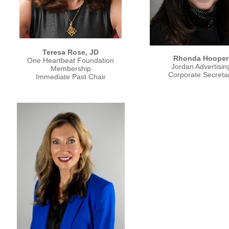
Teresa Rose, JD
Rhonda Hooper
One Heartbeat Foundation
Jordan Advertisin
Membership
Corporate Secreta
Immediate Past Chair