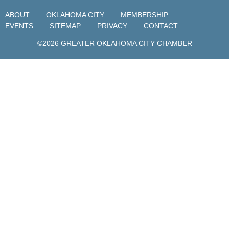
ABOUT
OKLAHOMA CITY
MEMBERSHIP
EVENTS
SITEMAP
PRIVACY
CONTACT
©2026 GREATER OKLAHOMA CITY CHAMBER