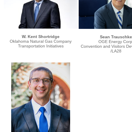
W. Kent Shortridge
Sean Trauschke
Oklahoma Natural Gas Company
OGE Energy Corp
Transportation Initiatives
Convention and Visitors D
/LA28