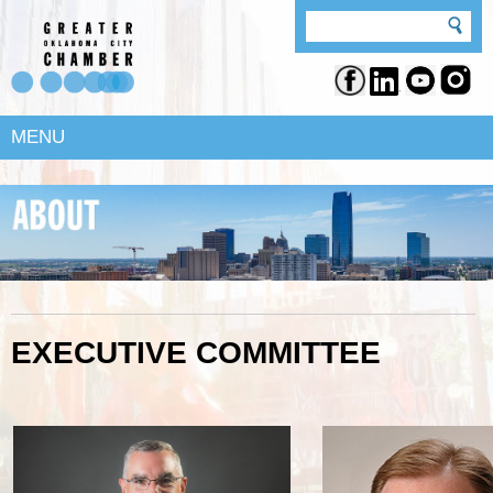
MENU
EXECUTIVE COMMITTEE