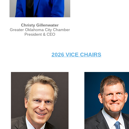
Christy Gillenwater
Greater Oklahoma City Chamber
President & CEO
2026 VICE CHAIRS