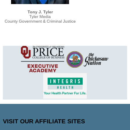
Tony J. Tyler
Tyler Media
County Government & Criminal Justice
VISIT OUR AFFILIATE SITES