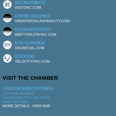
VISIT OKLAHOMA CITY
VISITOKC.COM
ECONOMIC DEVELOPMENT
GREATEROKLAHOMACITY.COM
RELOCATION RESOURCES
ABETTERLIFEOKC.COM
RETAIL RECRUITMENT
OKCRETAIL.COM
VELOCITY OKC
VELOCITYOKC.COM
VISIT THE CHAMBER
GREATER OKLAHOMA CITY CHAMBER
123 PARK AVENUE
OKLAHOMA CITY, OK 73102
(405) 297-8900
MORE DETAILS
|
VIEW MAP