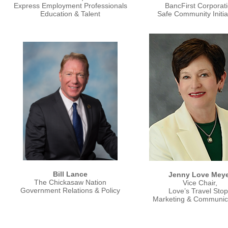
Express Employment Professionals
BancFirst Corporat
Education & Talent
Safe Community Initia
Bill Lance
Jenny Love Meye
The Chickasaw Nation
Vice Chair,
Government Relations & Policy
Love’s Travel Sto
Marketing & Communic