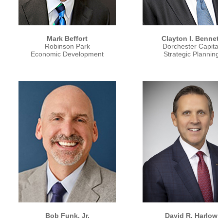
Mark Beffort
Clayton I. Bennet
Robinson Park
Dorchester Capita
Economic Development
Strategic Plannin
Bob Funk, Jr.
David R. Harlow