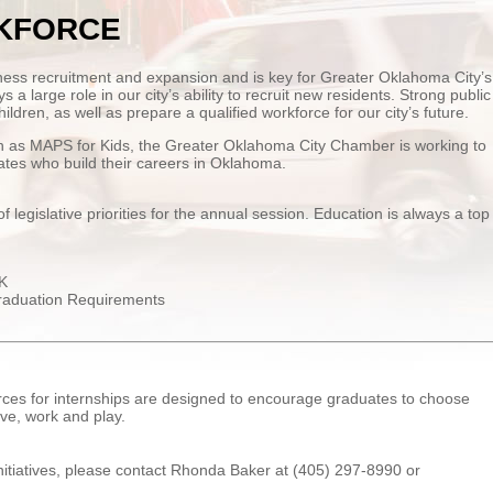
KFORCE
ness recruitment and expansion and is key for Greater Oklahoma City’s
 a large role in our city’s ability to recruit new residents. Strong public
ildren, as well as prepare a qualified workforce for our city’s future.
uch as MAPS for Kids, the Greater Oklahoma City Chamber is working to
tes who build their careers in Oklahoma.
egislative priorities for the annual session. Education is always a top
-K
raduation Requirements
es for internships are designed to encourage graduates to choose
ive, work and play.
nitiatives, please contact Rhonda Baker at (405) 297-8990 or