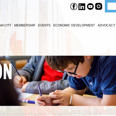
A CITY
MEMBERSHIP
EVENTS
ECONOMIC DEVELOPMENT
ADVOCACY 