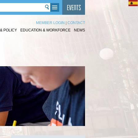
MEMBER LOGIN
|
CONTACT
& POLICY
EDUCATION & WORKFORCE
NEWS