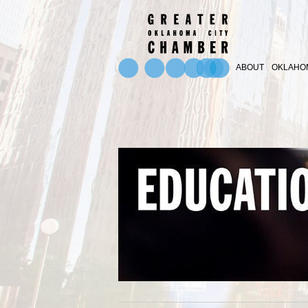
ABOUT
OKLAHOM