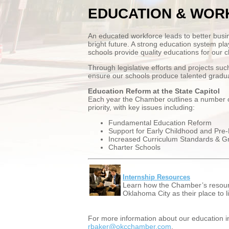
EDUCATION & WOR
An educated workforce leads to better busi
bright future. A strong education system plays
schools provide quality educations for our ch
Through legislative efforts and projects s
ensure our schools produce talented gradua
Education Reform at the State Capitol
Each year the Chamber outlines a number of l
priority, with key issues including:
Fundamental Education Reform
Support for Early Childhood and Pre
Increased Curriculum Standards & G
Charter Schools
Internship Resources
Learn how the Chamber’s resourc
Oklahoma City as their place to l
For more information about our education i
rbaker@okcchamber.com
.