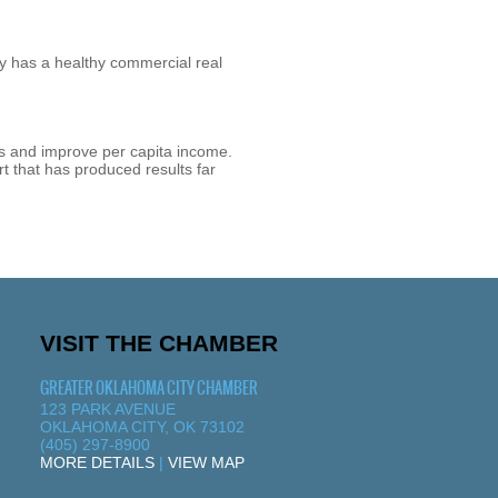
y has a healthy commercial real
ss and improve per capita income.
t that has produced results far
VISIT THE CHAMBER
GREATER OKLAHOMA CITY CHAMBER
123 PARK AVENUE
OKLAHOMA CITY, OK 73102
(405) 297-8900
MORE DETAILS
|
VIEW MAP