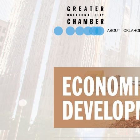
ABOUT
OKLAHOM