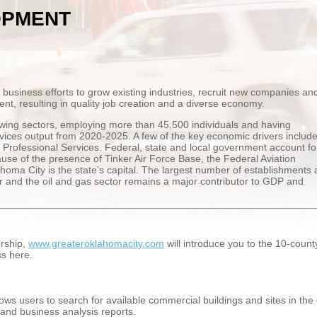
OPMENT
siness efforts to grow existing industries, recruit new companies an
nt, resulting in quality job creation and a diverse economy.
wing sectors, employing more than 45,500 individuals and having
ices output from 2020-2025. A few of the key economic drivers includ
Professional Services. Federal, state and local government account fo
ause of the presence of Tinker Air Force Base, the Federal Aviation
homa City is the state’s capital. The largest number of establishments 
or and the oil and gas sector remains a major contributor to GDP and
rship,
www.greateroklahomacity.com
will introduce you to the 10-coun
ss here.
ows users to search for available commercial buildings and sites in th
 and business analysis reports.