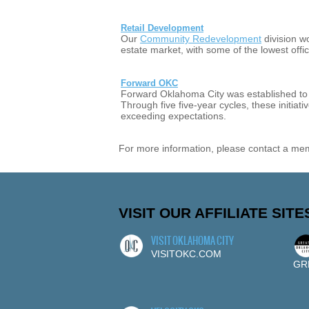
Retail Development
Our
Community Redevelopment
division w
estate market, with some of the lowest off
Forward OKC
Forward Oklahoma City was established to c
Through five five-year cycles, these initia
exceeding expectations.
For more information, please contact a me
VISIT OUR AFFILIATE SITE
VISIT OKLAHOMA CITY
VISITOKC.COM
GR