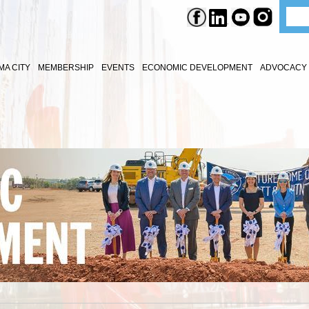
A CITY
MEMBERSHIP
EVENTS
ECONOMIC DEVELOPMENT
ADVOCACY 