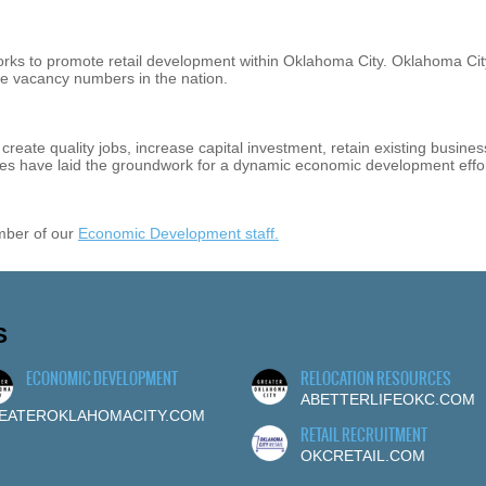
orks to promote retail development within Oklahoma City. Oklahoma Cit
ice vacancy numbers in the nation.
reate quality jobs, increase capital investment, retain existing busine
tives have laid the groundwork for a dynamic economic development effor
mber of our
Economic Development staff.
S
ECONOMIC DEVELOPMENT
RELOCATION RESOURCES
ABETTERLIFEOKC.COM
EATEROKLAHOMACITY.COM
RETAIL RECRUITMENT
OKCRETAIL.COM