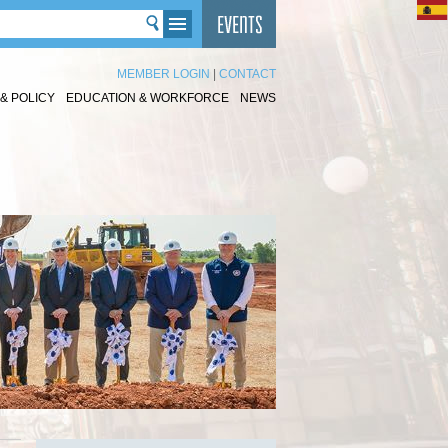
MEMBER LOGIN
|
CONTACT
& POLICY
EDUCATION & WORKFORCE
NEWS