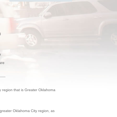
d
e
r
are
ty region that is Greater Oklahoma
e greater Oklahoma City region, as