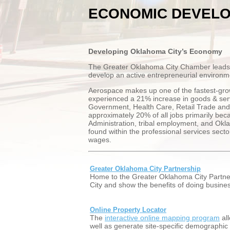
ECONOMIC DEVEL
Developing Oklahoma City’s Economy
The Greater Oklahoma City Chamber leads bu
develop an active entrepreneurial environme
Aerospace makes up one of the fastest-gro
experienced a 21% increase in goods & serv
Government, Health Care, Retail Trade and 
approximately 20% of all jobs primarily bec
Administration, tribal employment, and Okla
found within the professional services sect
wages.
Greater Oklahoma City Partnership
Home to the Greater Oklahoma City Partne
City and show the benefits of doing busine
Online Property Locator
The
interactive online mapping program
all
well as generate site-specific demographic