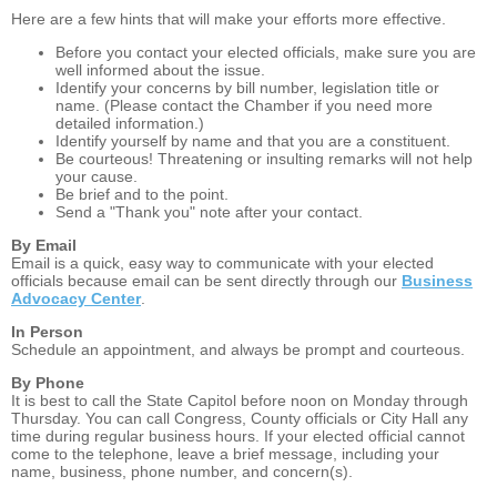
Here are a few hints that will make your efforts more effective.
Before you contact your elected officials, make sure you are
well informed about the issue.
Identify your concerns by bill number, legislation title or
name. (Please contact the Chamber if you need more
detailed information.)
Identify yourself by name and that you are a constituent.
Be courteous! Threatening or insulting remarks will not help
your cause.
Be brief and to the point.
Send a "Thank you" note after your contact.
By Email
Email is a quick, easy way to communicate with your elected
officials because email can be sent directly through our
Business
Advocacy Center
.
In Person
Schedule an appointment, and always be prompt and courteous.
By Phone
It is best to call the State Capitol before noon on Monday through
Thursday. You can call Congress, County officials or City Hall any
time during regular business hours. If your elected official cannot
come to the telephone, leave a brief message, including your
name, business, phone number, and concern(s).