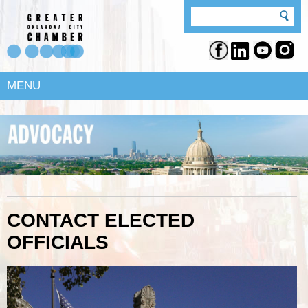
MENU
CONTACT ELECTED
OFFICIALS