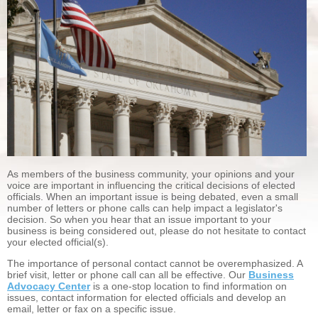
As members of the business community, your opinions and your
voice are important in influencing the critical decisions of elected
officials. When an important issue is being debated, even a small
number of letters or phone calls can help impact a legislator's
decision. So when you hear that an issue important to your
business is being considered out, please do not hesitate to contact
your elected official(s).
The importance of personal contact cannot be overemphasized. A
brief visit, letter or phone call can all be effective. Our
Business
Advocacy Center
is a one-stop location to find information on
issues, contact information for elected officials and develop an
email, letter or fax on a specific issue.