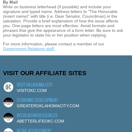
By Mail
Write on business letterhead (if possible) and include your
signature and typed name. Address letters to "The Honorable
(insert name)" with title (i.e. Dear Senator, Councilman) in the
salutation. Provide a brief explanation of how the issue affects
you. One-page letters are most effective. Avoid formats and
phrases that give the appearance of a form letter. Be sure to ask
your legislator to state his or her position when replying.
For more information, please contact a member of our
Government Relations staff.
VISIT OUR AFFILIATE SITES
VISIT OKLAHOMA CITY
VISITOKC.COM
ECONOMIC DEVELOPMENT
GREATEROKLAHOMACITY.COM
RELOCATION RESOURCES
ABETTERLIFEOKC.COM
RETAIL RECRUITMENT