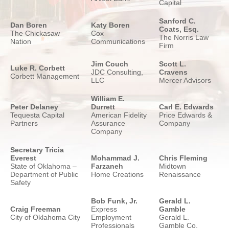
Capital
Sanford C.
Dan Boren
Katy Boren
Coats, Esq.
The Chickasaw
Cox
The Norris Law
Nation
Communications
Firm
Jim Couch
Scott L.
Luke R. Corbett
JDC Consulting,
Cravens
Corbett Management
LLC
Mercer Advisors
William E.
Peter Delaney
Durrett
Carl E. Edwards
Tequesta Capital
American Fidelity
Price Edwards &
Partners
Assurance
Company
Company
Secretary Tricia
Everest
Mohammad J.
Chris Fleming
State of Oklahoma –
Farzaneh
Midtown
Department of Public
Home Creations
Renaissance
Safety
Bob Funk, Jr.
Gerald L.
Craig Freeman
Express
Gamble
City of Oklahoma City
Employment
Gerald L.
Professionals
Gamble Co.