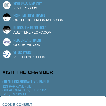
VISIT OKLAHOMA CITY
VISITOKC.COM
ECONOMIC DEVELOPMENT
GREATEROKLAHOMACITY.COM
RELOCATION RESOURCES
ABETTERLIFEOKC.COM
RETAIL RECRUITMENT
OKCRETAIL.COM
VELOCITY OKC
VELOCITYOKC.COM
VISIT THE CHAMBER
GREATER OKLAHOMA CITY CHAMBER
123 PARK AVENUE
OKLAHOMA CITY, OK 73102
(405) 297-8900
MORE DETAILS
|
VIEW MAP
COOKIE CONSENT