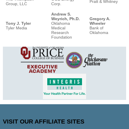
Pratt & Whitney
Group, LLC
Corp.
Andrew S.
Weyrich, Ph.D.
Gregory A.
Tony J. Tyler
Oklahoma
Wheeler
Tyler Media
Medical
Bank of
Research
Oklahoma
Foundation
VISIT OUR AFFILIATE SITES