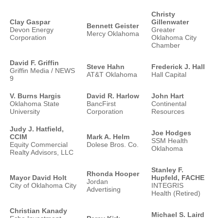
Christy
Clay Gaspar
Gillenwater
Bennett Geister
Devon Energy
Greater
Mercy Oklahoma
Corporation
Oklahoma City
Chamber
David F. Griffin
Steve Hahn
Frederick J. Hall
Griffin Media / NEWS
AT&T Oklahoma
Hall Capital
9
V. Burns Hargis
David R. Harlow
John Hart
Oklahoma State
BancFirst
Continental
University
Corporation
Resources
Judy J. Hatfield,
Joe Hodges
CCIM
Mark A. Helm
SSM Health
Equity Commercial
Dolese Bros. Co.
Oklahoma
Realty Advisors, LLC
Stanley F.
Rhonda Hooper
Mayor David Holt
Hupfeld, FACHE
Jordan
City of Oklahoma City
INTEGRIS
Advertising
Health (Retired)
Christian Kanady
Michael S. Laird