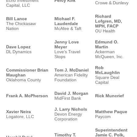
Echo Investment
Percy Kirk
Crowe & Dunlevy
Capital, LLC
Richard
Bill Lance
Michael F.
Lofgren, MD,
The Chickasaw
Lauderdale
MPH, FACP
Nation
McAfee & Taft
OU Health
Jenny Love
Edmund O.
Dave Lopez
Meyer
Martin
DL Dynamics
Love’s Travel
Ackerman
Stops
McQueen, Inc.
Rob
Commissioner Brian
Tom J. McDaniel
McLaughlin
Maughan
American Fidelity
Square Deal
Oklahoma County
Foundation
Capital
David J. Morgan
Frank A. McPherson
Rick Muncrief
MidFirst Bank
J. Larry Nichols
Xavier Neira
Matthew Paque
Devon Energy
Logatore, LLC
Paycom
Corporation
Superintendent
Timothy T.
Jamie C. Polk,