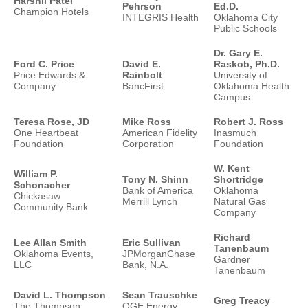
Harshil Patel
Pehrson
Ed.D.
Champion Hotels
INTEGRIS Health
Oklahoma City
Public Schools
Dr. Gary E.
Ford C. Price
David E.
Raskob, Ph.D.
Price Edwards &
Rainbolt
University of
Company
BancFirst
Oklahoma Health
Campus
Teresa Rose, JD
Mike Ross
Robert J. Ross
One Heartbeat
American Fidelity
Inasmuch
Foundation
Corporation
Foundation
W. Kent
William P.
Tony N. Shinn
Shortridge
Schonacher
Bank of America
Oklahoma
Chickasaw
Merrill Lynch
Natural Gas
Community Bank
Company
Richard
Lee Allan Smith
Eric Sullivan
Tanenbaum
Oklahoma Events,
JPMorganChase
Gardner
LLC
Bank, N.A.
Tanenbaum
David L. Thompson
Sean Trauschke
Greg Treacy
The Thompson
OGE Energy