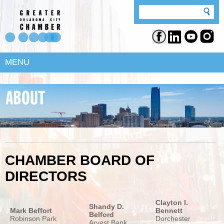
MENU
CHAMBER BOARD OF
DIRECTORS
Clayton I.
Shandy D.
Mark Beffort
Bennett
Belford
Robinson Park
Dorchester
Arvest Bank