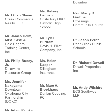
Downtown
Ms. Kelsey
Rev. Marty D.
Mr. Ethan Slavin
Herman
Grubbs
Creek Commercial
Cristo Rey OKC
Crossings
Realty, LLC
Catholic High
Community Church
School
Mr. James Helm,
Mr. Tyler
MPA, CPACC
Dr. Jason Perez
Buttram
Dale Rogers
Deer Creek Public
Davis H. Elliot
Training Center,
Schools
Company, Inc.
Inc.
Mr. Philip Busey,
Ms. Helen
Dr. Richard Dowell
Jr.
Kasper
Dowell Properties,
Delaware
Dillingham
Inc.
Resource Group
Insurance
Ms. Jennifer
Nakayama
Mr. Marc A.
Mr. Andy Wilshire
Downtown
Brockhaus
ECS Southwest,
Oklahoma City
Dunlap Codding,
LLP
Partnership
PC
(DOKC)
Mr. Adam Paluka,