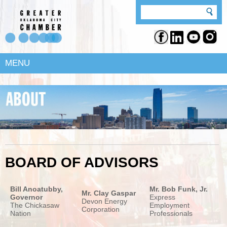
MENU
BOARD OF ADVISORS
Bill Anoatubby,
Mr. Bob Funk, Jr.
Mr. Clay Gaspar
Governor
Express
Devon Energy
The Chickasaw
Employment
Corporation
Nation
Professionals