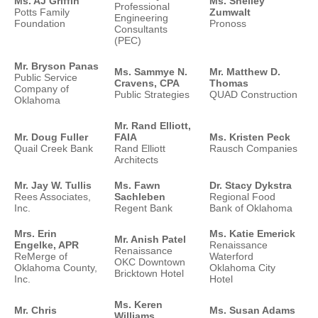
Ms. AJ Griffin
Ms. Shelley
Professional
Potts Family
Zumwalt
Engineering
Foundation
Pronoss
Consultants
(PEC)
Mr. Bryson Panas
Ms. Sammye N.
Mr. Matthew D.
Public Service
Cravens, CPA
Thomas
Company of
Public Strategies
QUAD Construction
Oklahoma
Mr. Rand Elliott,
Mr. Doug Fuller
FAIA
Ms. Kristen Peck
Quail Creek Bank
Rand Elliott
Rausch Companies
Architects
Mr. Jay W. Tullis
Ms. Fawn
Dr. Stacy Dykstra
Rees Associates,
Sachleben
Regional Food
Inc.
Regent Bank
Bank of Oklahoma
Mrs. Erin
Ms. Katie Emerick
Mr. Anish Patel
Engelke, APR
Renaissance
Renaissance
ReMerge of
Waterford
OKC Downtown
Oklahoma County,
Oklahoma City
Bricktown Hotel
Inc.
Hotel
Ms. Keren
Mr. Chris
Ms. Susan Adams
Williams