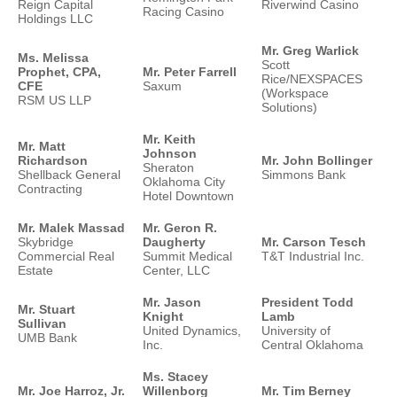
Reign Capital
Riverwind Casino
Racing Casino
Holdings LLC
Mr. Greg Warlick
Ms. Melissa
Scott
Prophet, CPA,
Mr. Peter Farrell
Rice/NEXSPACES
CFE
Saxum
(Workspace
RSM US LLP
Solutions)
Mr. Keith
Mr. Matt
Johnson
Richardson
Mr. John Bollinger
Sheraton
Shellback General
Simmons Bank
Oklahoma City
Contracting
Hotel Downtown
Mr. Malek Massad
Mr. Geron R.
Skybridge
Daugherty
Mr. Carson Tesch
Commercial Real
Summit Medical
T&T Industrial Inc.
Estate
Center, LLC
Mr. Jason
President Todd
Mr. Stuart
Knight
Lamb
Sullivan
United Dynamics,
University of
UMB Bank
Inc.
Central Oklahoma
Ms. Stacey
Mr. Joe Harroz, Jr.
Willenborg
Mr. Tim Berney