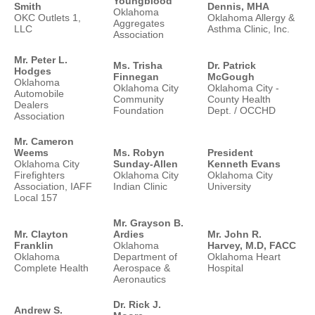
Youngblood
Smith
Dennis, MHA
Oklahoma
OKC Outlets 1,
Oklahoma Allergy &
Aggregates
LLC
Asthma Clinic, Inc.
Association
Mr. Peter L.
Ms. Trisha
Dr. Patrick
Hodges
Finnegan
McGough
Oklahoma
Oklahoma City
Oklahoma City -
Automobile
Community
County Health
Dealers
Foundation
Dept. / OCCHD
Association
Mr. Cameron
Weems
Ms. Robyn
President
Oklahoma City
Sunday-Allen
Kenneth Evans
Firefighters
Oklahoma City
Oklahoma City
Association, IAFF
Indian Clinic
University
Local 157
Mr. Grayson B.
Mr. Clayton
Ardies
Mr. John R.
Franklin
Oklahoma
Harvey, M.D, FACC
Oklahoma
Department of
Oklahoma Heart
Complete Health
Aerospace &
Hospital
Aeronautics
Dr. Rick J.
Andrew S.