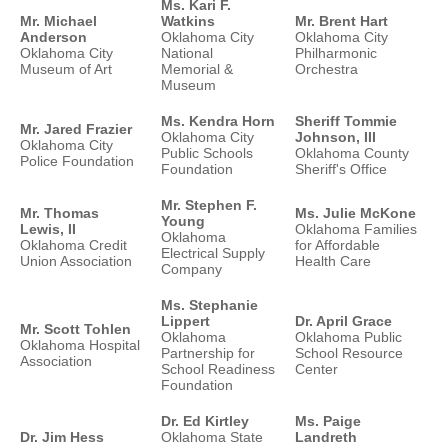
Ms. Kari F.
Mr. Michael
Watkins
Mr. Brent Hart
Anderson
Oklahoma City
Oklahoma City
Oklahoma City
National
Philharmonic
Museum of Art
Memorial &
Orchestra
Museum
Ms. Kendra Horn
Sheriff Tommie
Mr. Jared Frazier
Oklahoma City
Johnson, III
Oklahoma City
Public Schools
Oklahoma County
Police Foundation
Foundation
Sheriff's Office
Mr. Stephen F.
Mr. Thomas
Ms. Julie McKone
Young
Lewis, II
Oklahoma Families
Oklahoma
Oklahoma Credit
for Affordable
Electrical Supply
Union Association
Health Care
Company
Ms. Stephanie
Lippert
Dr. April Grace
Mr. Scott Tohlen
Oklahoma
Oklahoma Public
Oklahoma Hospital
Partnership for
School Resource
Association
School Readiness
Center
Foundation
Dr. Ed Kirtley
Ms. Paige
Dr. Jim Hess
Oklahoma State
Landreth