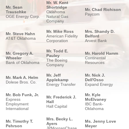
Mr. W. Kent
Mr. Sean
Shortridge
Mr. Chad Richison
Trauschke
Oklahoma
Paycom
OGE Energy Corp.
Natural Gas
Company
Mr. Mike Ross
Mrs. Shandy D.
Mr. Steve Hahn
American Fidelity
Belford
AT&T Oklahoma
Corporation
Arvest Bank
Mr. Todd E.
Mr. Gregory A.
Mr. Harold Hamm
Pauley
Wheeler
Continental
The Boeing
Bank of Oklahoma
Resources
Company
Mr. Jeff
Mr. Nick J.
Mr. Mark A. Helm
Applekamp
Dell'Osso
Dolese Bros. Co.
Energy Transfer
Expand Energy
Mr. Bob Funk, Jr.
Mr. Kyle
Mr. Frederick J.
Express
McElvaney
Hall
Employment
IBC Bank-
Hall Capital
International
Oklahoma
Mrs. Becky L.
Mr. Timothy T.
Ms. Jenny Love
Ayers
Pehrson
Meyer
JPMorganChase