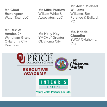
Mr. John Michael
Mr. Chad
Mr. Mike Partlow
Williams
Huntington
William White &
Williams, Box,
Water Taxi, LLC
Associates, LLC
Forshee & Bullard,
PC
Mr. Rex W.
Ms. Kristie
Amsler, Jr.
Mr. Kelly Kay
Chandler
Wyndham Grand
YMCA of Greater
YWCA Oklahoma
Oklahoma City
Oklahoma City
City
Downtown