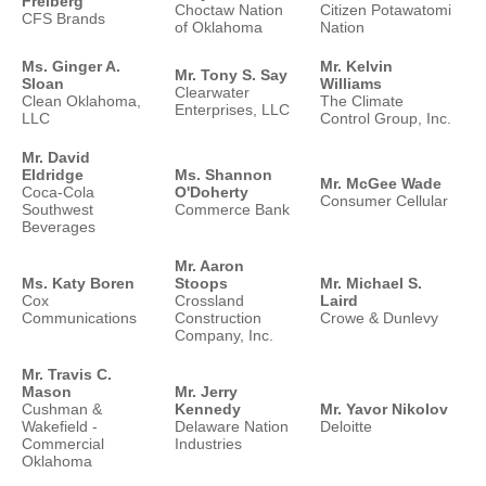
Freiberg
Choctaw Nation
Citizen Potawatomi
CFS Brands
of Oklahoma
Nation
Ms. Ginger A.
Mr. Kelvin
Mr. Tony S. Say
Sloan
Williams
Clearwater
Clean Oklahoma,
The Climate
Enterprises, LLC
LLC
Control Group, Inc.
Mr. David
Eldridge
Ms. Shannon
Mr. McGee Wade
Coca-Cola
O'Doherty
Consumer Cellular
Southwest
Commerce Bank
Beverages
Mr. Aaron
Ms. Katy Boren
Stoops
Mr. Michael S.
Cox
Crossland
Laird
Communications
Construction
Crowe & Dunlevy
Company, Inc.
Mr. Travis C.
Mason
Mr. Jerry
Cushman &
Kennedy
Mr. Yavor Nikolov
Wakefield -
Delaware Nation
Deloitte
Commercial
Industries
Oklahoma