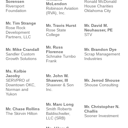
Sorensen
Ronald McDonald
McLendon
Riversport
House Charities
Robinson Aviation
Foundation
Oklahoma City
(RVA), Inc.
Mr. Tim Strange
Mr. Travis Hurst
Mr. David M.
Rose Rock
Rose State
Neuhauser, PE
Development
College
STV
Partners, LLC
Mr. Russ
Mr. Mike Crandall
Mr. Brandon Dye
Florence
Sandler Custom
Scrap Management
Schnake Turnbo
Growth Solutions
Industries
Frank
Ms. Kolbie
Jacoby
Mr. John W.
SERVPRO of
Shawver, III
Mr. Jerrod Shouse
Downtown OKC,
Shawver & Son
Shouse Consulting
Norman and
Inc.
Yukon
Mr. Marc Long
Mr. Christopher N.
Mr. Chase Rollins
Smith Roberts
Challis
The Skirvin Hilton
Baldischwiler,
Sooner Investment
LLC (SRB)