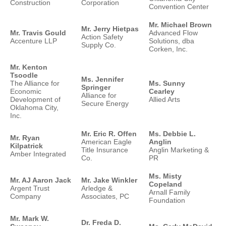
Construction
Corporation
Convention Center
Mr. Michael Brown
Mr. Jerry Hietpas
Mr. Travis Gould
Advanced Flow
Action Safety
Accenture LLP
Solutions, dba
Supply Co.
Corken, Inc.
Mr. Kenton
Tsoodle
Ms. Jennifer
The Alliance for
Ms. Sunny
Springer
Economic
Cearley
Alliance for
Development of
Allied Arts
Secure Energy
Oklahoma City,
Inc.
Mr. Eric R. Offen
Ms. Debbie L.
Mr. Ryan
American Eagle
Anglin
Kilpatrick
Title Insurance
Anglin Marketing &
Amber Integrated
Co.
PR
Ms. Misty
Mr. AJ Aaron Jack
Mr. Jake Winkler
Copeland
Argent Trust
Arledge &
Arnall Family
Company
Associates, PC
Foundation
Mr. Mark W.
Dr. Freda D.