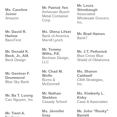
Mr. Louis
Mr. Patrick Yen
Ms. Caroline
Stinebaugh
Anheuser-Busch
Joiner
Associated
Metal Container
Amazon
Wholesale Grocers,
Corp.
Inc.
Mr. David R.
Ms. Olena Lifset
Mr. Brad Haines
Harlow
Bank of America
Bank7
BancFirst
Merrill Lynch
Mr. Tommy
Mr. Donald K.
Mr. J.T. Petherick
Willis, P.E.
Beck, Jr., AIA
Blue Cross Blue
Benham Design,
Beck Design
Shield of Oklahoma
LLC
Mr. Chad M.
Ms. Sharon
Mr. Gentner F.
Wolfe
Caldwell
Drummond
Burns &
CMA Strategies,
Blue Sky Bank
McDonnell
Inc.
Mr. Nathan
Ms. Kimberly L.
Mr. Ba T. Luong
Sheldon
Kirby
Cao Nguyen, Inc.
Casady School
Case & Associates
Ms. Jennifer
Mr. John "Rocky"
Mr. Trent A.
Gray
Barrett