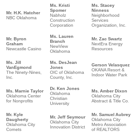
Ms. Kristi
Ms. Stacey
Spomer
Ninness
Mr. H.K. Hatcher
Nabholz
Neighborhood
NBC Oklahoma
Construction
Services
Corporation
Organization, Inc.
Ms. Lauren
Mr. Byron
Mr. Zac Swartz
Branch
Graham
NextEra Energy
NewView
Newcastle Casino
Resources
Oklahoma
Ms. Jill
Ms. DesJean
Gerson Velasquez
VanEgmond
Jones
OKANA Resort &
The Ninety-Nines,
OIC of Oklahoma
Indoor Water Park
Inc.
County, Inc.
Dr. Ken Jones
Ms. Marnie Taylor
Ms. Amber Dixon
Oklahoma
Oklahoma Center
Oklahoma City
Christian
for Nonprofits
Abstract & Title Co.
University
Mr. Kyle
Mr. Samuel Aubrey
Mr. Jeff Seymour
Daugherty
Oklahoma City
Oklahoma City
Oklahoma City
Metro Association
Innovation District
Comets
of REALTORS