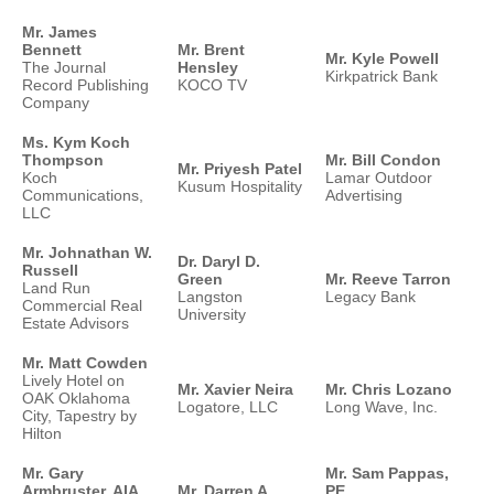
Mr. James
Bennett
Mr. Brent
Mr. Kyle Powell
The Journal
Hensley
Kirkpatrick Bank
Record Publishing
KOCO TV
Company
Ms. Kym Koch
Thompson
Mr. Bill Condon
Mr. Priyesh Patel
Koch
Lamar Outdoor
Kusum Hospitality
Communications,
Advertising
LLC
Mr. Johnathan W.
Dr. Daryl D.
Russell
Green
Mr. Reeve Tarron
Land Run
Langston
Legacy Bank
Commercial Real
University
Estate Advisors
Mr. Matt Cowden
Lively Hotel on
Mr. Xavier Neira
Mr. Chris Lozano
OAK Oklahoma
Logatore, LLC
Long Wave, Inc.
City, Tapestry by
Hilton
Mr. Gary
Mr. Sam Pappas,
Armbruster, AIA,
Mr. Darren A.
PE