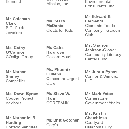
Edmond
Environmental
Mission, Inc.
Consultants, Inc.
Mr. Edward B.
Mr. Coleman
Ms. Stacy
Clements
Clark
McDaniel
Clements Foods
B.C. Clark
Cleats for Kids
Company - Garden
Jewelers
Club
Ms. Sharron
Ms. Cathy
Mr. Gabe
Jackson-Glover
O'Connor
Hargrove
Community Literacy
COalign Group
Colcord Hotel
Centers, Inc.
Ms. Phoenix
Mr. Nathan
Mr. Justin Pybas
Cullens
Shirley
Conner & Winters,
Concentra Urgent
Compellier
LLP
Care
Ms. Dawn Byram
Mr. Steve W.
Mr. Mark Yates
Cooper Project
Rahill
Cornerstone
Advisors
COREBANK
Government Affairs
Ms. Kristin
Mr. Nathaniel R.
Chambless
Mr. Britt Gotcher
Harding
Courtyard
Cory's
Cortado Ventures
Oklahoma City