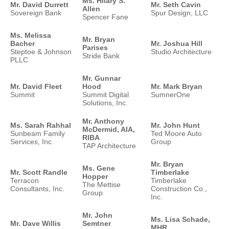
Ms. Hilary S.
Mr. David Durrett
Mr. Seth Cavin
Allen
Sovereign Bank
Spur Design, LLC
Spencer Fane
Ms. Melissa
Mr. Bryan
Bacher
Mr. Joshua Hill
Parises
Steptoe & Johnson
Studio Architecture
Stride Bank
PLLC
Mr. Gunnar
Mr. David Fleet
Hood
Mr. Mark Bryan
Summit
Summit Digital
SumnerOne
Solutions, Inc.
Mr. Anthony
Ms. Sarah Rahhal
Mr. John Hunt
McDermid, AIA,
Sunbeam Family
Ted Moore Auto
RIBA
Services, Inc.
Group
TAP Architecture
Mr. Bryan
Ms. Gene
Mr. Scott Randle
Timberlake
Hopper
Terracon
Timberlake
The Mettise
Consultants, Inc.
Construction Co.,
Group
Inc.
Mr. John
Ms. Lisa Schade,
Mr. Dave Willis
Semtner
MHR