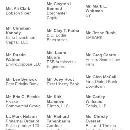
Mr. Clayton I.
Mr. Mark L.
Ms. Ali Clark
Bennett
Whitman
Dobson Fiber
Dorchester
EY
Capital
Mr. Christian
Mr. Clay T. Farha
Kanady
Mr. Jesse Rush
B.D. Eddie
Echo Investment
EMBARK
Enterprises
Capital, LLC
Ms. Laure
Mr. Dustin
Mr. Greg Castro
Majors
Watson
Fellers Snider Law
FSB Architects +
EnviroDispose LLC
Firm
Engineers
Mr. Glen McCall
Mr. Lee Symcox
Mr. Joey Root
First United Bank -
First Fidelity Bank
First Liberty Bank
Downtown
Mr. Eric C. Fleske
Mr. Kirk
Mr. Carley
Fleske
Mammen
Williams
Commercial Group
Flintco, LLC
Forvis, LLP
Lt. Mark Nelson
Mr. Richard
Ms. Christy
Fraternal Order of
Tanenbaum
Everest
Police (Lodge 123-
Gardner
E.L. and Thelma