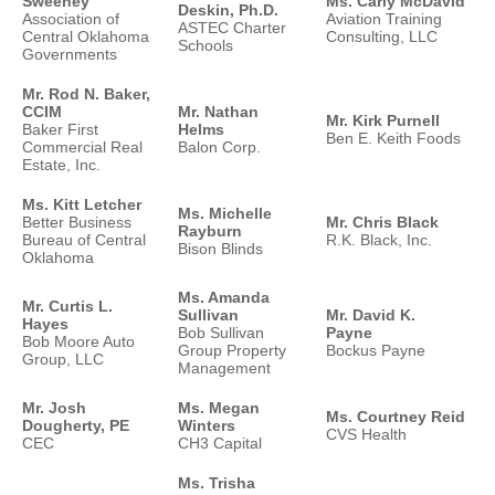
Sweeney
Ms. Carly McDavid
Deskin, Ph.D.
Association of
Aviation Training
ASTEC Charter
Central Oklahoma
Consulting, LLC
Schools
Governments
Mr. Rod N. Baker,
CCIM
Mr. Nathan
Mr. Kirk Purnell
Baker First
Helms
Ben E. Keith Foods
Commercial Real
Balon Corp.
Estate, Inc.
Ms. Kitt Letcher
Ms. Michelle
Better Business
Mr. Chris Black
Rayburn
Bureau of Central
R.K. Black, Inc.
Bison Blinds
Oklahoma
Ms. Amanda
Mr. Curtis L.
Sullivan
Mr. David K.
Hayes
Bob Sullivan
Payne
Bob Moore Auto
Group Property
Bockus Payne
Group, LLC
Management
Mr. Josh
Ms. Megan
Ms. Courtney Reid
Dougherty, PE
Winters
CVS Health
CEC
CH3 Capital
Ms. Trisha