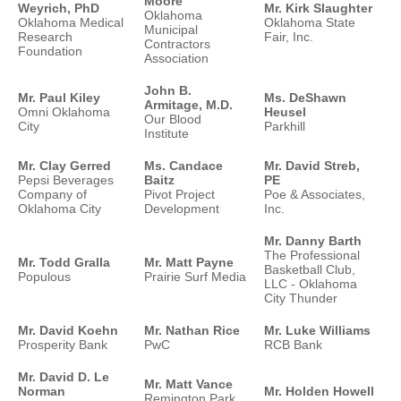
Moore
Weyrich, PhD
Mr. Kirk Slaughter
Oklahoma
Oklahoma Medical
Oklahoma State
Municipal
Research
Fair, Inc.
Contractors
Foundation
Association
John B.
Mr. Paul Kiley
Ms. DeShawn
Armitage, M.D.
Omni Oklahoma
Heusel
Our Blood
City
Parkhill
Institute
Mr. Clay Gerred
Ms. Candace
Mr. David Streb,
Pepsi Beverages
Baitz
PE
Company of
Pivot Project
Poe & Associates,
Oklahoma City
Development
Inc.
Mr. Danny Barth
The Professional
Mr. Todd Gralla
Mr. Matt Payne
Basketball Club,
Populous
Prairie Surf Media
LLC - Oklahoma
City Thunder
Mr. David Koehn
Mr. Nathan Rice
Mr. Luke Williams
Prosperity Bank
PwC
RCB Bank
Mr. David D. Le
Mr. Matt Vance
Norman
Mr. Holden Howell
Remington Park