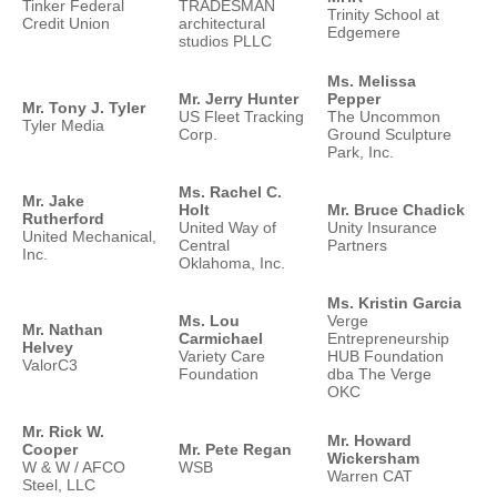
Tinker Federal
TRADESMAN
Trinity School at
Credit Union
architectural
Edgemere
studios PLLC
Ms. Melissa
Mr. Jerry Hunter
Pepper
Mr. Tony J. Tyler
US Fleet Tracking
The Uncommon
Tyler Media
Corp.
Ground Sculpture
Park, Inc.
Ms. Rachel C.
Mr. Jake
Holt
Mr. Bruce Chadick
Rutherford
United Way of
Unity Insurance
United Mechanical,
Central
Partners
Inc.
Oklahoma, Inc.
Ms. Kristin Garcia
Ms. Lou
Verge
Mr. Nathan
Carmichael
Entrepreneurship
Helvey
Variety Care
HUB Foundation
ValorC3
Foundation
dba The Verge
OKC
Mr. Rick W.
Mr. Howard
Cooper
Mr. Pete Regan
Wickersham
W & W / AFCO
WSB
Warren CAT
Steel, LLC