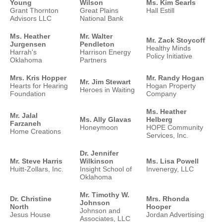
Young
Wilson
Ms. Kim Searls
Grant Thornton
Great Plains
Hall Estill
Advisors LLC
National Bank
Ms. Heather
Mr. Walter
Mr. Zack Stoycoff
Jurgensen
Pendleton
Healthy Minds
Harrah's
Harrison Energy
Policy Initiative
Oklahoma
Partners
Mrs. Kris Hopper
Mr. Randy Hogan
Mr. Jim Stewart
Hearts for Hearing
Hogan Property
Heroes in Waiting
Foundation
Company
Ms. Heather
Mr. Jalal
Ms. Ally Glavas
Helberg
Farzaneh
Honeymoon
HOPE Community
Home Creations
Services, Inc.
Dr. Jennifer
Mr. Steve Harris
Wilkinson
Ms. Lisa Powell
Huitt-Zollars, Inc.
Insight School of
Invenergy, LLC
Oklahoma
Mr. Timothy W.
Dr. Christine
Mrs. Rhonda
Johnson
North
Hooper
Johnson and
Jesus House
Jordan Advertising
Associates, LLC