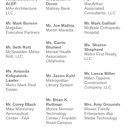
ALEP
Dixon
MacArthur
MA+ Architecture,
Mabrey Bank
Associated
LLC
Consultants, LLC
Mr. Mark Burson
Mr. Mark Galliart
Mr. Joe Mathia
Magellan
McBride Orthopedic
Martin Marietta
Executive Partners
Hospital
Ms. Carrie
Ms. Sharon
Mr. Seth Rott
Blumert
Shepherd
McSpadden Milner
Mental Health
Metro First Realty,
Rott, LLC
Association
LLC
Oklahoma
Ms. Amanda
Mr. Lance Miller
Kirkpatrick-
Mr. Jason Kuhl
Miller-Tippens
Lawler
Metropolitan
Construction
Metro Mark Real
Library System
Company, LLC
Estate
Mr. Brian K.
Mr. Corey Black
Ruttman
Mrs. Amy Grounds
Mike Monroney
Moore Norman
Mower Family
Aeronautical
Technology
Enterprises dba
Center - FAA
Center / Franklin
Media Technology
Road Campus