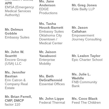
Ms. Jane
APR
Anderson
Mr. Greg Jones
EMSA (Emergency
EDGE
Eide Bailly LLP
Medical Services
Productions
Authority)
Ms. Tasha
Houck-Barnett
Mr. Jason
Mr. Delmus
Embassy Suites
Callahan
Gobble
Oklahoma City
Empowerment
Embassy Suites
Downtown /
Journey Consulting
Medical Center
Mr. John W.
Mr. Jaison
Scarritt
Yacabucci
Mr. Lealon Taylor
Encore Group
Enterprise
Epic Charter School
(USA) LLC
Mobility
Ms. Jennifer
Ms. Julie L.
Bastian
Ms. Beth
Waddle
Erin Catron &
DeGraffenreid
FNB Community
Company Real
Essential Offices
Bank
Estate
Mr. Brian Ferrell,
Mr. John Lippe
Ms. Coco Black
CMP, DMCP
Federal Thermal
Feed The Children
factor 110