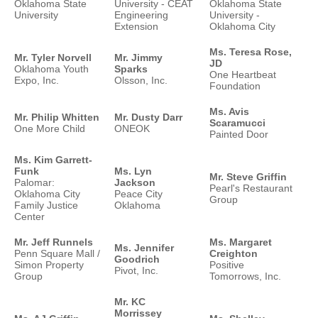
Oklahoma State
University - CEAT
Oklahoma State
University
Engineering
University -
Extension
Oklahoma City
Ms. Teresa Rose,
Mr. Tyler Norvell
Mr. Jimmy
JD
Oklahoma Youth
Sparks
One Heartbeat
Expo, Inc.
Olsson, Inc.
Foundation
Ms. Avis
Mr. Philip Whitten
Mr. Dusty Darr
Scaramucci
One More Child
ONEOK
Painted Door
Ms. Kim Garrett-
Funk
Ms. Lyn
Mr. Steve Griffin
Palomar:
Jackson
Pearl's Restaurant
Oklahoma City
Peace City
Group
Family Justice
Oklahoma
Center
Mr. Jeff Runnels
Ms. Margaret
Ms. Jennifer
Penn Square Mall /
Creighton
Goodrich
Simon Property
Positive
Pivot, Inc.
Group
Tomorrows, Inc.
Mr. KC
Morrissey