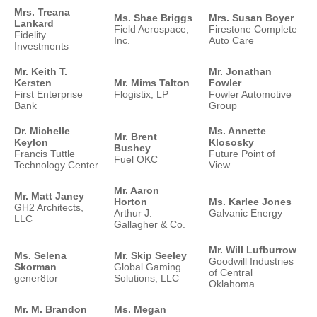
Mrs. Treana
Ms. Shae Briggs
Mrs. Susan Boyer
Lankard
Field Aerospace,
Firestone Complete
Fidelity
Inc.
Auto Care
Investments
Mr. Keith T.
Mr. Jonathan
Kersten
Mr. Mims Talton
Fowler
First Enterprise
Flogistix, LP
Fowler Automotive
Bank
Group
Dr. Michelle
Ms. Annette
Mr. Brent
Keylon
Klososky
Bushey
Francis Tuttle
Future Point of
Fuel OKC
Technology Center
View
Mr. Aaron
Mr. Matt Janey
Horton
Ms. Karlee Jones
GH2 Architects,
Arthur J.
Galvanic Energy
LLC
Gallagher & Co.
Mr. Will Lufburrow
Ms. Selena
Mr. Skip Seeley
Goodwill Industries
Skorman
Global Gaming
of Central
gener8tor
Solutions, LLC
Oklahoma
Mr. M. Brandon
Ms. Megan