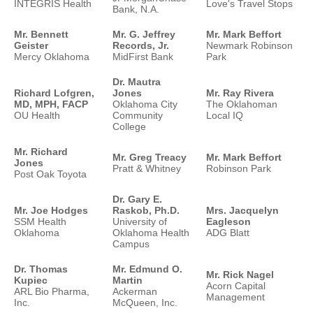
INTEGRIS Health
Love's Travel Stops
Bank, N.A.
Mr. Bennett
Mr. G. Jeffrey
Mr. Mark Beffort
Geister
Records, Jr.
Newmark Robinson
Mercy Oklahoma
MidFirst Bank
Park
Dr. Mautra
Richard Lofgren,
Jones
Mr. Ray Rivera
MD, MPH, FACP
Oklahoma City
The Oklahoman
OU Health
Community
Local IQ
College
Mr. Richard
Mr. Greg Treacy
Mr. Mark Beffort
Jones
Pratt & Whitney
Robinson Park
Post Oak Toyota
Dr. Gary E.
Mr. Joe Hodges
Raskob, Ph.D.
Mrs. Jacquelyn
SSM Health
University of
Eagleson
Oklahoma
Oklahoma Health
ADG Blatt
Campus
Dr. Thomas
Mr. Edmund O.
Mr. Rick Nagel
Kupiec
Martin
Acorn Capital
ARL Bio Pharma,
Ackerman
Management
Inc.
McQueen, Inc.