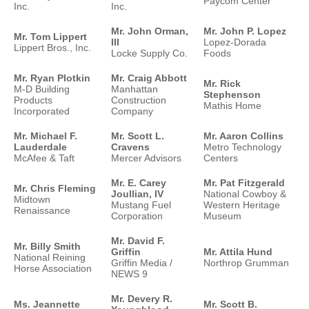
Paycom Center
Inc.
Inc.
Mr. John Orman,
Mr. John P. Lopez
Mr. Tom Lippert
III
Lopez-Dorada
Lippert Bros., Inc.
Locke Supply Co.
Foods
Mr. Ryan Plotkin
Mr. Craig Abbott
Mr. Rick
M-D Building
Manhattan
Stephenson
Products
Construction
Mathis Home
Incorporated
Company
Mr. Michael F.
Mr. Scott L.
Mr. Aaron Collins
Lauderdale
Cravens
Metro Technology
McAfee & Taft
Mercer Advisors
Centers
Mr. E. Carey
Mr. Pat Fitzgerald
Mr. Chris Fleming
Joullian, IV
National Cowboy &
Midtown
Mustang Fuel
Western Heritage
Renaissance
Corporation
Museum
Mr. David F.
Mr. Billy Smith
Griffin
Mr. Attila Hund
National Reining
Griffin Media /
Northrop Grumman
Horse Association
NEWS 9
Mr. Devery R.
Ms. Jeannette
Mr. Scott B.