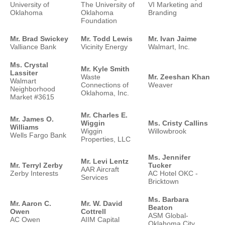
University of
The University of
VI Marketing and
Oklahoma
Oklahoma
Branding
Foundation
Mr. Brad Swickey
Mr. Todd Lewis
Mr. Ivan Jaime
Valliance Bank
Vicinity Energy
Walmart, Inc.
Ms. Crystal
Mr. Kyle Smith
Lassiter
Waste
Mr. Zeeshan Khan
Walmart
Connections of
Weaver
Neighborhood
Oklahoma, Inc.
Market #3615
Mr. Charles E.
Mr. James O.
Wiggin
Ms. Cristy Callins
Williams
Wiggin
Willowbrook
Wells Fargo Bank
Properties, LLC
Ms. Jennifer
Mr. Levi Lentz
Mr. Terryl Zerby
Tucker
AAR Aircraft
Zerby Interests
AC Hotel OKC -
Services
Bricktown
Ms. Barbara
Mr. Aaron C.
Mr. W. David
Beaton
Owen
Cottrell
ASM Global-
AC Owen
AIIM Capital
Oklahoma City