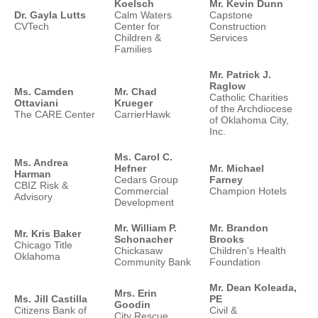
Koelsch
Mr. Kevin Dunn
Dr. Gayla Lutts
Calm Waters
Capstone
CVTech
Center for
Construction
Children &
Services
Families
Mr. Patrick J.
Raglow
Ms. Camden
Mr. Chad
Catholic Charities
Ottaviani
Krueger
of the Archdiocese
The CARE Center
CarrierHawk
of Oklahoma City,
Inc.
Ms. Carol C.
Ms. Andrea
Hefner
Mr. Michael
Harman
Cedars Group
Farney
CBIZ Risk &
Commercial
Champion Hotels
Advisory
Development
Mr. William P.
Mr. Brandon
Mr. Kris Baker
Schonacher
Brooks
Chicago Title
Chickasaw
Children's Health
Oklahoma
Community Bank
Foundation
Mr. Dean Koleada,
Mrs. Erin
Ms. Jill Castilla
PE
Goodin
Citizens Bank of
Civil &
City Rescue