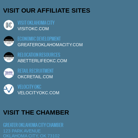
VISIT OUR AFFILIATE SITES
VISIT OKLAHOMA CITY
VISITOKC.COM
ECONOMIC DEVELOPMENT
GREATEROKLAHOMACITY.COM
RELOCATION RESOURCES
ABETTERLIFEOKC.COM
RETAIL RECRUITMENT
OKCRETAIL.COM
VELOCITY OKC
VELOCITYOKC.COM
VISIT THE CHAMBER
GREATER OKLAHOMA CITY CHAMBER
123 PARK AVENUE
OKLAHOMA CITY, OK 73102