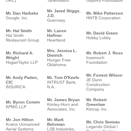
OKC)
Tanenbaum
Gaylord Foundation
Mr. Jared Stigge,
Mr. Dan Harbeke
Mr. Mike Patterson
J.D.
Google, Inc.
HNTB Corporation
Guernsey
Mr. Hal Smith
Mr. Lance
Mr. David Green
Hal Smith
Haffner
Hobby Lobby
Restaurant Group
Heartland
Mrs. Jessica L.
Mr. Richard A.
Mr. Robert J. Ross
Dietrich
Wright
Inasmuch
Hunger Free
HoganTaylor LLP
Foundation
Oklahoma
Mr. Forrest Wilson
Mr. Andy Paden,
Mr. Tom O'Keefe
JE Dunn
CIC
INTRUST Bank,
Construction
INSURICA
N.A.
Company
Mr. James Bryan
Mr. Robert
Mr. Byron Corwin
Kimley-Horn and
Greenlaw
KPMG LLP
Associates, Inc.
Kimray, Inc.
Mr. Jon Hilton
Mr. Mark
Mr. Chris Semrau
Kratos Unmanned
Behrman
Legends Global /
Aerial Systems,
LSB Industries,