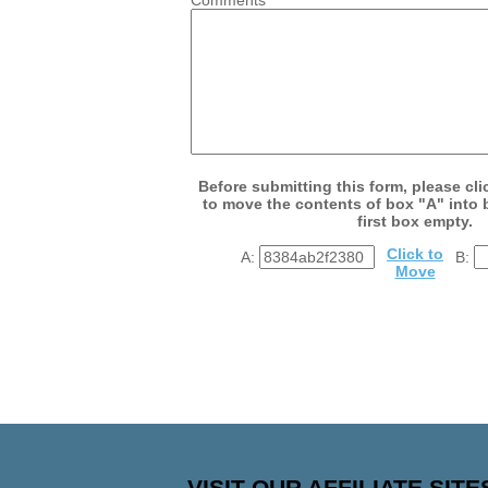
Before submitting this form, please cli
to move the contents of box "A" into 
first box empty.
Click to
A:
B:
Move
VISIT OUR AFFILIATE SITE