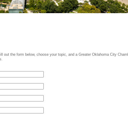
Fill out the form below, choose your topic, and a Greater Oklahoma City Cham
s.