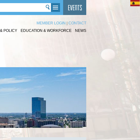
MEMBER LOGIN
|
CONTACT
& POLICY
EDUCATION & WORKFORCE
NEWS