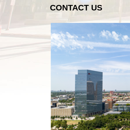
CONTACT US