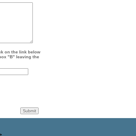
ck on the link below
box "B" leaving the
S