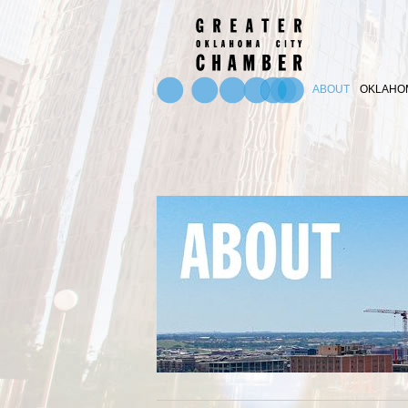
ABOUT
OKLAHOM