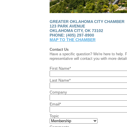
GREATER OKLAHOMA CITY CHAMBER
123 PARK AVENUE
OKLAHOMA CITY, OK 73102
PHONE: (405) 297-8900
MAP TO THE CHAMBER
Contact Us
Have a specific question? We're here to help. 
representative will contact you with more detail
First Name*
Last Name*
Company
Email*
Topic
Comments