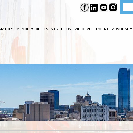
A CITY
MEMBERSHIP
EVENTS
ECONOMIC DEVELOPMENT
ADVOCACY 