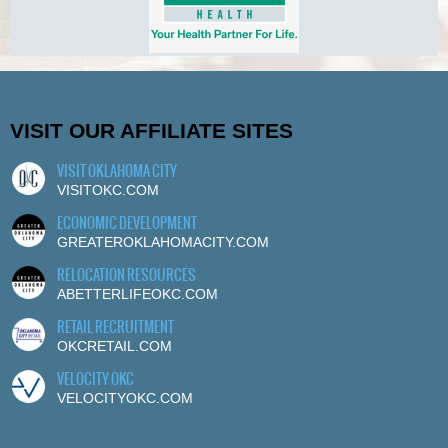
VISIT OUR AFFILIATE SITES
VISIT OKLAHOMA CITY
VISITOKC.COM
ECONOMIC DEVELOPMENT
GREATEROKLAHOMACITY.COM
RELOCATION RESOURCES
ABETTERLIFEOKC.COM
RETAIL RECRUITMENT
OKCRETAIL.COM
VELOCITY OKC
VELOCITYOKC.COM