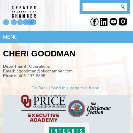
MENU
CHERI GOODMAN
Department:
Operations
Email:
cgoodman@okcchamber.com
Phone:
405-297-8895
Go Back
|
Send this page to a friend