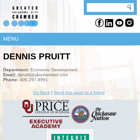
MENU
DENNIS PRUITT
Department:
Economic Development
Email:
dpruitt@okcchamber.com
Phone:
405-297-8991
Go Back
|
Send this page to a friend