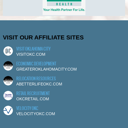
VISIT OUR AFFILIATE SITES
VISIT OKLAHOMA CITY
VISITOKC.COM
ECONOMIC DEVELOPMENT
GREATEROKLAHOMACITY.COM
RELOCATION RESOURCES
ABETTERLIFEOKC.COM
RETAIL RECRUITMENT
OKCRETAIL.COM
VELOCITY OKC
VELOCITYOKC.COM