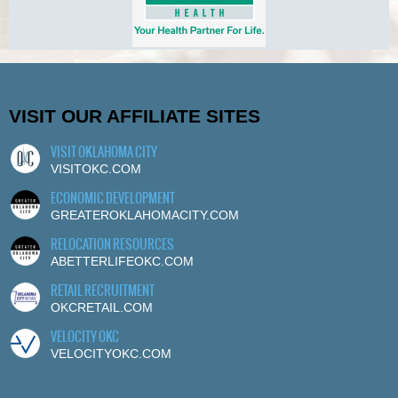
VISIT OUR AFFILIATE SITES
VISIT OKLAHOMA CITY
VISITOKC.COM
ECONOMIC DEVELOPMENT
GREATEROKLAHOMACITY.COM
RELOCATION RESOURCES
ABETTERLIFEOKC.COM
RETAIL RECRUITMENT
OKCRETAIL.COM
VELOCITY OKC
VELOCITYOKC.COM