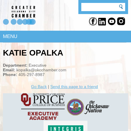
MENU
KATIE OPALKA
Department:
Executive
Email:
kopalka@okcchamber.com
Phone:
405-297-8987
Go Back
|
Send this page to a friend