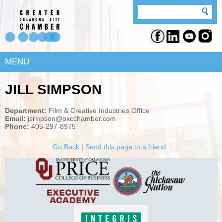
MENU
JILL SIMPSON
Department:
Film & Creative Industries Office
Email:
jsimpson@okcchamber.com
Phone:
405-297-8975
Go Back
|
Send this page to a friend