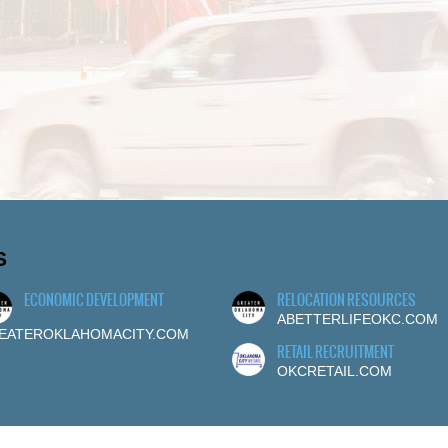
S
ECONOMIC DEVELOPMENT
RELOCATION RESOURCES
ABETTERLIFEOKC.COM
EATEROKLAHOMACITY.COM
RETAIL RECRUITMENT
OKCRETAIL.COM