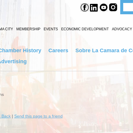
A CITY
MEMBERSHIP
EVENTS
ECONOMIC DEVELOPMENT
ADVOCACY 
Chamber History
Careers
Sobre La Camara de 
dvertising
ns
 Back
|
Send this page to a friend