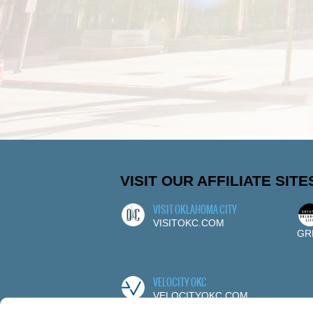
VISIT OUR AFFILIATE SITE
VISIT OKLAHOMA CITY
VISITOKC.COM
GR
VELOCITY OKC
VELOCITYOKC.COM