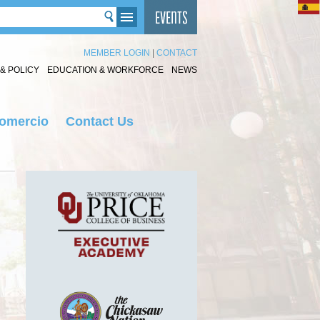
MEMBER LOGIN
|
CONTACT
& POLICY
EDUCATION & WORKFORCE
NEWS
Comercio
Contact Us