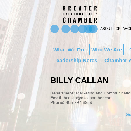
ABOUT
OKLAHOM
What We Do
Who We Are
Leadership Notes
Chamber A
BILLY CALLAN
Department:
Marketing and Communicatio
Email:
bcallan@okcchamber.com
Phone:
405-297-8959
Go