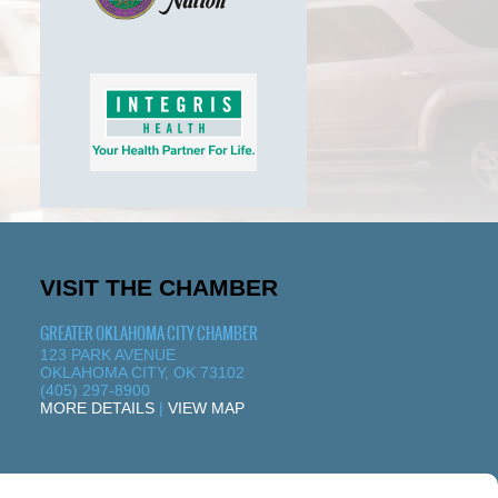
VISIT THE CHAMBER
GREATER OKLAHOMA CITY CHAMBER
123 PARK AVENUE
OKLAHOMA CITY, OK 73102
(405) 297-8900
MORE DETAILS
|
VIEW MAP