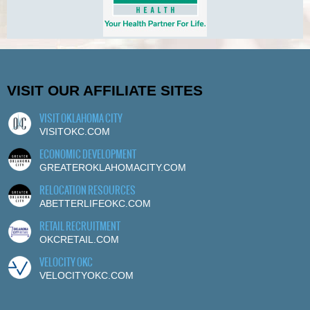
VISIT OUR AFFILIATE SITES
VISIT OKLAHOMA CITY
VISITOKC.COM
ECONOMIC DEVELOPMENT
GREATEROKLAHOMACITY.COM
RELOCATION RESOURCES
ABETTERLIFEOKC.COM
RETAIL RECRUITMENT
OKCRETAIL.COM
VELOCITY OKC
VELOCITYOKC.COM