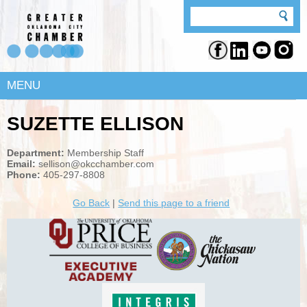
MENU
SUZETTE ELLISON
Department:
Membership Staff
Email:
sellison@okcchamber.com
Phone:
405-297-8808
Go Back
|
Send this page to a friend