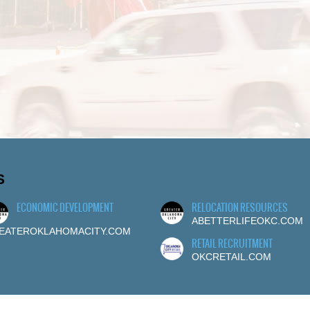
S
ECONOMIC DEVELOPMENT
RELOCATION RESOURCES
ABETTERLIFEOKC.COM
EATEROKLAHOMACITY.COM
RETAIL RECRUITMENT
OKCRETAIL.COM