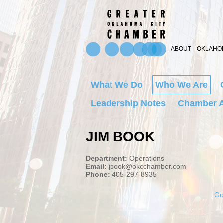
ABOUT
OKLAHOM
What We Do
Who We Are
Leadership Notes
Chamber A
JIM BOOK
Department:
Operations
Email:
jbook@okcchamber.com
Phone:
405-297-8935
Go