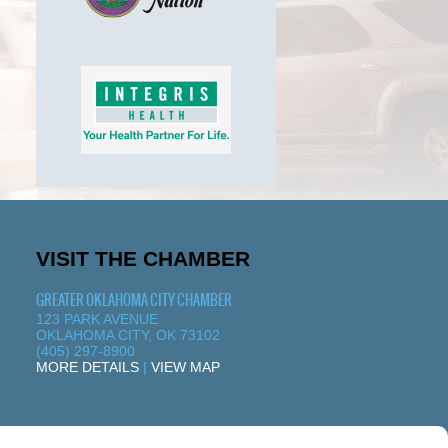
VISIT THE CHAMBER
GREATER OKLAHOMA CITY CHAMBER
123 PARK AVENUE
OKLAHOMA CITY, OK 73102
(405) 297-8900
MORE DETAILS
|
VIEW MAP