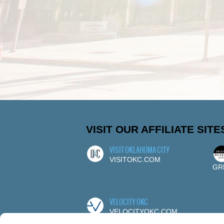
VISIT OUR AFFILIATE SITE
VISIT OKLAHOMA CITY
VISITOKC.COM
GR
VELOCITY OKC
VELOCITYOKC.COM