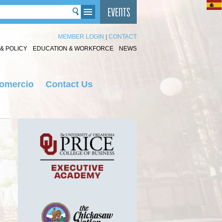
MEMBER LOGIN
|
CONTACT
& POLICY
EDUCATION & WORKFORCE
NEWS
Comercio
Contact Us