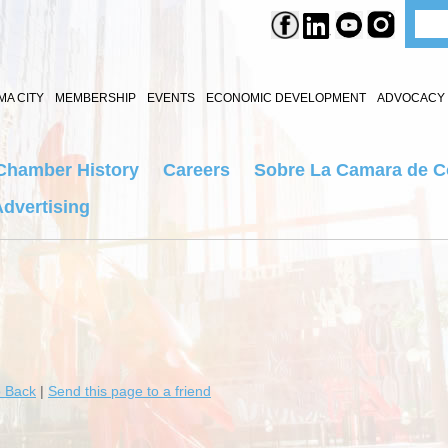
A CITY
MEMBERSHIP
EVENTS
ECONOMIC DEVELOPMENT
ADVOCACY 
Chamber History
Careers
Sobre La Camara de 
dvertising
 Back
|
Send this page to a friend