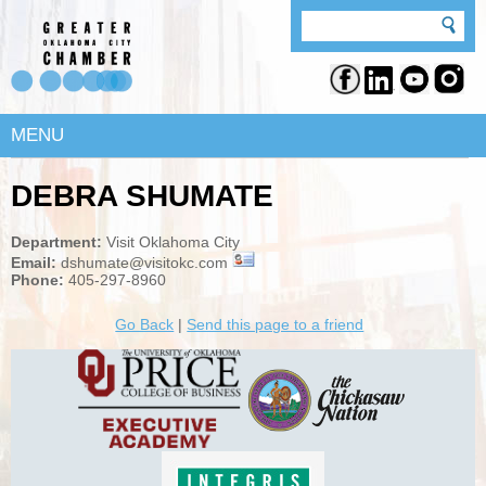
MENU
DEBRA SHUMATE
Department:
Visit Oklahoma City
Email:
dshumate@visitokc.com
Phone:
405-297-8960
Go Back
|
Send this page to a friend