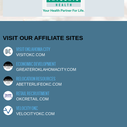
VISIT OUR AFFILIATE SITES
VISIT OKLAHOMA CITY
VISITOKC.COM
ECONOMIC DEVELOPMENT
GREATEROKLAHOMACITY.COM
RELOCATION RESOURCES
ABETTERLIFEOKC.COM
RETAIL RECRUITMENT
OKCRETAIL.COM
VELOCITY OKC
VELOCITYOKC.COM