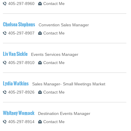
405-297-8960
Contact Me
Chelsea Stephens
Convention Sales Manager
405-297-8907
Contact Me
Liv Van Sickle
Events Services Manager
405-297-8910
Contact Me
Lydia Watkins
Sales Manager- Small Meetings Market
405-297-8926
Contact Me
Whitney Womack
Destination Events Manager
405-297-8914
Contact Me