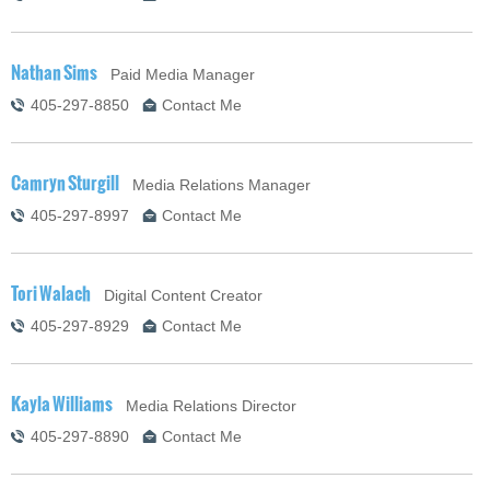
Nathan Sims
Paid Media Manager
405-297-8850
Contact Me
Camryn Sturgill
Media Relations Manager
405-297-8997
Contact Me
Tori Walach
Digital Content Creator
405-297-8929
Contact Me
Kayla Williams
Media Relations Director
405-297-8890
Contact Me