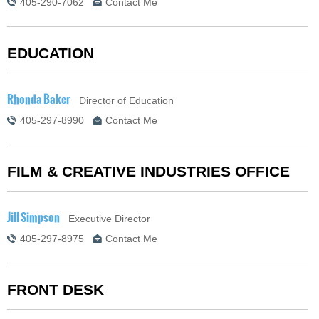
405-290-7062
Contact Me
EDUCATION
Rhonda Baker
Director of Education
405-297-8990
Contact Me
FILM & CREATIVE INDUSTRIES OFFICE
Jill Simpson
Executive Director
405-297-8975
Contact Me
FRONT DESK