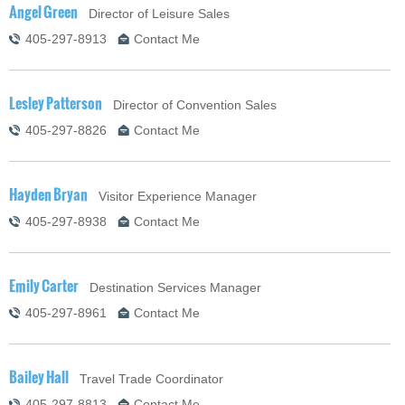
Angel Green
Director of Leisure Sales
405-297-8913
Contact Me
Lesley Patterson
Director of Convention Sales
405-297-8826
Contact Me
Hayden Bryan
Visitor Experience Manager
405-297-8938
Contact Me
Emily Carter
Destination Services Manager
405-297-8961
Contact Me
Bailey Hall
Travel Trade Coordinator
405-297-8813
Contact Me