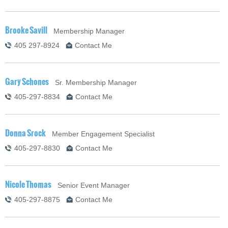
Brooke Savill
Membership Manager
405 297-8924
Contact Me
Gary Schones
Sr. Membership Manager
405-297-8834
Contact Me
Donna Srock
Member Engagement Specialist
405-297-8830
Contact Me
Nicole Thomas
Senior Event Manager
405-297-8875
Contact Me