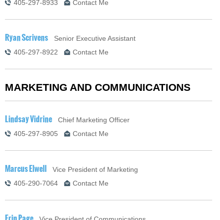
405-297-8933
Contact Me
Ryan Scrivens
Senior Executive Assistant
405-297-8922
Contact Me
MARKETING AND COMMUNICATIONS
Lindsay Vidrine
Chief Marketing Officer
405-297-8905
Contact Me
Marcus Elwell
Vice President of Marketing
405-290-7064
Contact Me
Erin Page
Vice President of Communications