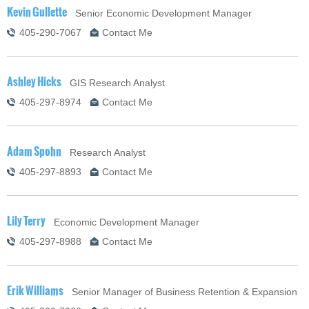
Kevin Gullette
Senior Economic Development Manager
405-290-7067
Contact Me
Ashley Hicks
GIS Research Analyst
405-297-8974
Contact Me
Adam Spohn
Research Analyst
405-297-8893
Contact Me
Lily Terry
Economic Development Manager
405-297-8988
Contact Me
Erik Williams
Senior Manager of Business Retention & Expansion