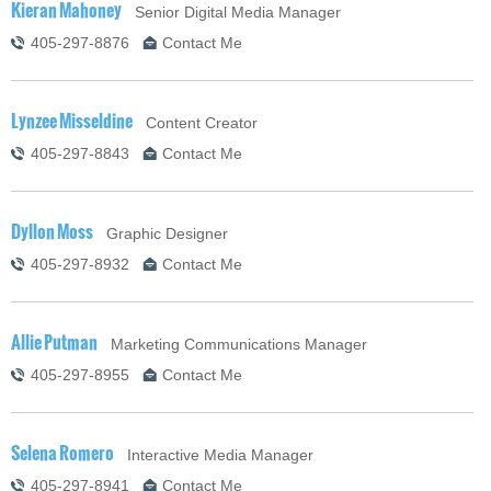
Kieran Mahoney
Senior Digital Media Manager
405-297-8876
Contact Me
Lynzee Misseldine
Content Creator
405-297-8843
Contact Me
Dyllon Moss
Graphic Designer
405-297-8932
Contact Me
Allie Putman
Marketing Communications Manager
405-297-8955
Contact Me
Selena Romero
Interactive Media Manager
405-297-8941
Contact Me