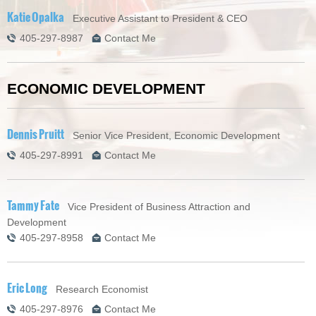
Katie Opalka
Executive Assistant to President & CEO
405-297-8987
Contact Me
ECONOMIC DEVELOPMENT
Dennis Pruitt
Senior Vice President, Economic Development
405-297-8991
Contact Me
Tammy Fate
Vice President of Business Attraction and
Development
405-297-8958
Contact Me
Eric Long
Research Economist
405-297-8976
Contact Me