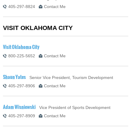
405-297-8824
Contact Me
VISIT OKLAHOMA CITY
Visit Oklahoma City
800-225-5652
Contact Me
Shaun Yates
Senior Vice President, Tourism Development
405-297-8906
Contact Me
Adam Wisniewski
Vice President of Sports Development
405-297-8909
Contact Me