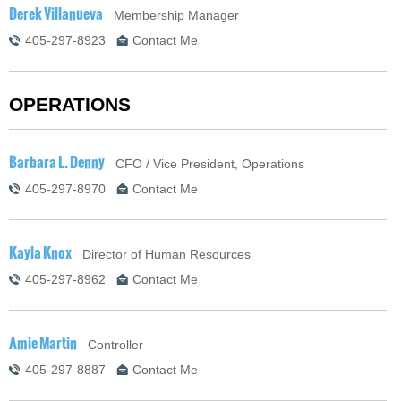
Derek Villanueva
Membership Manager
405-297-8923
Contact Me
OPERATIONS
Barbara L. Denny
CFO / Vice President, Operations
405-297-8970
Contact Me
Kayla Knox
Director of Human Resources
405-297-8962
Contact Me
Amie Martin
Controller
405-297-8887
Contact Me