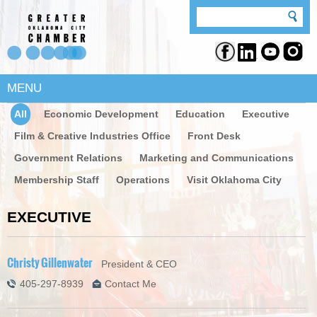
MENU
All
Economic Development
Education
Executive
Film & Creative Industries Office
Front Desk
Government Relations
Marketing and Communications
Membership Staff
Operations
Visit Oklahoma City
EXECUTIVE
Christy Gillenwater
President & CEO
405-297-8939
Contact Me