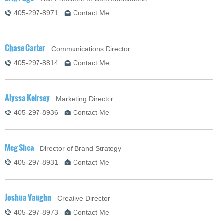
405-297-8971
Contact Me
Chase Carter
Communications Director
405-297-8814
Contact Me
Alyssa Keirsey
Marketing Director
405-297-8936
Contact Me
Meg Shea
Director of Brand Strategy
405-297-8931
Contact Me
Joshua Vaughn
Creative Director
405-297-8973
Contact Me