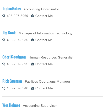
Janice Bates
Accounting Coordinator
405-297-8969
Contact Me
Jim Book
Manager of Information Technology
405-297-8935
Contact Me
Cheri Goodman
Human Resources Generalist
405-297-8895
Contact Me
Rick Guzman
Facilities Operations Manager
405-297-8946
Contact Me
Wes Holmes
Accounting Supervisor