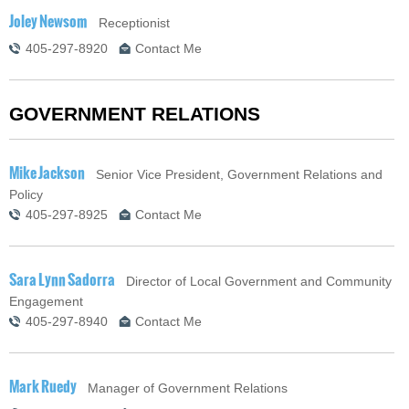
Joley Newsom
Receptionist
405-297-8920
Contact Me
GOVERNMENT RELATIONS
Mike Jackson
Senior Vice President, Government Relations and
Policy
405-297-8925
Contact Me
Sara Lynn Sadorra
Director of Local Government and Community
Engagement
405-297-8940
Contact Me
Mark Ruedy
Manager of Government Relations