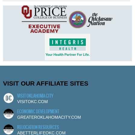
VISIT OUR AFFILIATE SITES
VISIT OKLAHOMA CITY
VISITOKC.COM
ECONOMIC DEVELOPMENT
GREATEROKLAHOMACITY.COM
RELOCATION RESOURCES
ABETTERLIFEOKC.COM