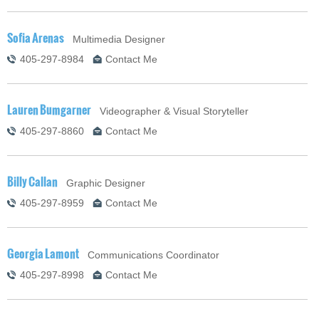
Sofia Arenas
Multimedia Designer
405-297-8984
Contact Me
Lauren Bumgarner
Videographer & Visual Storyteller
405-297-8860
Contact Me
Billy Callan
Graphic Designer
405-297-8959
Contact Me
Georgia Lamont
Communications Coordinator
405-297-8998
Contact Me