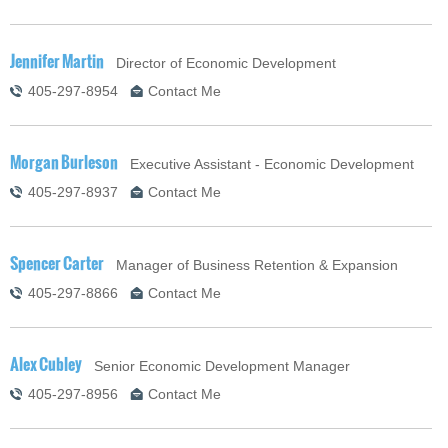
Jennifer Martin
Director of Economic Development
405-297-8954
Contact Me
Morgan Burleson
Executive Assistant - Economic Development
405-297-8937
Contact Me
Spencer Carter
Manager of Business Retention & Expansion
405-297-8866
Contact Me
Alex Cubley
Senior Economic Development Manager
405-297-8956
Contact Me