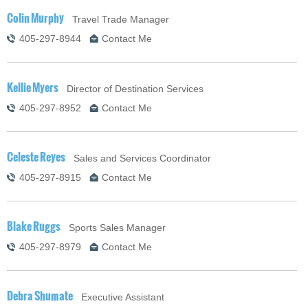
Colin Murphy
Travel Trade Manager
405-297-8944
Contact Me
Kellie Myers
Director of Destination Services
405-297-8952
Contact Me
Celeste Reyes
Sales and Services Coordinator
405-297-8915
Contact Me
Blake Ruggs
Sports Sales Manager
405-297-8979
Contact Me
Debra Shumate
Executive Assistant