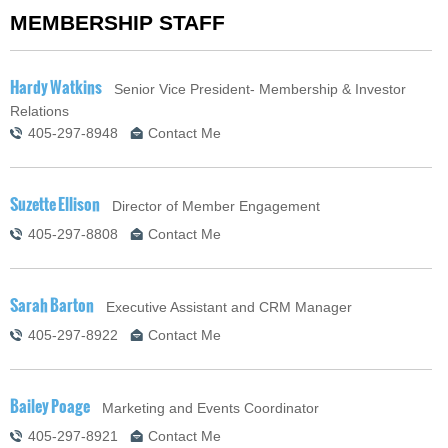
MEMBERSHIP STAFF
Hardy Watkins
Senior Vice President- Membership & Investor
Relations
405-297-8948
Contact Me
Suzette Ellison
Director of Member Engagement
405-297-8808
Contact Me
Sarah Barton
Executive Assistant and CRM Manager
405-297-8922
Contact Me
Bailey Poage
Marketing and Events Coordinator
405-297-8921
Contact Me