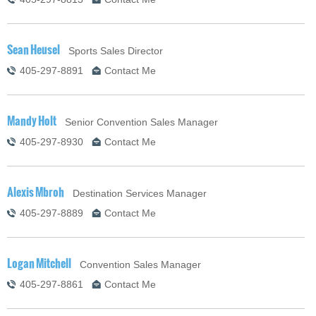
Sean Heusel
Sports Sales Director
405-297-8891
Contact Me
Mandy Holt
Senior Convention Sales Manager
405-297-8930
Contact Me
Alexis Mbroh
Destination Services Manager
405-297-8889
Contact Me
Logan Mitchell
Convention Sales Manager
405-297-8861
Contact Me