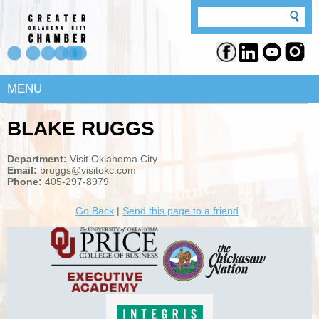
MENU
BLAKE RUGGS
Department:
Visit Oklahoma City
Email:
bruggs@visitokc.com
Phone:
405-297-8979
Go Back
|
Send this page to a friend