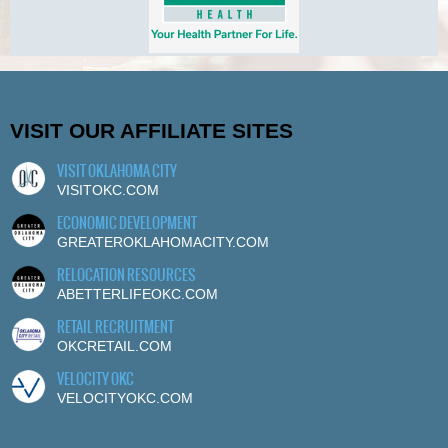
VISIT OUR AFFILIATE SITES
VISIT OKLAHOMA CITY
VISITOKC.COM
ECONOMIC DEVELOPMENT
GREATEROKLAHOMACITY.COM
RELOCATION RESOURCES
ABETTERLIFEOKC.COM
RETAIL RECRUITMENT
OKCRETAIL.COM
VELOCITY OKC
VELOCITYOKC.COM