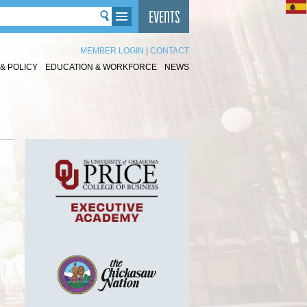
MEMBER LOGIN
|
CONTACT
& POLICY
EDUCATION & WORKFORCE
NEWS