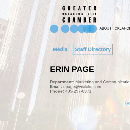
ABOUT
OKLAHOM
Media
Staff Directory
ERIN PAGE
Department:
Marketing and Communicatio
Email:
epage@visitokc.com
Phone:
405-297-8971
Go