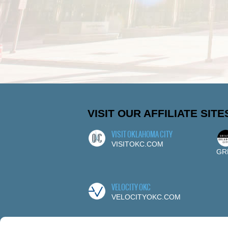
VISIT OUR AFFILIATE SITE
VISIT OKLAHOMA CITY
VISITOKC.COM
GR
VELOCITY OKC
VELOCITYOKC.COM