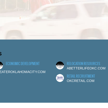
S
ECONOMIC DEVELOPMENT
RELOCATION RESOURCES
ABETTERLIFEOKC.COM
EATEROKLAHOMACITY.COM
RETAIL RECRUITMENT
OKCRETAIL.COM