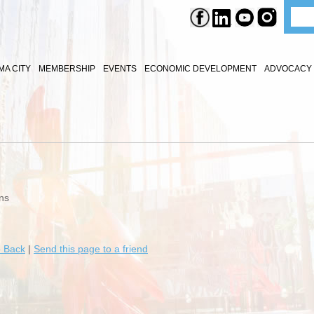
A CITY
MEMBERSHIP
EVENTS
ECONOMIC DEVELOPMENT
ADVOCACY 
ns
 Back
|
Send this page to a friend