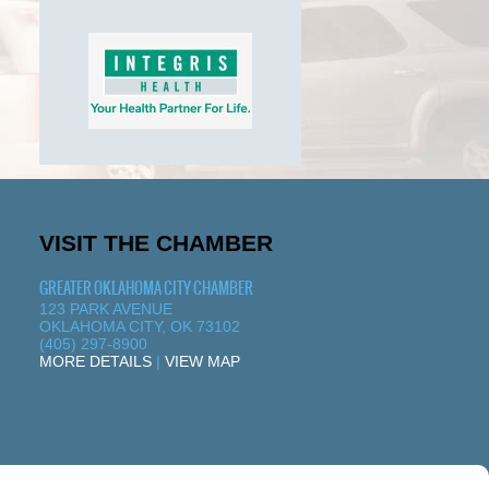
VISIT THE CHAMBER
GREATER OKLAHOMA CITY CHAMBER
123 PARK AVENUE
OKLAHOMA CITY, OK 73102
(405) 297-8900
MORE DETAILS
|
VIEW MAP