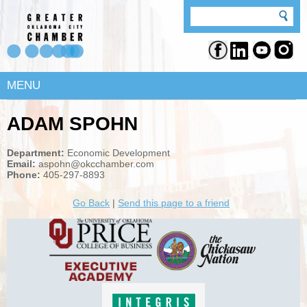
MENU
ADAM SPOHN
Department:
Economic Development
Email:
aspohn@okcchamber.com
Phone:
405-297-8893
Go Back
|
Send this page to a friend