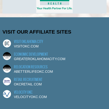
VISIT OUR AFFILIATE SITES
VISIT OKLAHOMA CITY
VISITOKC.COM
ECONOMIC DEVELOPMENT
GREATEROKLAHOMACITY.COM
RELOCATION RESOURCES
ABETTERLIFEOKC.COM
RETAIL RECRUITMENT
OKCRETAIL.COM
VELOCITY OKC
VELOCITYOKC.COM