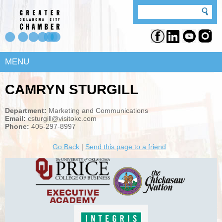
MENU
CAMRYN STURGILL
Department:
Marketing and Communications
Email:
csturgill@visitokc.com
Phone:
405-297-8997
Go Back
|
Send this page to a friend