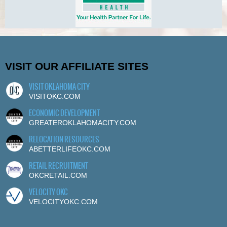
VISIT OUR AFFILIATE SITES
VISIT OKLAHOMA CITY
VISITOKC.COM
ECONOMIC DEVELOPMENT
GREATEROKLAHOMACITY.COM
RELOCATION RESOURCES
ABETTERLIFEOKC.COM
RETAIL RECRUITMENT
OKCRETAIL.COM
VELOCITY OKC
VELOCITYOKC.COM