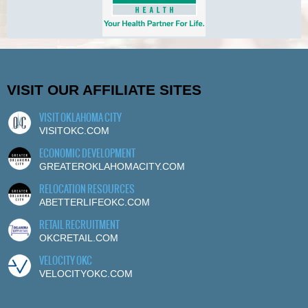
VISIT OUR AFFILIATE SITES
VISIT OKLAHOMA CITY
VISITOKC.COM
ECONOMIC DEVELOPMENT
GREATEROKLAHOMACITY.COM
RELOCATION RESOURCES
ABETTERLIFEOKC.COM
RETAIL RECRUITMENT
OKCRETAIL.COM
VELOCITY OKC
VELOCITYOKC.COM