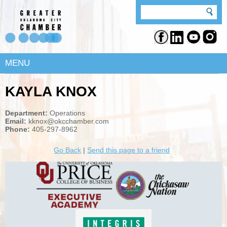
MENU
KAYLA KNOX
Department:
Operations
Email:
kknox@okcchamber.com
Phone:
405-297-8962
Go Back
|
Send this page to a friend