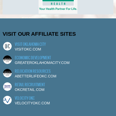
VISIT OUR AFFILIATE SITES
VISIT OKLAHOMA CITY
VISITOKC.COM
ECONOMIC DEVELOPMENT
GREATEROKLAHOMACITY.COM
RELOCATION RESOURCES
ABETTERLIFEOKC.COM
RETAIL RECRUITMENT
OKCRETAIL.COM
VELOCITY OKC
VELOCITYOKC.COM