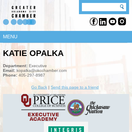
MENU
KATIE OPALKA
Department:
Executive
Email:
kopalka@okcchamber.com
Phone:
405-297-8987
Go Back
|
Send this page to a friend