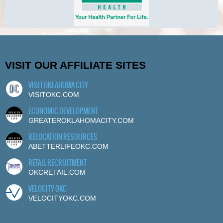
VISIT OUR AFFILIATE SITES
VISIT OKLAHOMA CITY
VISITOKC.COM
ECONOMIC DEVELOPMENT
GREATEROKLAHOMACITY.COM
RELOCATION RESOURCES
ABETTERLIFEOKC.COM
RETAIL RECRUITMENT
OKCRETAIL.COM
VELOCITY OKC
VELOCITYOKC.COM