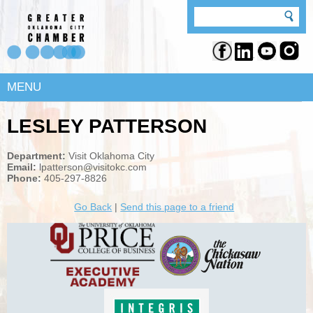
MENU
LESLEY PATTERSON
Department:
Visit Oklahoma City
Email:
lpatterson@visitokc.com
Phone:
405-297-8826
Go Back
|
Send this page to a friend