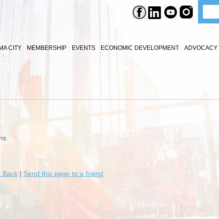
A CITY
MEMBERSHIP
EVENTS
ECONOMIC DEVELOPMENT
ADVOCACY 
ns
 Back
|
Send this page to a friend