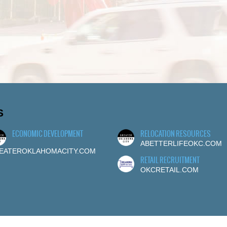
S
ECONOMIC DEVELOPMENT
RELOCATION RESOURCES
ABETTERLIFEOKC.COM
EATEROKLAHOMACITY.COM
RETAIL RECRUITMENT
OKCRETAIL.COM