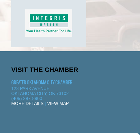
VISIT THE CHAMBER
GREATER OKLAHOMA CITY CHAMBER
123 PARK AVENUE
OKLAHOMA CITY, OK 73102
(405) 297-8900
MORE DETAILS
|
VIEW MAP