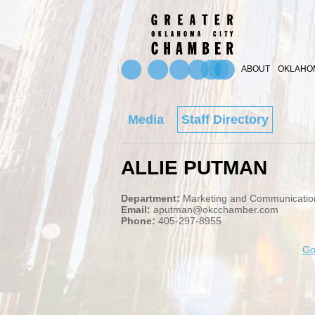
ABOUT
OKLAHOM
Media
Staff Directory
ALLIE PUTMAN
Department:
Marketing and Communicatio
Email:
aputman@okcchamber.com
Phone:
405-297-8955
Go