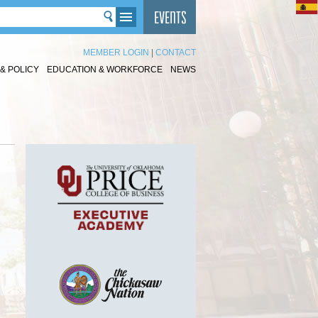
MEMBER LOGIN
|
CONTACT
& POLICY
EDUCATION & WORKFORCE
NEWS