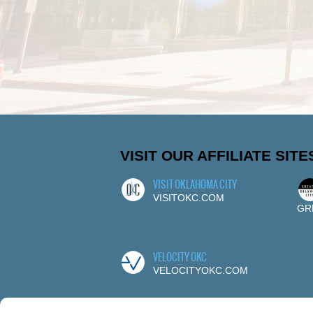
VISIT OUR AFFILIATE SITE
VISIT OKLAHOMA CITY
VISITOKC.COM
GR
VELOCITY OKC
VELOCITYOKC.COM