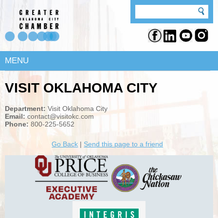
MENU
VISIT OKLAHOMA CITY
Department:
Visit Oklahoma City
Email:
contact@visitokc.com
Phone:
800-225-5652
Go Back
|
Send this page to a friend