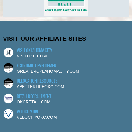
VISIT OUR AFFILIATE SITES
VISIT OKLAHOMA CITY
VISITOKC.COM
ECONOMIC DEVELOPMENT
GREATEROKLAHOMACITY.COM
RELOCATION RESOURCES
ABETTERLIFEOKC.COM
RETAIL RECRUITMENT
OKCRETAIL.COM
VELOCITY OKC
VELOCITYOKC.COM