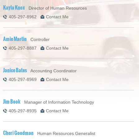
Kayla Knox
Director of Human Resources
405-297-8962
Contact Me
Amie Martin
Controller
405-297-8887
Contact Me
Janice Bates
Accounting Coordinator
405-297-8969
Contact Me
Jim Book
Manager of Information Technology
405-297-8935
Contact Me
Cheri Goodman
Human Resources Generalist