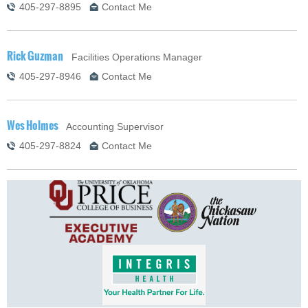
405-297-8895
Contact Me
Rick Guzman
Facilities Operations Manager
405-297-8946
Contact Me
Wes Holmes
Accounting Supervisor
405-297-8824
Contact Me