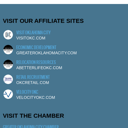
VISIT OUR AFFILIATE SITES
VISIT OKLAHOMA CITY
VISITOKC.COM
ECONOMIC DEVELOPMENT
GREATEROKLAHOMACITY.COM
RELOCATION RESOURCES
ABETTERLIFEOKC.COM
RETAIL RECRUITMENT
OKCRETAIL.COM
VELOCITY OKC
VELOCITYOKC.COM
VISIT THE CHAMBER
GREATER OKLAHOMA CITY CHAMBER