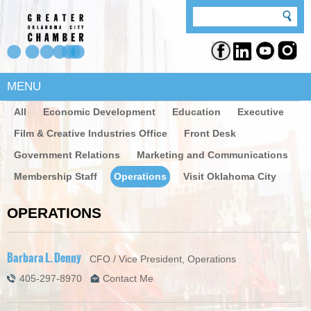
MENU
All
Economic Development
Education
Executive
Film & Creative Industries Office
Front Desk
Government Relations
Marketing and Communications
Membership Staff
Operations
Visit Oklahoma City
OPERATIONS
Barbara L. Denny
CFO / Vice President, Operations
405-297-8970
Contact Me