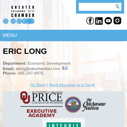
MENU
ERIC LONG
Department:
Economic Development
Email:
elong@okcchamber.com
Phone:
405-297-8976
Go Back
|
Send this page to a friend