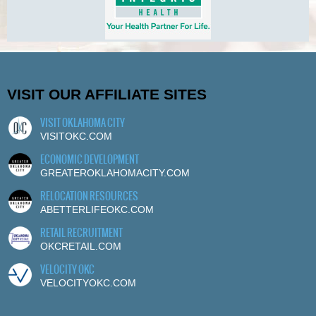
VISIT OUR AFFILIATE SITES
VISIT OKLAHOMA CITY
VISITOKC.COM
ECONOMIC DEVELOPMENT
GREATEROKLAHOMACITY.COM
RELOCATION RESOURCES
ABETTERLIFEOKC.COM
RETAIL RECRUITMENT
OKCRETAIL.COM
VELOCITY OKC
VELOCITYOKC.COM