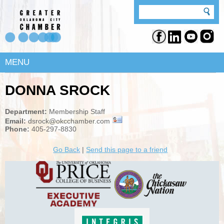
MENU
DONNA SROCK
Department:
Membership Staff
Email:
dsrock@okcchamber.com
Phone:
405-297-8830
Go Back
|
Send this page to a friend