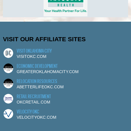
VISIT OUR AFFILIATE SITES
VISIT OKLAHOMA CITY
VISITOKC.COM
ECONOMIC DEVELOPMENT
GREATEROKLAHOMACITY.COM
RELOCATION RESOURCES
ABETTERLIFEOKC.COM
RETAIL RECRUITMENT
OKCRETAIL.COM
VELOCITY OKC
VELOCITYOKC.COM