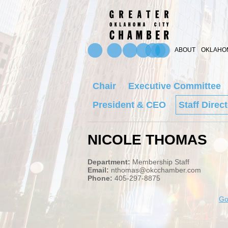
ABOUT
OKLAHOM
Chair
Executive Committee
President & CEO
Staff Direc
NICOLE THOMAS
Department:
Membership Staff
Email:
nthomas@okcchamber.com
Phone:
405-297-8875
Go