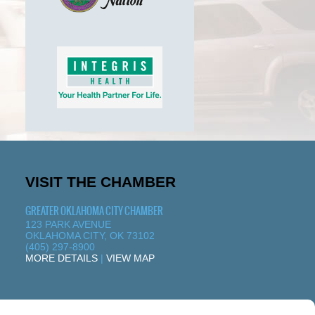
VISIT THE CHAMBER
GREATER OKLAHOMA CITY CHAMBER
123 PARK AVENUE
OKLAHOMA CITY, OK 73102
(405) 297-8900
MORE DETAILS
|
VIEW MAP