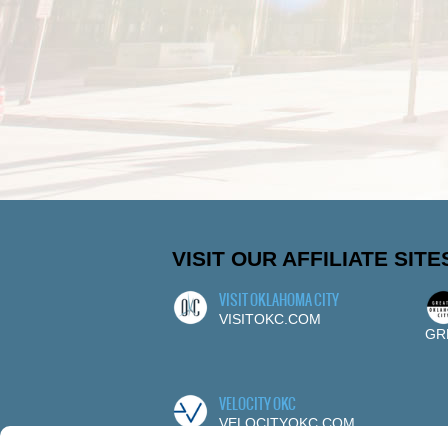
VISIT OUR AFFILIATE SITE
VISIT OKLAHOMA CITY
VISITOKC.COM
GR
VELOCITY OKC
VELOCITYOKC.COM