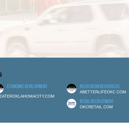
S
ECONOMIC DEVELOPMENT
RELOCATION RESOURCES
ABETTERLIFEOKC.COM
EATEROKLAHOMACITY.COM
RETAIL RECRUITMENT
OKCRETAIL.COM