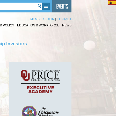
MEMBER LOGIN
|
CONTACT
& POLICY
EDUCATION & WORKFORCE
NEWS
ip Investors