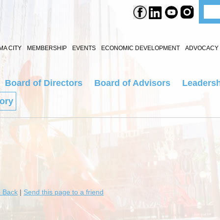
A CITY
MEMBERSHIP
EVENTS
ECONOMIC DEVELOPMENT
ADVOCACY 
Board of Directors
Board of Advisors
Leadersh
tory
 Back
|
Send this page to a friend