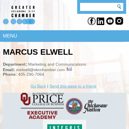
MENU
MARCUS ELWELL
Department:
Marketing and Communications
Email:
melwell@okcchamber.com
Phone:
405-290-7064
Go Back
|
Send this page to a friend