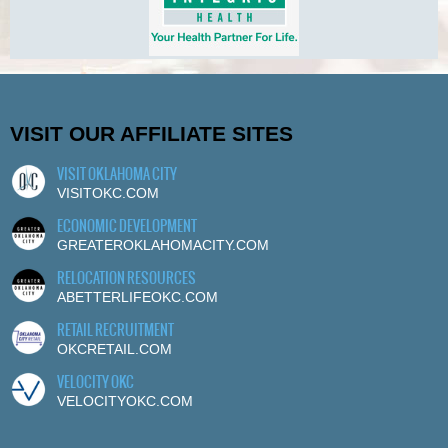
VISIT OUR AFFILIATE SITES
VISIT OKLAHOMA CITY
VISITOKC.COM
ECONOMIC DEVELOPMENT
GREATEROKLAHOMACITY.COM
RELOCATION RESOURCES
ABETTERLIFEOKC.COM
RETAIL RECRUITMENT
OKCRETAIL.COM
VELOCITY OKC
VELOCITYOKC.COM