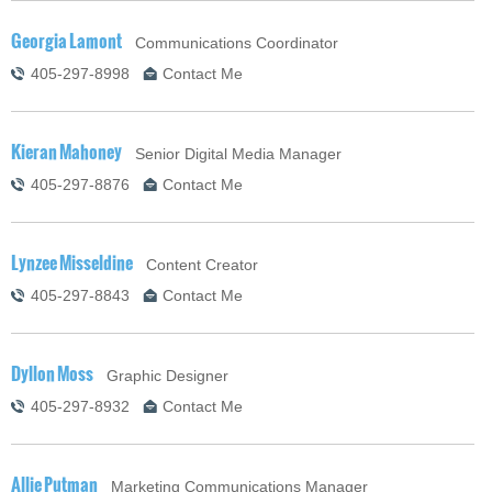
Georgia Lamont
Communications Coordinator
405-297-8998
Contact Me
Kieran Mahoney
Senior Digital Media Manager
405-297-8876
Contact Me
Lynzee Misseldine
Content Creator
405-297-8843
Contact Me
Dyllon Moss
Graphic Designer
405-297-8932
Contact Me
Allie Putman
Marketing Communications Manager