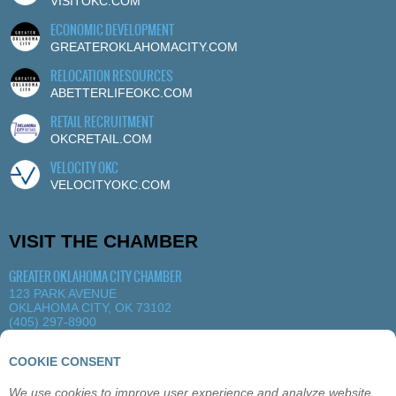
VISITOKC.COM
ECONOMIC DEVELOPMENT
GREATEROKLAHOMACITY.COM
RELOCATION RESOURCES
ABETTERLIFEOKC.COM
RETAIL RECRUITMENT
OKCRETAIL.COM
VELOCITY OKC
VELOCITYOKC.COM
VISIT THE CHAMBER
GREATER OKLAHOMA CITY CHAMBER
123 PARK AVENUE
OKLAHOMA CITY, OK 73102
(405) 297-8900
MORE DETAILS
|
VIEW MAP
COOKIE CONSENT
We use cookies to improve user experience and analyze website