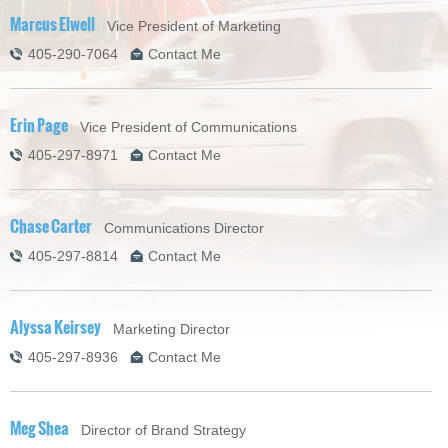
Marcus Elwell
Vice President of Marketing
405-290-7064
Contact Me
Erin Page
Vice President of Communications
405-297-8971
Contact Me
Chase Carter
Communications Director
405-297-8814
Contact Me
Alyssa Keirsey
Marketing Director
405-297-8936
Contact Me
Meg Shea
Director of Brand Strategy