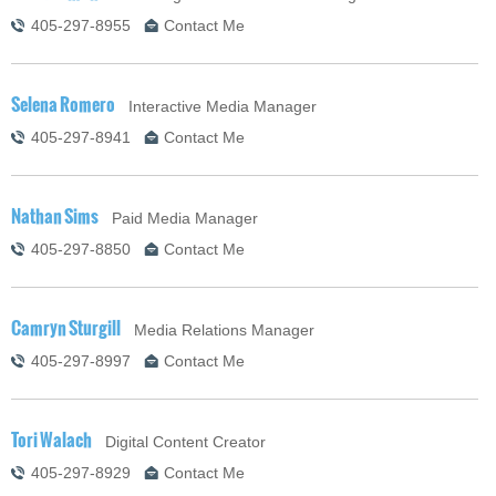
405-297-8955
Contact Me
Selena Romero
Interactive Media Manager
405-297-8941
Contact Me
Nathan Sims
Paid Media Manager
405-297-8850
Contact Me
Camryn Sturgill
Media Relations Manager
405-297-8997
Contact Me
Tori Walach
Digital Content Creator
405-297-8929
Contact Me