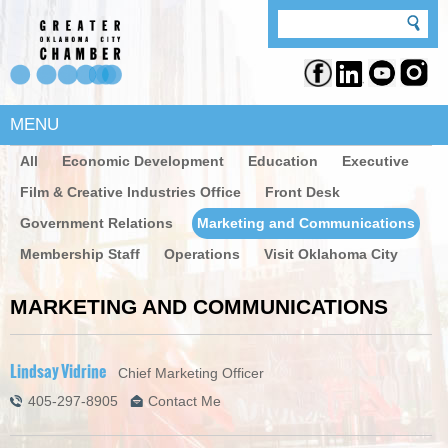
MENU
All
Economic Development
Education
Executive
Film & Creative Industries Office
Front Desk
Government Relations
Marketing and Communications
Membership Staff
Operations
Visit Oklahoma City
MARKETING AND COMMUNICATIONS
Lindsay Vidrine
Chief Marketing Officer
405-297-8905
Contact Me