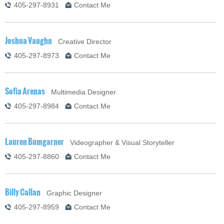
405-297-8931
Contact Me
Joshua Vaughn
Creative Director
405-297-8973
Contact Me
Sofia Arenas
Multimedia Designer
405-297-8984
Contact Me
Lauren Bumgarner
Videographer & Visual Storyteller
405-297-8860
Contact Me
Billy Callan
Graphic Designer
405-297-8959
Contact Me