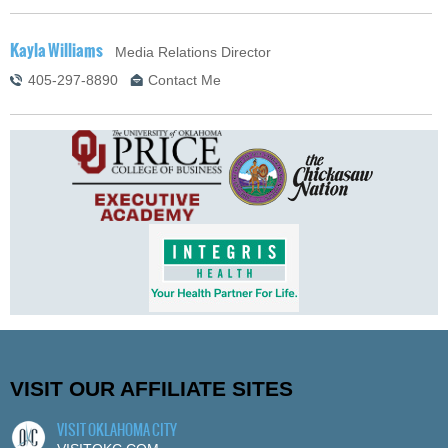
Kayla Williams
Media Relations Director
405-297-8890
Contact Me
VISIT OUR AFFILIATE SITES
VISIT OKLAHOMA CITY