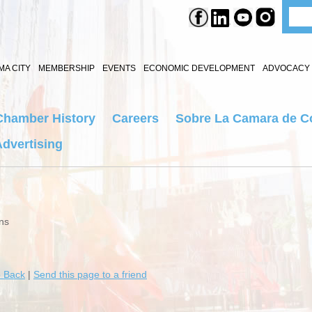
A CITY
MEMBERSHIP
EVENTS
ECONOMIC DEVELOPMENT
ADVOCACY 
Chamber History
Careers
Sobre La Camara de C
dvertising
ns
 Back
|
Send this page to a friend