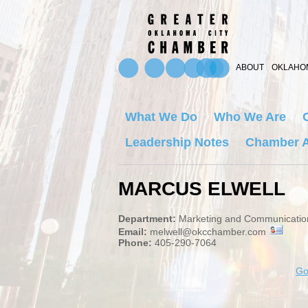
ABOUT
OKLAHOM
What We Do
Who We Are
Leadership Notes
Chamber A
MARCUS ELWELL
Department:
Marketing and Communicatio
Email:
melwell@okcchamber.com
Phone:
405-290-7064
Go