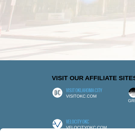
VISIT OUR AFFILIATE SITE
VISIT OKLAHOMA CITY
VISITOKC.COM
GR
VELOCITY OKC
VELOCITYOKC.COM