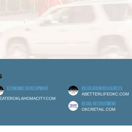
S
ECONOMIC DEVELOPMENT
RELOCATION RESOURCES
ABETTERLIFEOKC.COM
EATEROKLAHOMACITY.COM
RETAIL RECRUITMENT
OKCRETAIL.COM