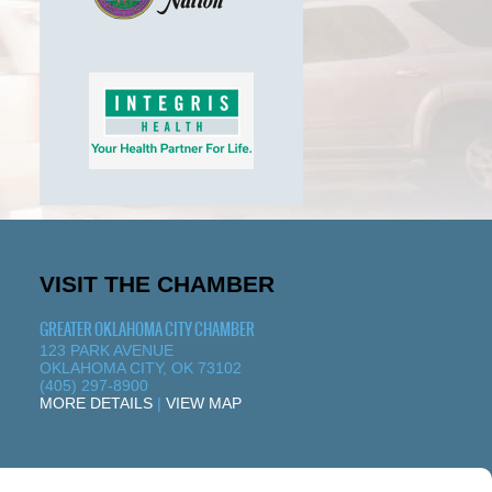
VISIT THE CHAMBER
GREATER OKLAHOMA CITY CHAMBER
123 PARK AVENUE
OKLAHOMA CITY, OK 73102
(405) 297-8900
MORE DETAILS
|
VIEW MAP