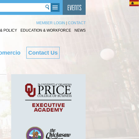
MEMBER LOGIN
|
CONTACT
& POLICY
EDUCATION & WORKFORCE
NEWS
omercio
Contact Us