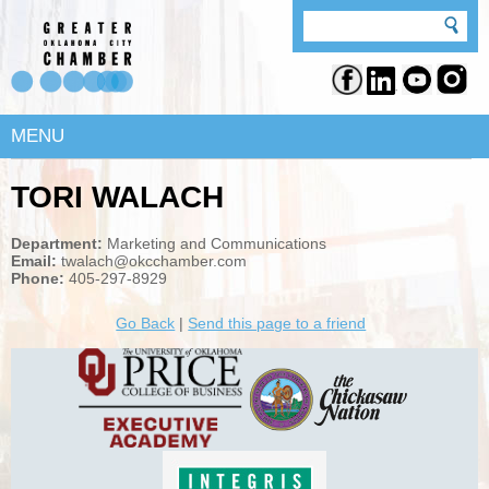
MENU
TORI WALACH
Department:
Marketing and Communications
Email:
twalach@okcchamber.com
Phone:
405-297-8929
Go Back
|
Send this page to a friend