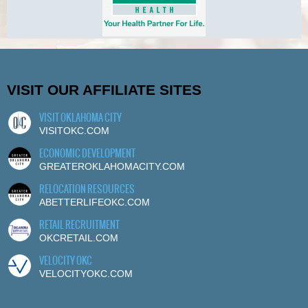
VISIT OUR AFFILIATE SITES
VISIT OKLAHOMA CITY
VISITOKC.COM
ECONOMIC DEVELOPMENT
GREATEROKLAHOMACITY.COM
RELOCATION RESOURCES
ABETTERLIFEOKC.COM
RETAIL RECRUITMENT
OKCRETAIL.COM
VELOCITY OKC
VELOCITYOKC.COM