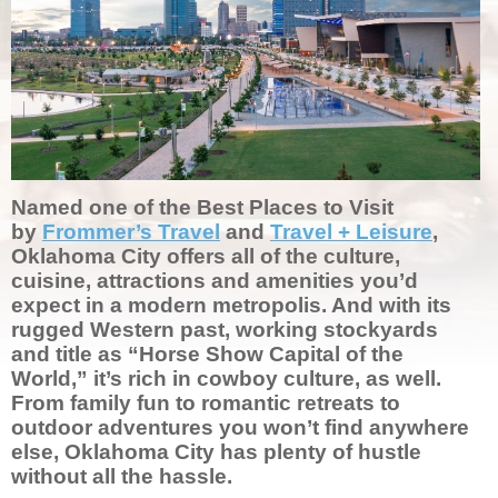
Named one of the Best Places to Visit
by
Frommer’s Travel
and
Travel + Leisure
,
Oklahoma City offers all of the culture,
cuisine, attractions and amenities you’d
expect in a modern metropolis. And with its
rugged Western past, working stockyards
and title as “Horse Show Capital of the
World,” it’s rich in cowboy culture, as well.
From family fun to romantic retreats to
outdoor adventures you won’t find anywhere
else, Oklahoma City has plenty of hustle
without all the hassle.