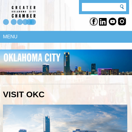
MENU
VISIT OKC