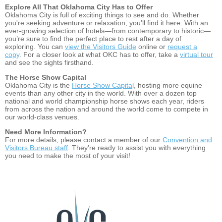
Explore All That Oklahoma City Has to Offer
Oklahoma City is full of exciting things to see and do. Whether
you're seeking adventure or relaxation, you’ll find it here. With an
ever-growing selection of hotels—from contemporary to historic—
you’re sure to find the perfect place to rest after a day of
exploring. You can
view the Visitors Guide
online or
request a
copy
. For a closer look at what OKC has to offer, take a
virtual tour
and see the sights firsthand.
The Horse Show Capital
Oklahoma City is the
Horse Show Capita
l, hosting more equine
events than any other city in the world. With over a dozen top
national and world championship horse shows each year, riders
from across the nation and around the world come to compete in
our world-class venues.
Need More Information?
For more details, please contact a member of our
Convention and
Visitors Bureau staff
. They’re ready to assist you with everything
you need to make the most of your visit!