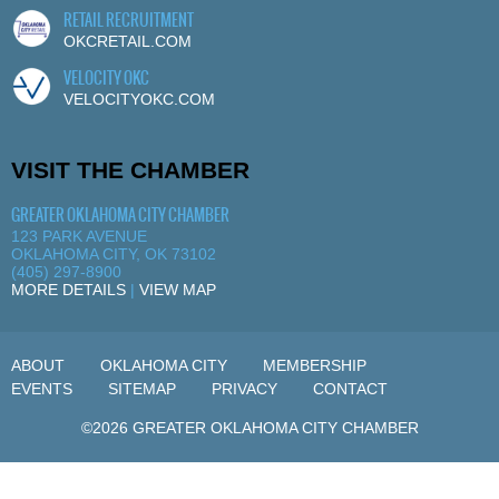
RETAIL RECRUITMENT
OKCRETAIL.COM
VELOCITY OKC
VELOCITYOKC.COM
VISIT THE CHAMBER
GREATER OKLAHOMA CITY CHAMBER
123 PARK AVENUE
OKLAHOMA CITY, OK 73102
(405) 297-8900
MORE DETAILS
|
VIEW MAP
ABOUT
OKLAHOMA CITY
MEMBERSHIP
EVENTS
SITEMAP
PRIVACY
CONTACT
©2026 GREATER OKLAHOMA CITY CHAMBER