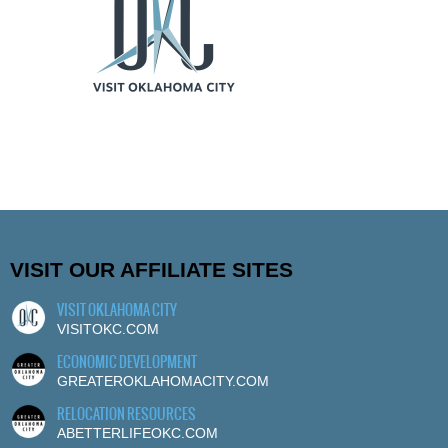
VISIT OUR AFFILIATE SITES
VISIT OKLAHOMA CITY
VISITOKC.COM
ECONOMIC DEVELOPMENT
GREATEROKLAHOMACITY.COM
RELOCATION RESOURCES
ABETTERLIFEOKC.COM