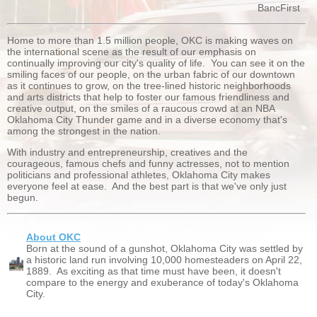
BancFirst
Home to more than 1.5 million people, OKC is making waves on
the international scene as the result of our emphasis on
continually improving our city's quality of life. You can see it on the
smiling faces of our people, on the urban fabric of our downtown
as it continues to grow, on the tree-lined historic neighborhoods
and arts districts that help to foster our famous friendliness and
creative output, on the smiles of a raucous crowd at an NBA
Oklahoma City Thunder game and in a diverse economy that's
among the strongest in the nation.
With industry and entrepreneurship, creatives and the
courageous, famous chefs and funny actresses, not to mention
politicians and professional athletes, Oklahoma City makes
everyone feel at ease. And the best part is that we've only just
begun.
About OKC
Born at the sound of a gunshot, Oklahoma City was settled by
a historic land run involving 10,000 homesteaders on April 22,
1889. As exciting as that time must have been, it doesn't
compare to the energy and exuberance of today's Oklahoma
City.