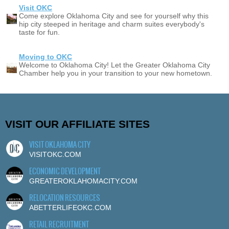
Visit OKC
Come explore Oklahoma City and see for yourself why this
hip city steeped in heritage and charm suites everybody's
taste for fun.
Moving to OKC
Welcome to Oklahoma City! Let the Greater Oklahoma City
Chamber help you in your transition to your new hometown.
VISIT OUR AFFILIATE SITES
VISIT OKLAHOMA CITY
VISITOKC.COM
ECONOMIC DEVELOPMENT
GREATEROKLAHOMACITY.COM
RELOCATION RESOURCES
ABETTERLIFEOKC.COM
RETAIL RECRUITMENT