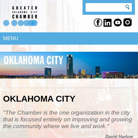
MENU
OKLAHOMA CITY
"The Chamber is the one organization in the city
that is focused entirely on improving and growing
the community where we live and work."
David Harlow