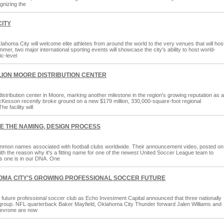
gnizing the
CITY
lahoma City will welcome elite athletes from around the world to the very venues that will hos
r, two major international sporting events will showcase the city's ability to host world-
ic-level
ION MOORE DISTRIBUTION CENTER
stribution center in Moore, marking another milestone in the region's growing reputation as a
McKesson recently broke ground on a new $179 million, 330,000-square-foot regional
e facility will
EE THE NAMING, DESIGN PROCESS
mon names associated with football clubs worldwide. Their announcement video, posted on
with the reason why it's a fitting name for one of the newest United Soccer League team to
s one is in our DNA. One
HOMA CITY'S GROWING PROFESSIONAL SOCCER FUTURE
uture professional soccer club as Echo Investment Capital announced that three nationally
p group. NFL quarterback Baker Mayfield, Oklahoma City Thunder forward Jalen Williams and
Levrone are now