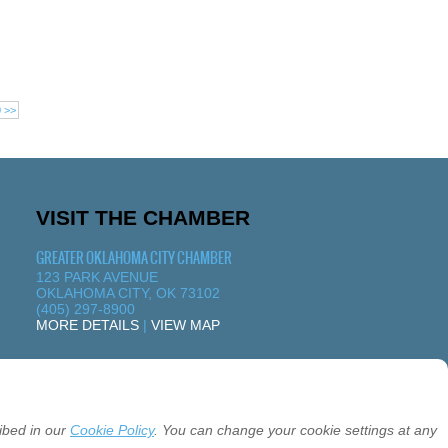
0 >>
VISIT THE CHAMBER
GREATER OKLAHOMA CITY CHAMBER
123 PARK AVENUE
OKLAHOMA CITY, OK 73102
(405) 297-8900
MORE DETAILS
|
VIEW MAP
ibed in our
Cookie Policy
. You can change your cookie settings at any