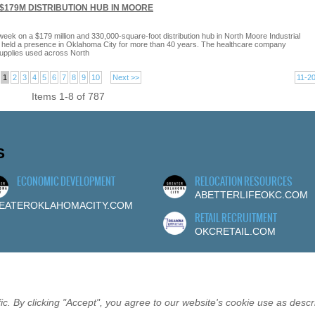
$179M DISTRIBUTION HUB IN MOORE
ek on a $179 million and 330,000-square-foot distribution hub in North Moore Industrial
s held a presence in Oklahoma City for more than 40 years. The healthcare company
supplies used across North
1
2
3
4
5
6
7
8
9
10
Next >>
11-2
Items 1-8 of 787
S
ECONOMIC DEVELOPMENT
RELOCATION RESOURCES
ABETTERLIFEOKC.COM
EATEROKLAHOMACITY.COM
RETAIL RECRUITMENT
OKCRETAIL.COM
c. By clicking "Accept", you agree to our website's cookie use as descr