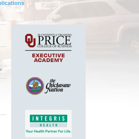
lications
on