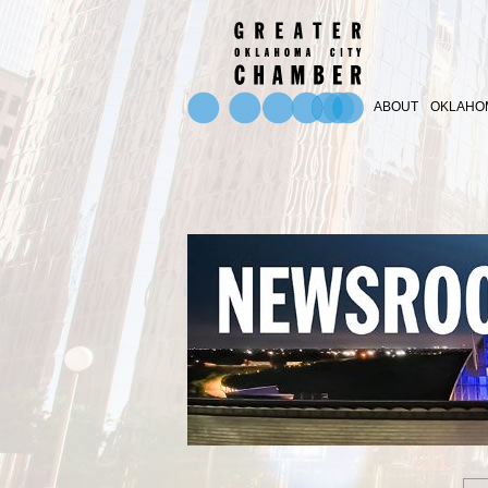
ABOUT
OKLAHOM