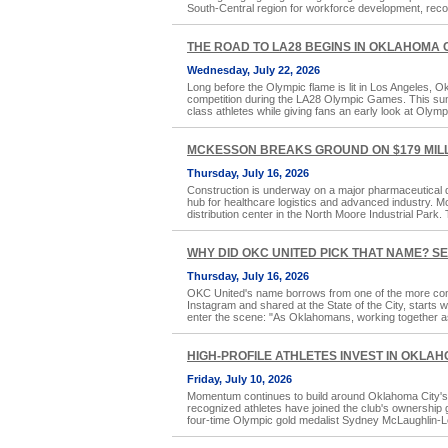
South-Central region for workforce development, reco
THE ROAD TO LA28 BEGINS IN OKLAHOMA 
Wednesday, July 22, 2026
Long before the Olympic flame is lit in Los Angeles, Ok
competition during the LA28 Olympic Games. This summe
class athletes while giving fans an early look at Olymp
MCKESSON BREAKS GROUND ON $179 MILL
Thursday, July 16, 2026
Construction is underway on a major pharmaceutical di
hub for healthcare logistics and advanced industry. 
distribution center in the North Moore Industrial Park. Th
WHY DID OKC UNITED PICK THAT NAME? S
Thursday, July 16, 2026
OKC United's name borrows from one of the more com
Instagram and shared at the State of the City, starts 
enter the scene: "As Oklahomans, working together a
HIGH-PROFILE ATHLETES INVEST IN OKLA
Friday, July 10, 2026
Momentum continues to build around Oklahoma City's f
recognized athletes have joined the club's ownershi
four-time Olympic gold medalist Sydney McLaughlin-