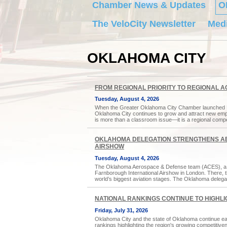
Chamber News & Updates
O
The VeloCity Newsletter
Medi
OKLAHOMA CITY
FROM REGIONAL PRIORITY TO REGIONAL A
Tuesday, August 4, 2026
When the Greater Oklahoma City Chamber launched Forw
Oklahoma City continues to grow and attract new emplo
is more than a classroom issue—it is a regional comp
OKLAHOMA DELEGATION STRENGTHENS AE
AIRSHOW
Tuesday, August 4, 2026
The Oklahoma Aerospace & Defense team (ACES), a d
Farnborough International Airshow in London. There, 
world’s biggest aviation stages. The Oklahoma delegat
NATIONAL RANKINGS CONTINUE TO HIGHL
Friday, July 31, 2026
Oklahoma City and the state of Oklahoma continue earnin
rankings highlighting the region's growing competitiv