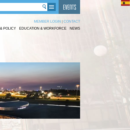
MEMBER LOGIN
|
CONTACT
& POLICY
EDUCATION & WORKFORCE
NEWS