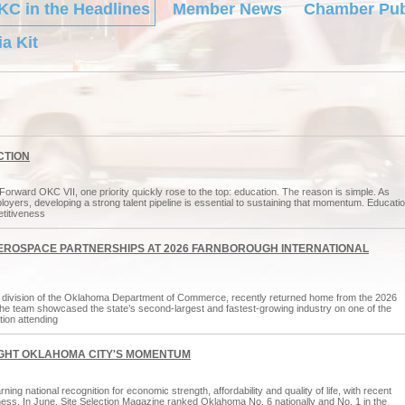
KC in the Headlines
Member News
Chamber Pub
a Kit
CTION
ard OKC VII, one priority quickly rose to the top: education. The reason is simple. As
yers, developing a strong talent pipeline is essential to sustaining that momentum. Educati
etitiveness
ROSPACE PARTNERSHIPS AT 2026 FARNBOROUGH INTERNATIONAL
ivision of the Oklahoma Department of Commerce, recently returned home from the 2026
the team showcased the state’s second-largest and fastest-growing industry on one of the
ion attending
IGHT OKLAHOMA CITY'S MOMENTUM
g national recognition for economic strength, affordability and quality of life, with recent
eness. In June, Site Selection Magazine ranked Oklahoma No. 6 nationally and No. 1 in the