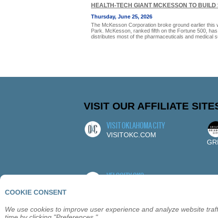
HEALTH-TECH GIANT MCKESSON TO BUILD 
Thursday, June 25, 2026
The McKesson Corporation broke ground earlier this we
Park. McKesson, ranked fifth on the Fortune 500, ha
distributes most of the pharmaceuticals and medical 
VISIT OUR AFFILIATE SITE
VISIT OKLAHOMA CITY
VISITOKC.COM
GR
VELOCITY OKC
VELOCITYOKC.COM
COOKIE CONSENT
We use cookies to improve user experience and analyze website traffi
time by clicking "Preferences."