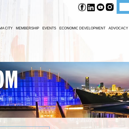
A CITY
MEMBERSHIP
EVENTS
ECONOMIC DEVELOPMENT
ADVOCACY 